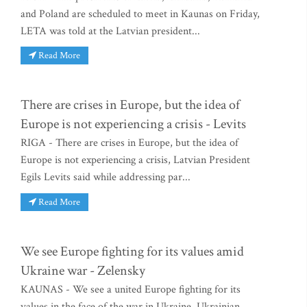
and Poland are scheduled to meet in Kaunas on Friday,
LETA was told at the Latvian president...
Read More
There are crises in Europe, but the idea of
Europe is not experiencing a crisis - Levits
RIGA - There are crises in Europe, but the idea of
Europe is not experiencing a crisis, Latvian President
Egils Levits said while addressing par...
Read More
We see Europe fighting for its values amid
Ukraine war - Zelensky
KAUNAS - We see a united Europe fighting for its
values in the face of the war in Ukraine, Ukrainian