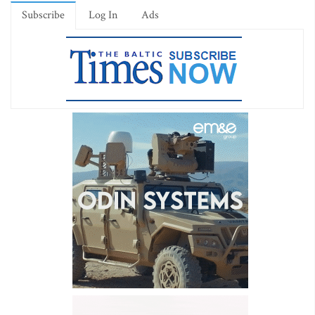
Subscribe
Log In
Ads