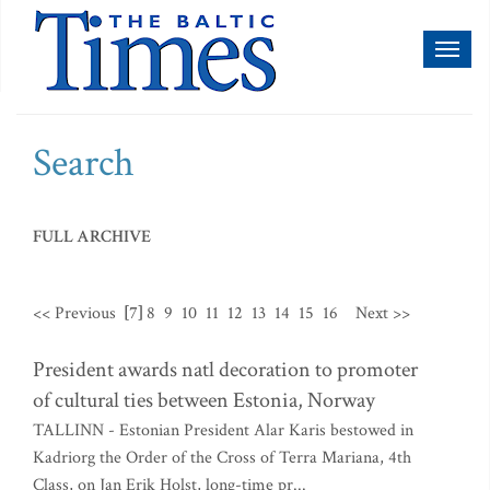
Toggl
naviga
Search
FULL ARCHIVE
<< Previous
[7]
8
9
10
11
12
13
14
15
16
Next >>
President awards natl decoration to promoter
of cultural ties between Estonia, Norway
TALLINN - Estonian President Alar Karis bestowed in
Kadriorg the Order of the Cross of Terra Mariana, 4th
Class, on Jan Erik Holst, long-time pr...