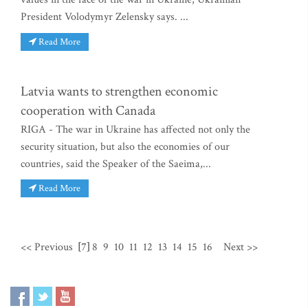
President Volodymyr Zelensky says. ...
Read More
Latvia wants to strengthen economic
cooperation with Canada
RIGA - The war in Ukraine has affected not only the
security situation, but also the economies of our
countries, said the Speaker of the Saeima,...
Read More
<< Previous
[7]
8
9
10
11
12
13
14
15
16
Next >>