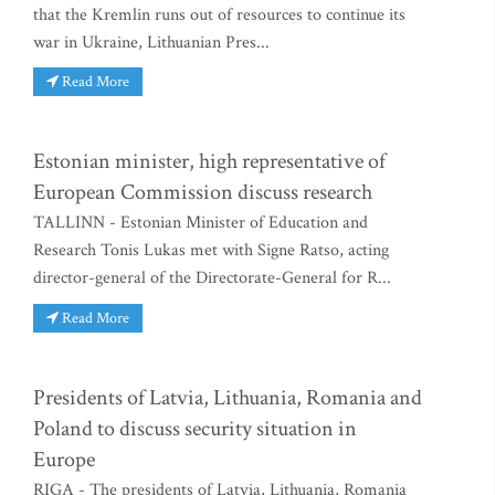
that the Kremlin runs out of resources to continue its
war in Ukraine, Lithuanian Pres...
Read More
Estonian minister, high representative of
European Commission discuss research
TALLINN - Estonian Minister of Education and
Research Tonis Lukas met with Signe Ratso, acting
director-general of the Directorate-General for R...
Read More
Presidents of Latvia, Lithuania, Romania and
Poland to discuss security situation in
Europe
RIGA - The presidents of Latvia, Lithuania, Romania