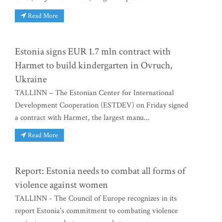
Read More
Estonia signs EUR 1.7 mln contract with
Harmet to build kindergarten in Ovruch,
Ukraine
TALLINN – The Estonian Center for International
Development Cooperation (ESTDEV) on Friday signed
a contract with Harmet, the largest manu...
Read More
Report: Estonia needs to combat all forms of
violence against women
TALLINN - The Council of Europe recognizes in its
report Estonia's commitment to combating violence