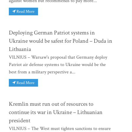
against women but recommends to pay more...
Read More
Deploying German Patriot systems in
Ukraine would be safest for Poland – Duda in
Lithuania
VILNIUS – Warsaw's proposal that Germany deploy
Patriot air defense systems to Ukraine would be the
best from a military perspective a...
Read More
Kremlin must run out of resources to
continue its war in Ukraine – Lithuanian
president
VILNIUS – The West must tighten sanctions to ensure