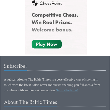
Subscribe!
A subscription to The Baltic Times is a cost-effective way of staying in
touch with the latest Baltic news and views enabling you full access from
anywhere with an Internet connection.
Subscribe Now!
About The Baltic Times