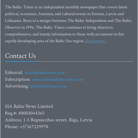
The Baltic Times is an independent monthly newspaper that covers latest
political, economic, business, and cultural events in Estonia, Latvia and
Lithuania. Born of a merger between The Baltic Independent and The Baltic
Observer in 1996, The Baltic Times continues to bring objective,
comprehensive, and timely information to those with an interest in this
rapidly developing area of the Baltic Sea region.
Read more...
Contact Us
Editorial:
editor@baltictimes.com
Subscription:
subscription@baltictimes.com
Advertising:
adv@baltictimes.com
SIA Baltic News Limited
Reg.#: 40003044365
Address: 1-5 Rupniecibas street, Riga, Latvia
Phone: +37167229978