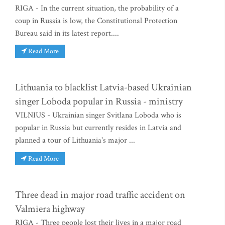
RIGA - In the current situation, the probability of a
coup in Russia is low, the Constitutional Protection
Bureau said in its latest report....
Read More
Lithuania to blacklist Latvia-based Ukrainian
singer Loboda popular in Russia - ministry
VILNIUS - Ukrainian singer Svitlana Loboda who is
popular in Russia but currently resides in Latvia and
planned a tour of Lithuania's major ...
Read More
Three dead in major road traffic accident on
Valmiera highway
RIGA - Three people lost their lives in a major road