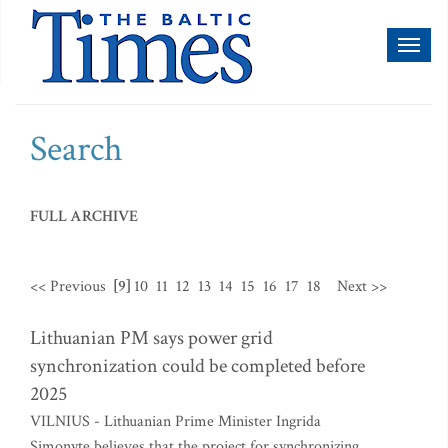
Toggl
naviga
Search
FULL ARCHIVE
<< Previous
[9]
10
11
12
13
14
15
16
17
18
Next >>
Lithuanian PM says power grid
synchronization could be completed before
2025
VILNIUS - Lithuanian Prime Minister Ingrida
Simonyte believes that the project for synchronizing