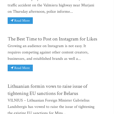
traffic accident on the Valmiera highway near Murjani
on Thursday afternoon, police informe...
Read More
The Best Time to Post on Instagram for Likes
Growing an audience on Instagram is not easy. It
requires competing against other content creators,
businesses, and established brands as well a...
Read More
Lithuanian formin vows to raise issue of
tightening EU sanctions for Belarus
VILNIUS – Lithuanian Foreign Minister Gabrielius
Landsbergis has vowed to raise the issue of tightening
the existing EU sanctions for Mins...