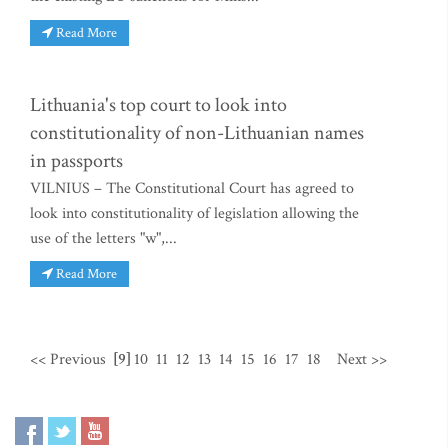
Read More
Lithuania's top court to look into
constitutionality of non-Lithuanian names
in passports
VILNIUS – The Constitutional Court has agreed to
look into constitutionality of legislation allowing the
use of the letters "w",...
Read More
<< Previous
[9]
10
11
12
13
14
15
16
17
18
Next >>