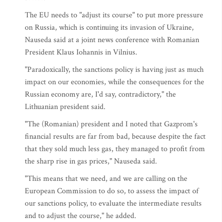
The EU needs to "adjust its course" to put more pressure
on Russia, which is continuing its invasion of Ukraine,
Nauseda said at a joint news conference with Romanian
President Klaus Iohannis in Vilnius.
"Paradoxically, the sanctions policy is having just as much
impact on our economies, while the consequences for the
Russian economy are, I'd say, contradictory," the
Lithuanian president said.
"The (Romanian) president and I noted that Gazprom's
financial results are far from bad, because despite the fact
that they sold much less gas, they managed to profit from
the sharp rise in gas prices," Nauseda said.
"This means that we need, and we are calling on the
European Commission to do so, to assess the impact of
our sanctions policy, to evaluate the intermediate results
and to adjust the course," he added.