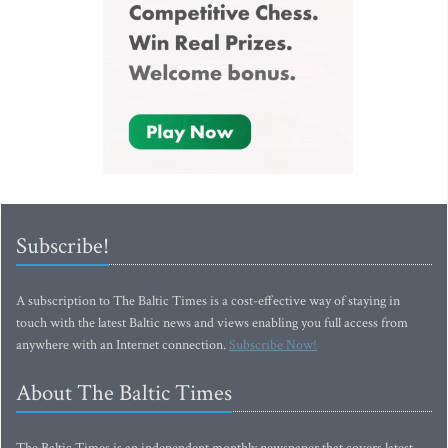
Subscribe!
A subscription to The Baltic Times is a cost-effective way of staying in
touch with the latest Baltic news and views enabling you full access from
anywhere with an Internet connection.
Subscribe Now!
About The Baltic Times