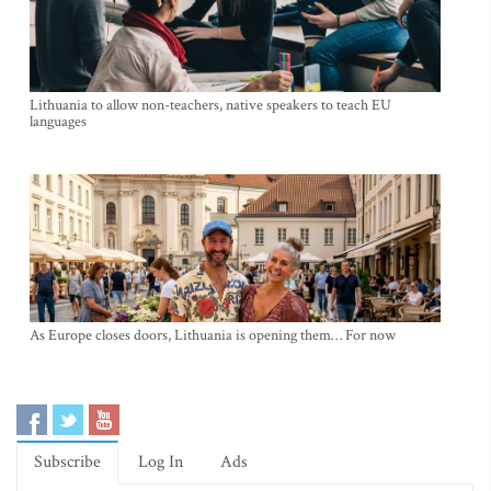
Lithuania to allow non-teachers, native speakers to teach EU
languages
As Europe closes doors, Lithuania is opening them… For now
Subscribe
Log In
Ads