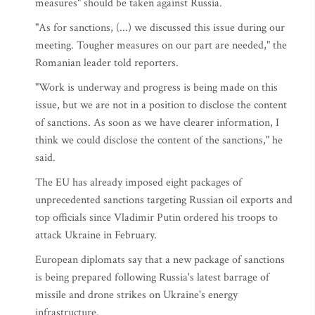
measures" should be taken against Russia.
"As for sanctions, (...) we discussed this issue during our
meeting. Tougher measures on our part are needed," the
Romanian leader told reporters.
"Work is underway and progress is being made on this
issue, but we are not in a position to disclose the content
of sanctions. As soon as we have clearer information, I
think we could disclose the content of the sanctions," he
said.
The EU has already imposed eight packages of
unprecedented sanctions targeting Russian oil exports and
top officials since Vladimir Putin ordered his troops to
attack Ukraine in February.
European diplomats say that a new package of sanctions
is being prepared following Russia's latest barrage of
missile and drone strikes on Ukraine's energy
infrastructure.