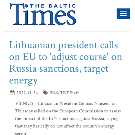
Toggl
naviga
Lithuanian president calls
on EU to 'adjust course' on
Russia sanctions, target
energy
2022-11-24
BNS/TBT Staff
VILNIUS – Lithuanian President Gitanas Nauseda on
Thursday called on the European Commission to assess
the impact of the EU's sanctions against Russia, saying
that they basically do not affect the country's energy
sector.