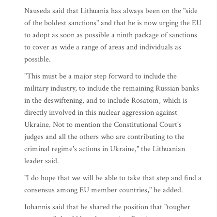
Nauseda said that Lithuania has always been on the "side
of the boldest sanctions" and that he is now urging the EU
to adopt as soon as possible a ninth package of sanctions
to cover as wide a range of areas and individuals as
possible.
"This must be a major step forward to include the
military industry, to include the remaining Russian banks
in the deswiftening, and to include Rosatom, which is
directly involved in this nuclear aggression against
Ukraine. Not to mention the Constitutional Court's
judges and all the others who are contributing to the
criminal regime's actions in Ukraine," the Lithuanian
leader said.
"I do hope that we will be able to take that step and find a
consensus among EU member countries," he added.
Iohannis said that he shared the position that "tougher