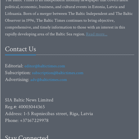
The Baltic Times is an independent monthly newspaper that covers latest
political, economic, business, and cultural events in Estonia, Latvia and
Lithuania. Born of a merger between The Baltic Independent and The Baltic
Observer in 1996, The Baltic Times continues to bring objective,
comprehensive, and timely information to those with an interest in this
rapidly developing area of the Baltic Sea region.
Read more...
Contact Us
Editorial:
editor@baltictimes.com
Subscription:
subscription@baltictimes.com
Advertising:
adv@baltictimes.com
SIA Baltic News Limited
Reg.#: 40003044365
Address: 1-5 Rupniecibas street, Riga, Latvia
Phone: +37167229978
Stay Connected