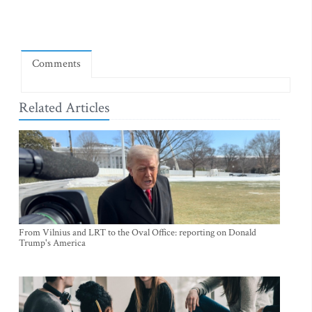
Comments
Related Articles
From Vilnius and LRT to the Oval Office: reporting on Donald
Trump's America