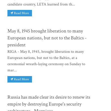
candidate country, LETA learned from th...
Read More
May 8, 1945 brought liberation to many
European nations, but not to the Baltics -
president
RIGA - May 8, 1945, brought liberation to many
European nations, but not to the Baltics, at a
ceremonial wreath-laying ceremony on Sunday to
mar...
Read More
Russia has made clear its desire to renew its
empire by destroying Europe's security