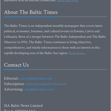
anywhere with an Internet connection.
Subscribe Now!
About The Baltic Times
The Baltic Times is an independent monthly newspaper that covers latest
political, economic, business, and cultural events in Estonia, Latvia and
Lithuania. Born of a merger between The Baltic Independent and The Baltic
Observer in 1996, The Baltic Times continues to bring objective,
comprehensive, and timely information to those with an interest in this
rapidly developing area of the Baltic Sea region.
Read more...
Contact Us
Editorial:
editor@baltictimes.com
Subscription:
subscription@baltictimes.com
Advertising:
adv@baltictimes.com
SIA Baltic News Limited