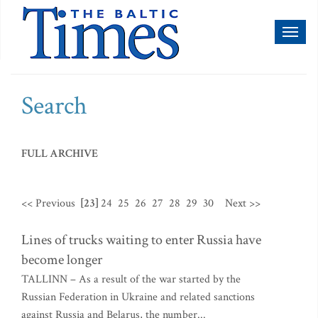
Toggl
naviga
Search
FULL ARCHIVE
<< Previous
[23]
24
25
26
27
28
29
30
Next >>
Lines of trucks waiting to enter Russia have
become longer
TALLINN – As a result of the war started by the
Russian Federation in Ukraine and related sanctions
against Russia and Belarus, the number...