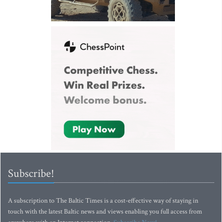
Subscribe!
A subscription to The Baltic Times is a cost-effective way of staying in
touch with the latest Baltic news and views enabling you full access from