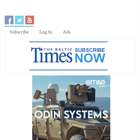
Subscribe
Log In
Ads