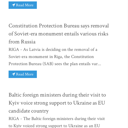
Read More
Constitution Protection Bureau says removal
of Soviet-era monument entails various risks
from Russia
RIGA - As Latvia is deciding on the removal of a
Soviet-era monument in Riga, the Constitution
Protection Bureau (SAB) sees the plan entails var...
Read More
Baltic foreign ministers during their visit to
Kyiv voice strong support to Ukraine as EU
candidate country
RIGA - The Baltic foreign ministers during their visit
to Kyiv voiced strong support to Ukraine as an EU