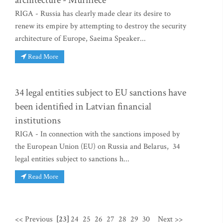
architecture - Murniece
RIGA - Russia has clearly made clear its desire to
renew its empire by attempting to destroy the security
architecture of Europe, Saeima Speaker...
Read More
34 legal entities subject to EU sanctions have
been identified in Latvian financial
institutions
RIGA - In connection with the sanctions imposed by
the European Union (EU) on Russia and Belarus, 34
legal entities subject to sanctions h...
Read More
<< Previous
[23]
24
25
26
27
28
29
30
Next >>