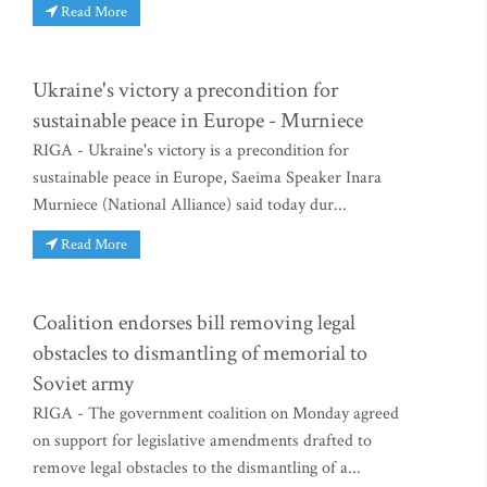
Read More
Ukraine's victory a precondition for
sustainable peace in Europe - Murniece
RIGA - Ukraine's victory is a precondition for
sustainable peace in Europe, Saeima Speaker Inara
Murniece (National Alliance) said today dur...
Read More
Coalition endorses bill removing legal
obstacles to dismantling of memorial to
Soviet army
RIGA - The government coalition on Monday agreed
on support for legislative amendments drafted to
remove legal obstacles to the dismantling of a...