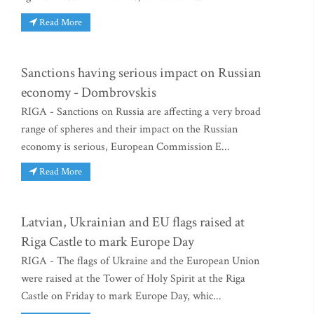
Read More
Sanctions having serious impact on Russian
economy - Dombrovskis
RIGA - Sanctions on Russia are affecting a very broad
range of spheres and their impact on the Russian
economy is serious, European Commission E...
Read More
Latvian, Ukrainian and EU flags raised at
Riga Castle to mark Europe Day
RIGA - The flags of Ukraine and the European Union
were raised at the Tower of Holy Spirit at the Riga
Castle on Friday to mark Europe Day, whic...