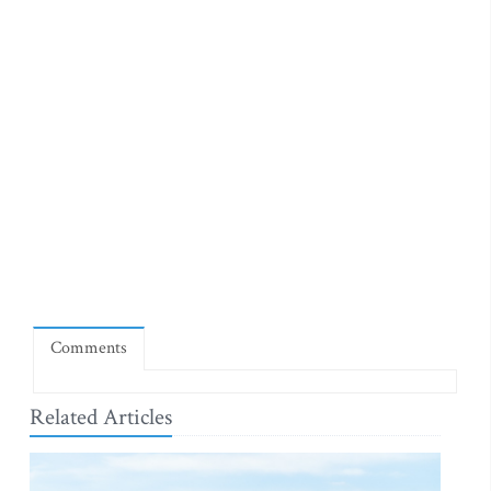
Comments
Related Articles