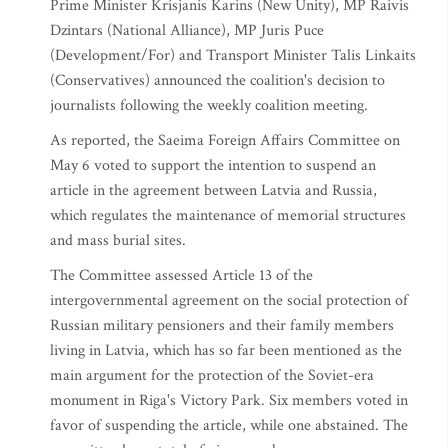
Prime Minister Krisjanis Karins (New Unity), MP Raivis
Dzintars (National Alliance), MP Juris Puce
(Development/For) and Transport Minister Talis Linkaits
(Conservatives) announced the coalition's decision to
journalists following the weekly coalition meeting.
As reported, the Saeima Foreign Affairs Committee on
May 6 voted to support the intention to suspend an
article in the agreement between Latvia and Russia,
which regulates the maintenance of memorial structures
and mass burial sites.
The Committee assessed Article 13 of the
intergovernmental agreement on the social protection of
Russian military pensioners and their family members
living in Latvia, which has so far been mentioned as the
main argument for the protection of the Soviet-era
monument in Riga's Victory Park. Six members voted in
favor of suspending the article, while one abstained. The