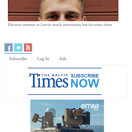
Election summer in Latvia: much uncertainty, but favorites shine
Subscribe
Log In
Ads