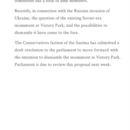
committee has a total of nine members.
Recently, in connection with the Russian invasion of
Ukraine, the question of the existing Soviet-era
monument at Victory Park, and the possibilities to
dismantle it have come to the fore.
The Conservatives faction of the Saeima has submitted a
draft resolution to the parliament to move forward with
the intention to dismantle the monument in Victory Park.
Parliament is due to review this proposal next week.