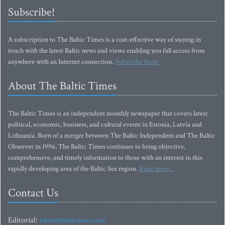
Subscribe!
A subscription to The Baltic Times is a cost-effective way of staying in
touch with the latest Baltic news and views enabling you full access from
anywhere with an Internet connection.
Subscribe Now!
About The Baltic Times
The Baltic Times is an independent monthly newspaper that covers latest
political, economic, business, and cultural events in Estonia, Latvia and
Lithuania. Born of a merger between The Baltic Independent and The Baltic
Observer in 1996, The Baltic Times continues to bring objective,
comprehensive, and timely information to those with an interest in this
rapidly developing area of the Baltic Sea region.
Read more...
Contact Us
Editorial:
editor@baltictimes.com