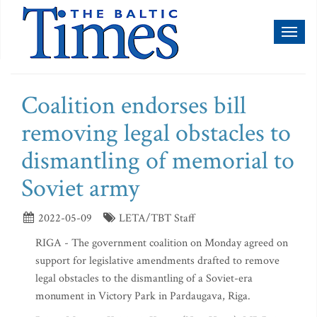
Toggl
naviga
Coalition endorses bill
removing legal obstacles to
dismantling of memorial to
Soviet army
2022-05-09
LETA/TBT Staff
RIGA - The government coalition on Monday agreed on
support for legislative amendments drafted to remove
legal obstacles to the dismantling of a Soviet-era
monument in Victory Park in Pardaugava, Riga.