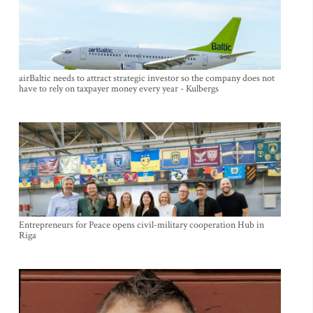
airBaltic needs to attract strategic investor so the company does not
have to rely on taxpayer money every year - Kulbergs
Entrepreneurs for Peace opens civil-military cooperation Hub in
Riga