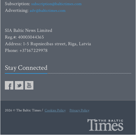
Subscription:
subscription@baltictimes.com
Advertising:
adv@baltictimes.com
SIA Baltic News Limited
Reg.#: 40003044365
Address: 1-5 Rupniecibas street, Riga, Latvia
Phone: +37167229978
Stay Connected
2026 © The Baltic Times /
Cookies Policy
Privacy Policy