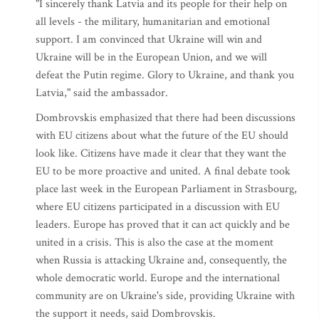
"I sincerely thank Latvia and its people for their help on
all levels - the military, humanitarian and emotional
support. I am convinced that Ukraine will win and
Ukraine will be in the European Union, and we will
defeat the Putin regime. Glory to Ukraine, and thank you
Latvia," said the ambassador.
Dombrovskis emphasized that there had been discussions
with EU citizens about what the future of the EU should
look like. Citizens have made it clear that they want the
EU to be more proactive and united. A final debate took
place last week in the European Parliament in Strasbourg,
where EU citizens participated in a discussion with EU
leaders. Europe has proved that it can act quickly and be
united in a crisis. This is also the case at the moment
when Russia is attacking Ukraine and, consequently, the
whole democratic world. Europe and the international
community are on Ukraine's side, providing Ukraine with
the support it needs, said Dombrovskis.