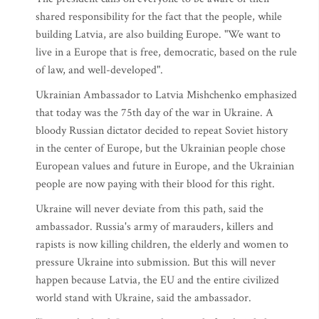
shared responsibility for the fact that the people, while
building Latvia, are also building Europe. "We want to
live in a Europe that is free, democratic, based on the rule
of law, and well-developed".
Ukrainian Ambassador to Latvia Mishchenko emphasized
that today was the 75th day of the war in Ukraine. A
bloody Russian dictator decided to repeat Soviet history
in the center of Europe, but the Ukrainian people chose
European values and future in Europe, and the Ukrainian
people are now paying with their blood for this right.
Ukraine will never deviate from this path, said the
ambassador. Russia's army of marauders, killers and
rapists is now killing children, the elderly and women to
pressure Ukraine into submission. But this will never
happen because Latvia, the EU and the entire civilized
world stand with Ukraine, said the ambassador.