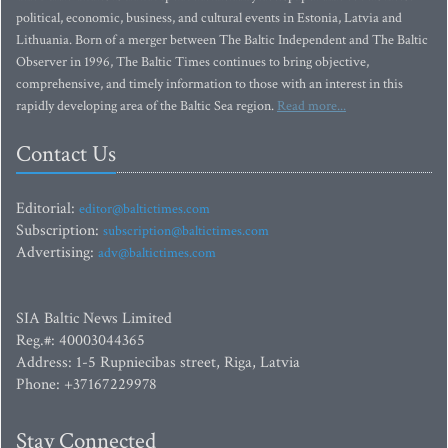
political, economic, business, and cultural events in Estonia, Latvia and
Lithuania. Born of a merger between The Baltic Independent and The Baltic
Observer in 1996, The Baltic Times continues to bring objective,
comprehensive, and timely information to those with an interest in this
rapidly developing area of the Baltic Sea region.
Read more...
Contact Us
Editorial:
editor@baltictimes.com
Subscription:
subscription@baltictimes.com
Advertising:
adv@baltictimes.com
SIA Baltic News Limited
Reg.#: 40003044365
Address: 1-5 Rupniecibas street, Riga, Latvia
Phone: +37167229978
Stay Connected