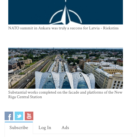
NATO summit in Ankara was truly a success for Latvia - Riekstins
Substantial works completed on the facade and platforms of the New
Riga Central Station
Subscribe
Log In
Ads