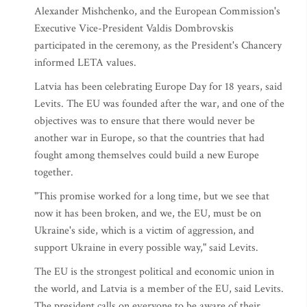
Alexander Mishchenko, and the European Commission's
Executive Vice-President Valdis Dombrovskis
participated in the ceremony, as the President's Chancery
informed LETA values.
Latvia has been celebrating Europe Day for 18 years, said
Levits. The EU was founded after the war, and one of the
objectives was to ensure that there would never be
another war in Europe, so that the countries that had
fought among themselves could build a new Europe
together.
"This promise worked for a long time, but we see that
now it has been broken, and we, the EU, must be on
Ukraine's side, which is a victim of aggression, and
support Ukraine in every possible way," said Levits.
The EU is the strongest political and economic union in
the world, and Latvia is a member of the EU, said Levits.
The president calls on everyone to be aware of their