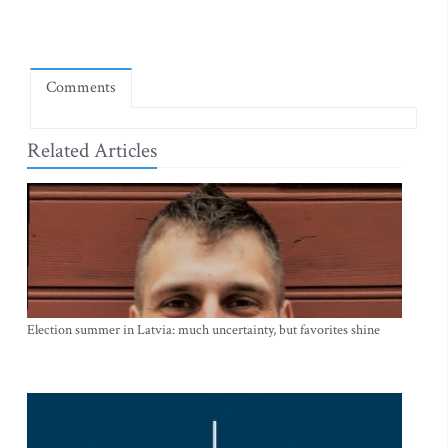
Comments
Related Articles
Election summer in Latvia: much uncertainty, but favorites shine