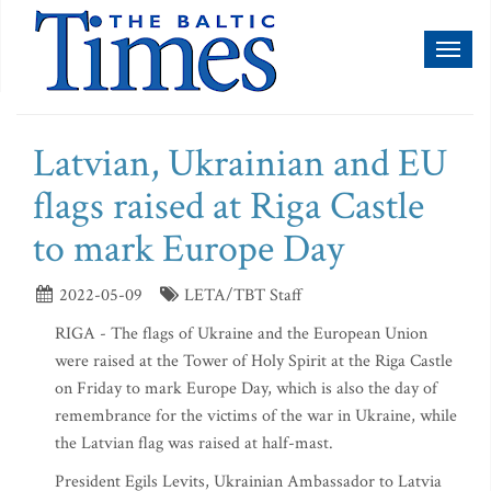
Toggl
naviga
Latvian, Ukrainian and EU
flags raised at Riga Castle
to mark Europe Day
2022-05-09
LETA/TBT Staff
RIGA - The flags of Ukraine and the European Union
were raised at the Tower of Holy Spirit at the Riga Castle
on Friday to mark Europe Day, which is also the day of
remembrance for the victims of the war in Ukraine, while
the Latvian flag was raised at half-mast.
President Egils Levits, Ukrainian Ambassador to Latvia