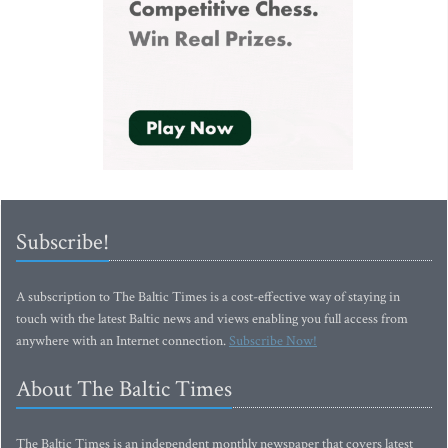
Subscribe!
A subscription to The Baltic Times is a cost-effective way of staying in
touch with the latest Baltic news and views enabling you full access from
anywhere with an Internet connection.
Subscribe Now!
About The Baltic Times
The Baltic Times is an independent monthly newspaper that covers latest