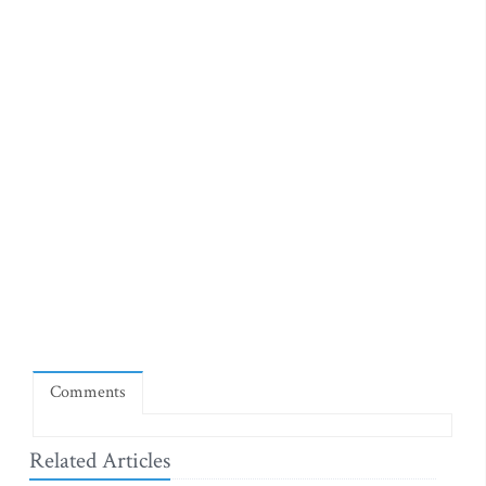
Comments
Related Articles