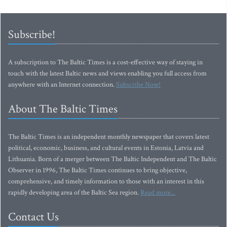
Subscribe!
A subscription to The Baltic Times is a cost-effective way of staying in
touch with the latest Baltic news and views enabling you full access from
anywhere with an Internet connection.
Subscribe Now!
About The Baltic Times
The Baltic Times is an independent monthly newspaper that covers latest
political, economic, business, and cultural events in Estonia, Latvia and
Lithuania. Born of a merger between The Baltic Independent and The Baltic
Observer in 1996, The Baltic Times continues to bring objective,
comprehensive, and timely information to those with an interest in this
rapidly developing area of the Baltic Sea region.
Read more...
Contact Us