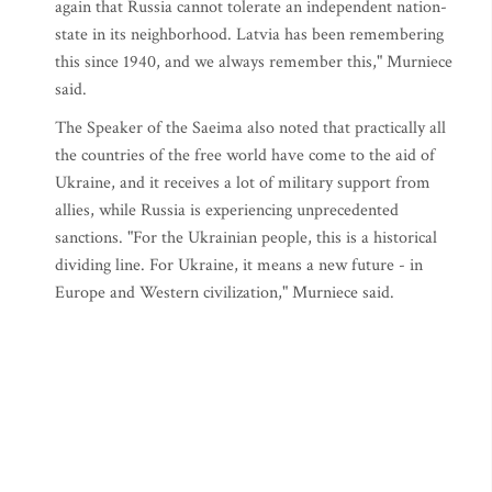
again that Russia cannot tolerate an independent nation-
state in its neighborhood. Latvia has been remembering
this since 1940, and we always remember this," Murniece
said.
The Speaker of the Saeima also noted that practically all
the countries of the free world have come to the aid of
Ukraine, and it receives a lot of military support from
allies, while Russia is experiencing unprecedented
sanctions. "For the Ukrainian people, this is a historical
dividing line. For Ukraine, it means a new future - in
Europe and Western civilization," Murniece said.