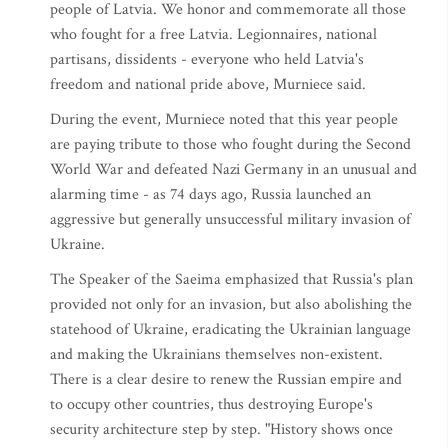
people of Latvia. We honor and commemorate all those
who fought for a free Latvia. Legionnaires, national
partisans, dissidents - everyone who held Latvia's
freedom and national pride above, Murniece said.
During the event, Murniece noted that this year people
are paying tribute to those who fought during the Second
World War and defeated Nazi Germany in an unusual and
alarming time - as 74 days ago, Russia launched an
aggressive but generally unsuccessful military invasion of
Ukraine.
The Speaker of the Saeima emphasized that Russia's plan
provided not only for an invasion, but also abolishing the
statehood of Ukraine, eradicating the Ukrainian language
and making the Ukrainians themselves non-existent.
There is a clear desire to renew the Russian empire and
to occupy other countries, thus destroying Europe's
security architecture step by step. "History shows once