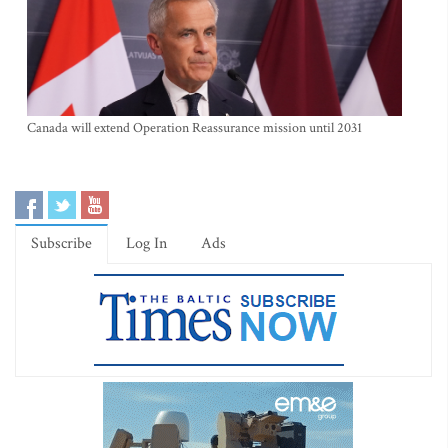
Canada will extend Operation Reassurance mission until 2031
Subscribe
Log In
Ads