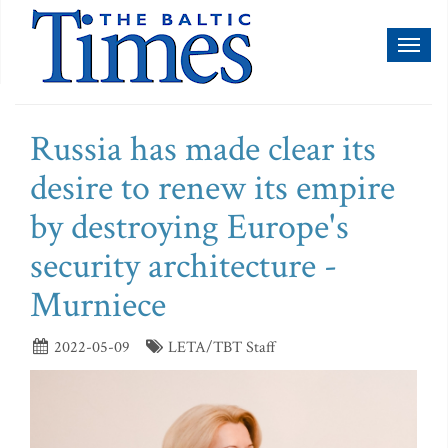
Toggl
naviga
Russia has made clear its
desire to renew its empire
by destroying Europe's
security architecture -
Murniece
2022-05-09
LETA/TBT Staff