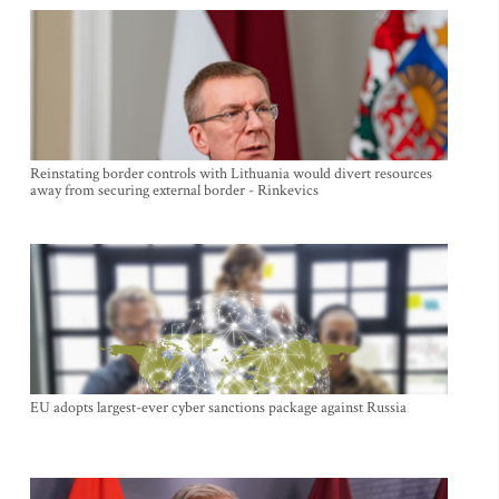
Reinstating border controls with Lithuania would divert resources
away from securing external border - Rinkevics
EU adopts largest-ever cyber sanctions package against Russia