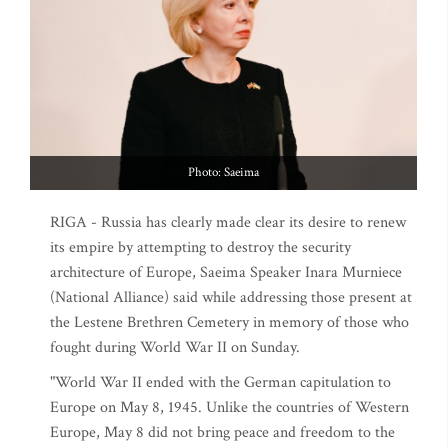
Photo: Saeima
RIGA - Russia has clearly made clear its desire to renew
its empire by attempting to destroy the security
architecture of Europe, Saeima Speaker Inara Murniece
(National Alliance) said while addressing those present at
the Lestene Brethren Cemetery in memory of those who
fought during World War II on Sunday.
"World War II ended with the German capitulation to
Europe on May 8, 1945. Unlike the countries of Western
Europe, May 8 did not bring peace and freedom to the