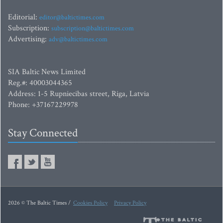
Editorial:
editor@baltictimes.com
Subscription:
subscription@baltictimes.com
Advertising:
adv@baltictimes.com
SIA Baltic News Limited
Reg.#: 40003044365
Address: 1-5 Rupniecibas street, Riga, Latvia
Phone: +37167229978
Stay Connected
2026 © The Baltic Times /
Cookies Policy
Privacy Policy