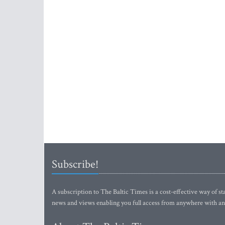
Subscribe!
A subscription to The Baltic Times is a cost-effective way of sta
news and views enabling you full access from anywhere with an