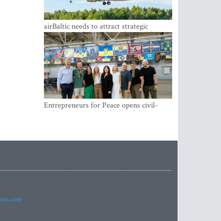
airBaltic needs to attract strategic
investor so the company does not have
to rely on taxpayer money every year -
Kulbergs
Entrepreneurs for Peace opens civil-
military cooperation Hub in Riga
imes.com