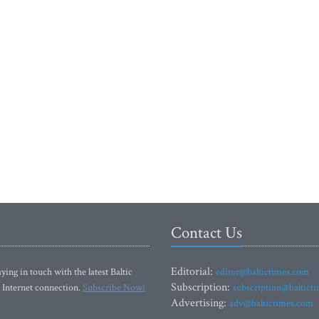
Contact Us
Editorial:
ying in touch with the latest Baltic
editor@baltictimes.com
Subscription:
 Internet connection.
Subscribe Now!
subscription@baltict
Advertising:
adv@baltictimes.com