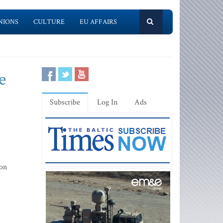
NIONS
CULTURE
EU AFFAIRS
e
Subscribe
Log In
Ads
ion