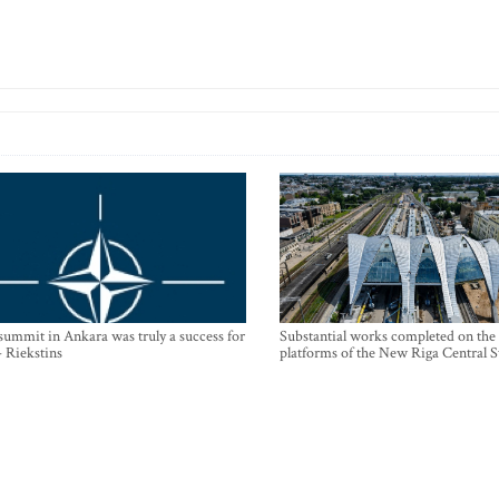
mmit in Ankara was truly a success for
Substantial works completed on the
- Riekstins
platforms of the New Riga Central S