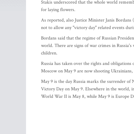
Stakis underscored that the whole world rememb
for laying flowers.
As reported, also Justice Minister Janis Bordans 
not to allow any "victory day" related events dur
Bordans said that the regime of Russian Presiden
world. There are signs of war crimes in Russia's w
children.
Russia has taken over the rights and obligations
Moscow on May 9 are now shooting Ukrainians, th
May 9 is the day Russia marks the surrender of 
Victory Day on May 9. Elsewhere in the world, in
World War II is May 8, while May 9 is Europe D