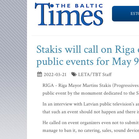
EST
Stakis will call on Riga
public events for May 9
2022-03-21
LETA/TBT Staff
RIGA - Riga Mayor Martins Stakis (Progressives/F
public event by the monument dedicated to the S
In an interview with Latvian public television's 
that such an event should not happen and there is 
He called on event organizers even not to submit 
manage to ban it, no catering, sales, sound devic