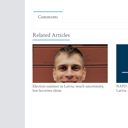
Comments
Related Articles
Election summer in Latvia: much uncertainty,
NATO su
but favorites shine
Latvia 