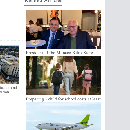
Related Articles
President of the Monaco Baltic States
Association Visits Latvia to Strengthen
Bilateral Cooperation
 facade and
tation
Preparing a child for school costs at least
EUR 250, yet more than a third of
Latvian families have a budget of under
EUR 100