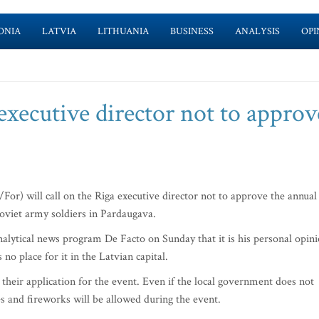
ONIA
LATVIA
LITHUANIA
BUSINESS
ANALYSIS
OPI
 executive director not to approv
or) will call on the Riga executive director not to approve the annual
oviet army soldiers in Pardaugava.
analytical news program De Facto on Sunday that it is his personal opin
no place for it in the Latvian capital.
their application for the event. Even if the local government does not
es and fireworks will be allowed during the event.