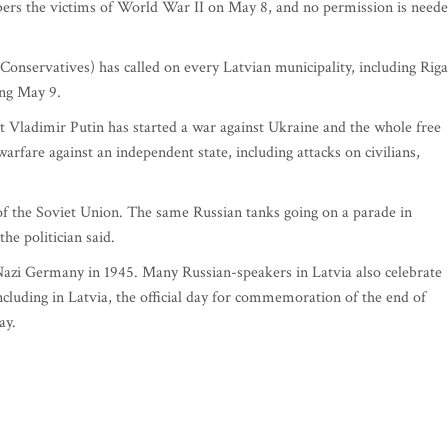
ers the victims of World War II on May 8, and no permission is need
(Conservatives) has called on every Latvian municipality, including Riga
ing May 9.
t Vladimir Putin has started a war against Ukraine and the whole free
arfare against an independent state, including attacks on civilians,
 of the Soviet Union. The same Russian tanks going on a parade in
e politician said.
Nazi Germany in 1945. Many Russian-speakers in Latvia also celebrate
cluding in Latvia, the official day for commemoration of the end of
ay.