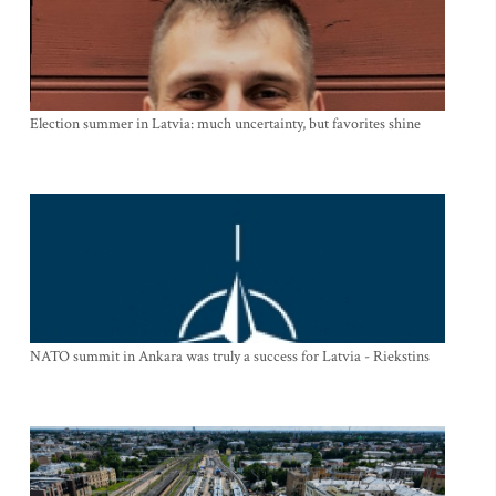
Election summer in Latvia: much uncertainty, but favorites shine
NATO summit in Ankara was truly a success for Latvia - Riekstins