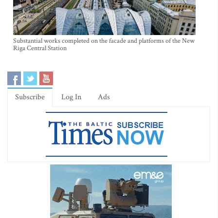
Substantial works completed on the facade and platforms of the New
Riga Central Station
Subscribe
Log In
Ads