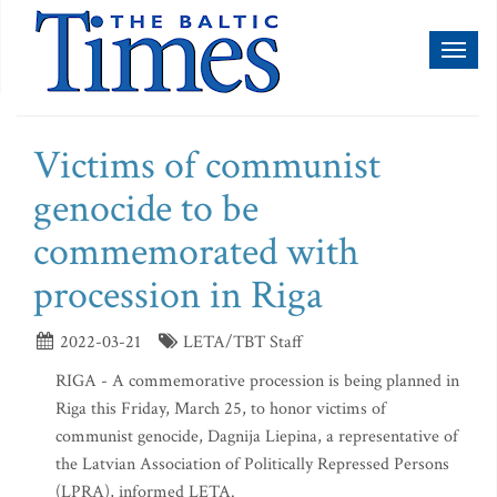
Toggl
naviga
Victims of communist
genocide to be
commemorated with
procession in Riga
2022-03-21
LETA/TBT Staff
RIGA - A commemorative procession is being planned in
Riga this Friday, March 25, to honor victims of
communist genocide, Dagnija Liepina, a representative of
the Latvian Association of Politically Repressed Persons
(LPRA), informed LETA.