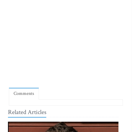
Comments
Related Articles