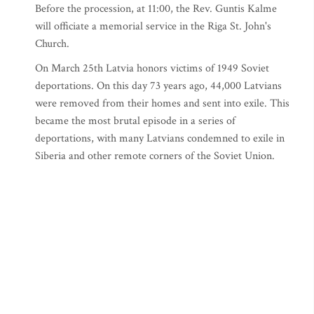
Before the procession, at 11:00, the Rev. Guntis Kalme
will officiate a memorial service in the Riga St. John's
Church.
On March 25th Latvia honors victims of 1949 Soviet
deportations. On this day 73 years ago, 44,000 Latvians
were removed from their homes and sent into exile. This
became the most brutal episode in a series of
deportations, with many Latvians condemned to exile in
Siberia and other remote corners of the Soviet Union.