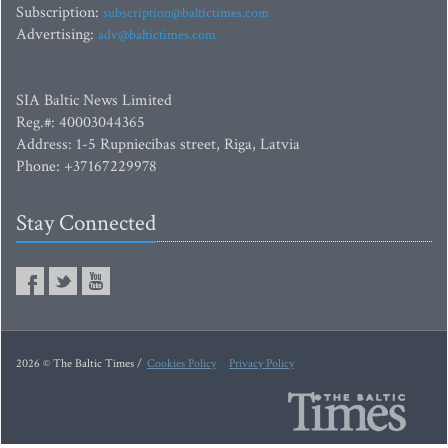
Subscription:
subscription@baltictimes.com
Advertising:
adv@baltictimes.com
SIA Baltic News Limited
Reg.#: 40003044365
Address: 1-5 Rupniecibas street, Riga, Latvia
Phone: +37167229978
Stay Connected
2026 © The Baltic Times /
Cookies Policy
Privacy Policy