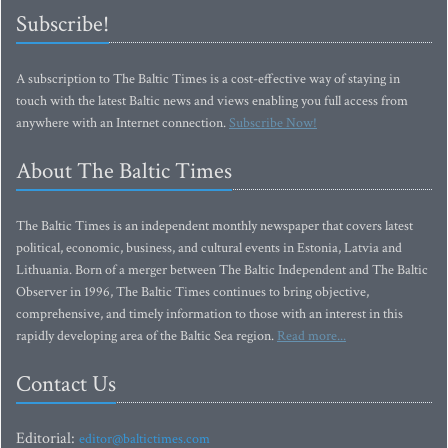
Subscribe!
A subscription to The Baltic Times is a cost-effective way of staying in
touch with the latest Baltic news and views enabling you full access from
anywhere with an Internet connection.
Subscribe Now!
About The Baltic Times
The Baltic Times is an independent monthly newspaper that covers latest
political, economic, business, and cultural events in Estonia, Latvia and
Lithuania. Born of a merger between The Baltic Independent and The Baltic
Observer in 1996, The Baltic Times continues to bring objective,
comprehensive, and timely information to those with an interest in this
rapidly developing area of the Baltic Sea region.
Read more...
Contact Us
Editorial:
editor@baltictimes.com