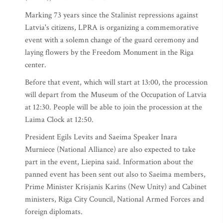
Marking 73 years since the Stalinist repressions against
Latvia's citizens, LPRA is organizing a commemorative
event with a solemn change of the guard ceremony and
laying flowers by the Freedom Monument in the Riga
center.
Before that event, which will start at 13:00, the procession
will depart from the Museum of the Occupation of Latvia
at 12:30. People will be able to join the procession at the
Laima Clock at 12:50.
President Egils Levits and Saeima Speaker Inara
Murniece (National Alliance) are also expected to take
part in the event, Liepina said. Information about the
panned event has been sent out also to Saeima members,
Prime Minister Krisjanis Karins (New Unity) and Cabinet
ministers, Riga City Council, National Armed Forces and
foreign diplomats.