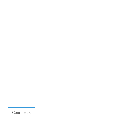
Comments