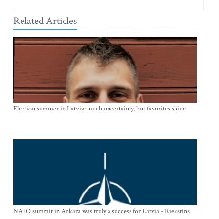
Related Articles
Election summer in Latvia: much uncertainty, but favorites shine
NATO summit in Ankara was truly a success for Latvia - Riekstins