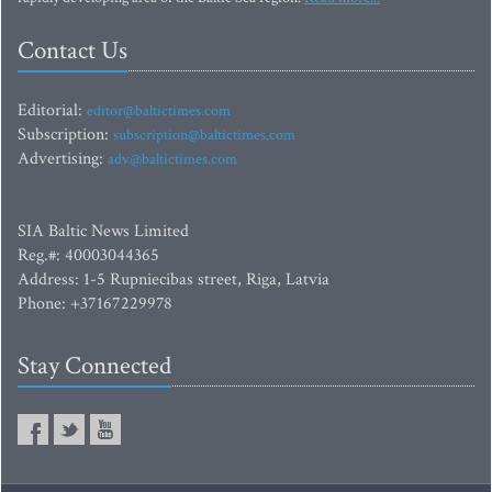
Contact Us
Editorial:
editor@baltictimes.com
Subscription:
subscription@baltictimes.com
Advertising:
adv@baltictimes.com
SIA Baltic News Limited
Reg.#: 40003044365
Address: 1-5 Rupniecibas street, Riga, Latvia
Phone: +37167229978
Stay Connected