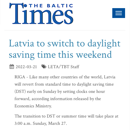
Toggl
naviga
Latvia to switch to daylight
saving time this weekend
2022-03-21
LETA/TBT Staff
RIGA - Like many other countries of the world, Latvia
will revert from standard time to daylight saving time
(DST) early on Sunday by setting clocks one hour
forward, according information released by the
Economics Ministry.
The transition to DST or summer time will take place at
3:00 a.m. Sunday, March 27.