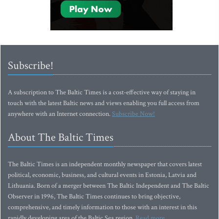
Subscribe!
A subscription to The Baltic Times is a cost-effective way of staying in
touch with the latest Baltic news and views enabling you full access from
anywhere with an Internet connection.
Subscribe Now!
About The Baltic Times
The Baltic Times is an independent monthly newspaper that covers latest
political, economic, business, and cultural events in Estonia, Latvia and
Lithuania. Born of a merger between The Baltic Independent and The Baltic
Observer in 1996, The Baltic Times continues to bring objective,
comprehensive, and timely information to those with an interest in this
rapidly developing area of the Baltic Sea region.
Read more...