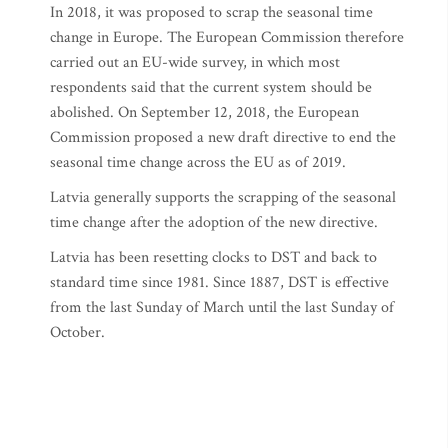
In 2018, it was proposed to scrap the seasonal time
change in Europe. The European Commission therefore
carried out an EU-wide survey, in which most
respondents said that the current system should be
abolished. On September 12, 2018, the European
Commission proposed a new draft directive to end the
seasonal time change across the EU as of 2019.
Latvia generally supports the scrapping of the seasonal
time change after the adoption of the new directive.
Latvia has been resetting clocks to DST and back to
standard time since 1981. Since 1887, DST is effective
from the last Sunday of March until the last Sunday of
October.