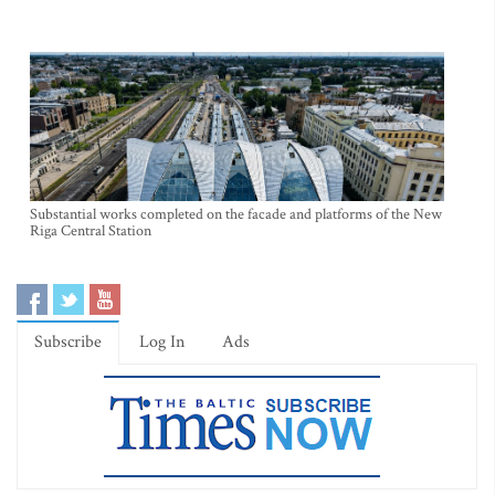
Substantial works completed on the facade and platforms of the New
Riga Central Station
Subscribe
Log In
Ads