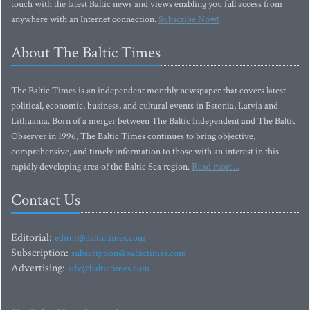
touch with the latest Baltic news and views enabling you full access from
anywhere with an Internet connection.
Subscribe Now!
About The Baltic Times
The Baltic Times is an independent monthly newspaper that covers latest
political, economic, business, and cultural events in Estonia, Latvia and
Lithuania. Born of a merger between The Baltic Independent and The Baltic
Observer in 1996, The Baltic Times continues to bring objective,
comprehensive, and timely information to those with an interest in this
rapidly developing area of the Baltic Sea region.
Read more...
Contact Us
Editorial:
editor@baltictimes.com
Subscription:
subscription@baltictimes.com
Advertising:
adv@baltictimes.com