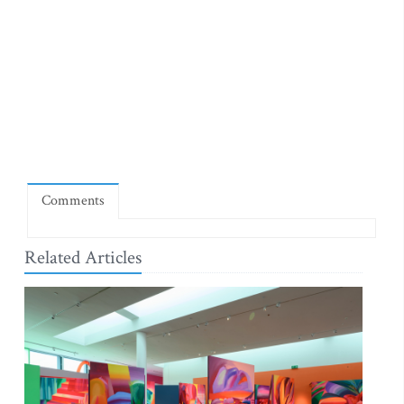
Comments
Related Articles