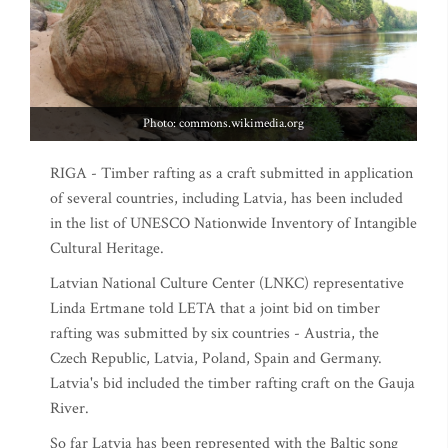
Photo: commons.wikimedia.org
RIGA - Timber rafting as a craft submitted in application
of several countries, including Latvia, has been included
in the list of UNESCO Nationwide Inventory of Intangible
Cultural Heritage.
Latvian National Culture Center (LNKC) representative
Linda Ertmane told LETA that a joint bid on timber
rafting was submitted by six countries - Austria, the
Czech Republic, Latvia, Poland, Spain and Germany.
Latvia's bid included the timber rafting craft on the Gauja
River.
So far Latvia has been represented with the Baltic song