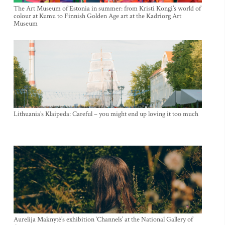
The Art Museum of Estonia in summer: from Kristi Kongi’s world of
colour at Kumu to Finnish Golden Age art at the Kadriorg Art
Museum
Lithuania’s Klaipeda: Careful – you might end up loving it too much
Aurelija Maknytė’s exhibition ‘Channels’ at the National Gallery of