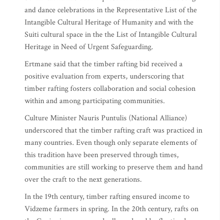
and dance celebrations in the Representative List of the
Intangible Cultural Heritage of Humanity and with the
Suiti cultural space in the the List of Intangible Cultural
Heritage in Need of Urgent Safeguarding.
Ertmane said that the timber rafting bid received a
positive evaluation from experts, underscoring that
timber rafting fosters collaboration and social cohesion
within and among participating communities.
Culture Minister Nauris Puntulis (National Alliance)
underscored that the timber rafting craft was practiced in
many countries. Even though only separate elements of
this tradition have been preserved through times,
communities are still working to preserve them and hand
over the craft to the next generations.
In the 19th century, timber rafting ensured income to
Vidzeme farmers in spring. In the 20th century, rafts on