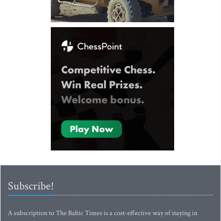
Subscribe!
A subscription to The Baltic Times is a cost-effective way of staying in