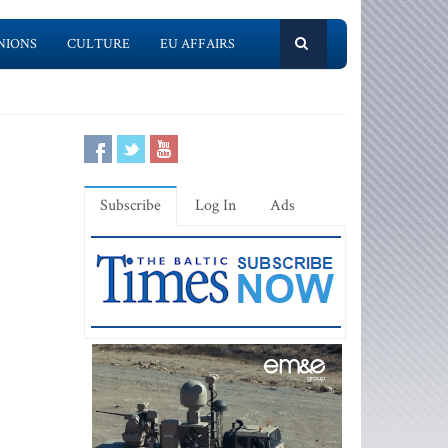
NIONS
CULTURE
EU AFFAIRS
Subscribe
Log In
Ads