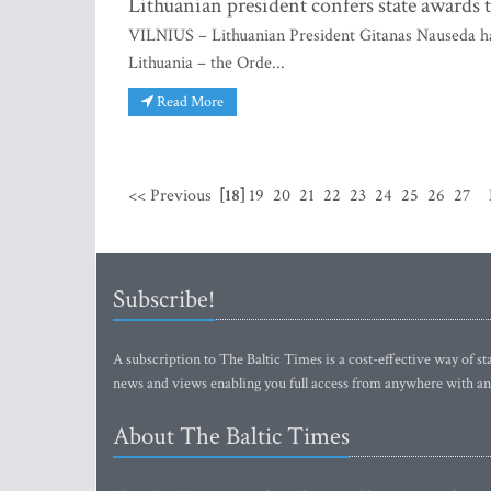
Lithuanian president confers state awards
VILNIUS – Lithuanian President Gitanas Nauseda has
Lithuania – the Orde...
Read More
<< Previous
[18]
19
20
21
22
23
24
25
26
27
Subscribe!
A subscription to The Baltic Times is a cost-effective way of sta
news and views enabling you full access from anywhere with an
About The Baltic Times