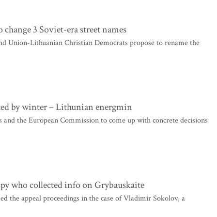
o change 3 Soviet-era street names
and Union-Lithuanian Christian Democrats propose to rename the
ted by winter – Lithunian energmin
s and the European Commission to come up with concrete decisions
 spy who collected info on Grybauskaite
d the appeal proceedings in the case of Vladimir Sokolov, a