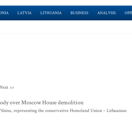
ONIA
LATVIA
LITHUANIA
BUSINESS
ANALYSIS
OPI
Next >>
n body over Moscow House demolition
lnius, representing the conservative Homeland Union – Lithuanian