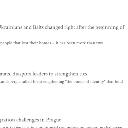
rainians and Balts changed right after the beginning of
 people that lost their homes – it has been more than two ...
ats, diaspora leaders to strengthen ties
ndsbergis called for strengthening "the bonds of identity" that bind
gration challenges in Prague
e is taking part in a ministerial conference on migration challenges