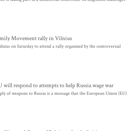
amily Movement rally in Vilnius
nius on Saturday to attend a rally organized by the controversial
 will respond to attempts to help Russia wage war
ply of weapons to Russia is a message that the European Union (EU)