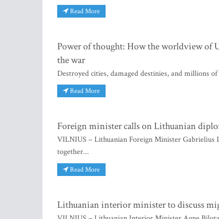
Read More
Power of thought: How the worldview of Uk
the war
Destroyed cities, damaged destinies, and millions of
Read More
Foreign minister calls on Lithuanian diplom
VILNIUS – Lithuanian Foreign Minister Gabrielius La
together...
Read More
Lithuanian interior minister to discuss mi
VILNIUS – Lithuanian Interior Minister Agne Bilotait