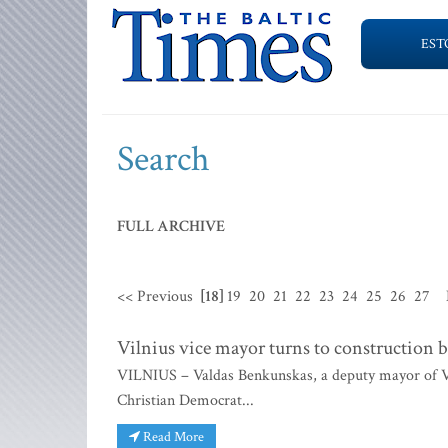
EST
Search
FULL ARCHIVE
<< Previous
[18]
19
20
21
22
23
24
25
26
27
Vilnius vice mayor turns to constructio
VILNIUS – Valdas Benkunskas, a deputy mayor of Vi
Christian Democrat...
Read More