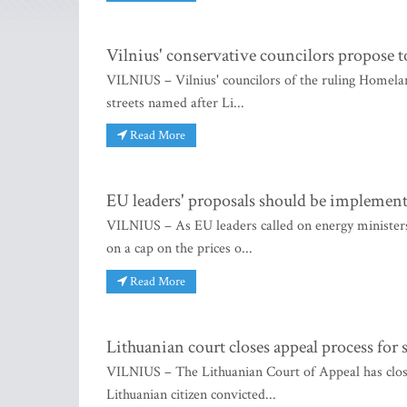
Vilnius' conservative councilors propose t
VILNIUS – Vilnius' councilors of the ruling Homel
streets named after Li...
Read More
EU leaders' proposals should be implemen
VILNIUS – As EU leaders called on energy minister
on a cap on the prices o...
Read More
Lithuanian court closes appeal process for
VILNIUS – The Lithuanian Court of Appeal has close
Lithuanian citizen convicted...