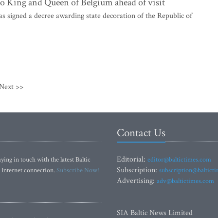
 to King and Queen of Belgium ahead of visit
 signed a decree awarding state decoration of the Republic of
Next >>
Contact Us
Editorial:
ying in touch with the latest Baltic
editor@baltictimes.com
Subscription:
 Internet connection.
Subscribe Now!
subscription@baltict
Advertising:
adv@baltictimes.com
SIA Baltic News Limited