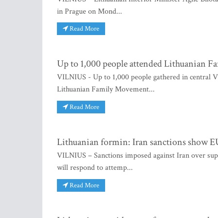
in Prague on Mond...
Read More
Up to 1,000 people attended Lithuanian F
VILNIUS - Up to 1,000 people gathered in central Vil
Lithuanian Family Movement...
Read More
Lithuanian formin: Iran sanctions show EU
VILNIUS – Sanctions imposed against Iran over sup
will respond to attemp...
Read More