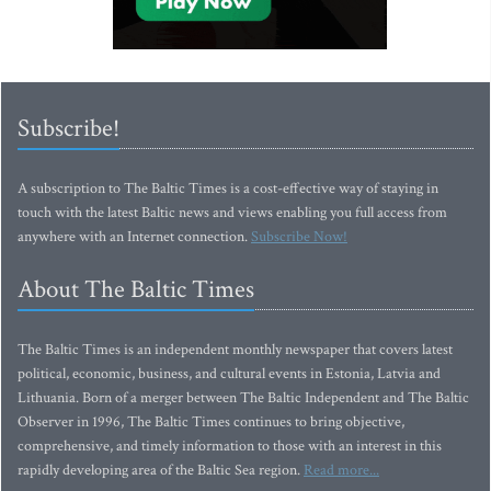
Subscribe!
A subscription to The Baltic Times is a cost-effective way of staying in
touch with the latest Baltic news and views enabling you full access from
anywhere with an Internet connection.
Subscribe Now!
About The Baltic Times
The Baltic Times is an independent monthly newspaper that covers latest
political, economic, business, and cultural events in Estonia, Latvia and
Lithuania. Born of a merger between The Baltic Independent and The Baltic
Observer in 1996, The Baltic Times continues to bring objective,
comprehensive, and timely information to those with an interest in this
rapidly developing area of the Baltic Sea region.
Read more...