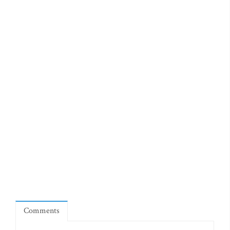
Comments