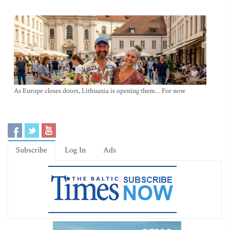
As Europe closes doors, Lithuania is opening them… For now
Subscribe
Log In
Ads