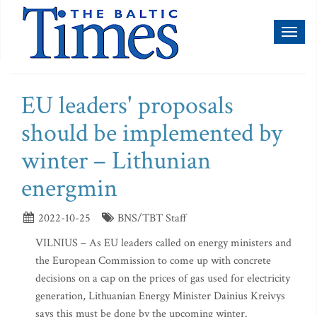
Toggl
naviga
EU leaders' proposals
should be implemented by
winter – Lithunian
energmin
2022-10-25
BNS/TBT Staff
VILNIUS – As EU leaders called on energy ministers and
the European Commission to come up with concrete
decisions on a cap on the prices of gas used for electricity
generation, Lithuanian Energy Minister Dainius Kreivys
says this must be done by the upcoming winter.