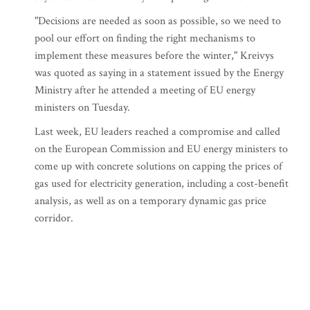
"Decisions are needed as soon as possible, so we need to
pool our effort on finding the right mechanisms to
implement these measures before the winter," Kreivys
was quoted as saying in a statement issued by the Energy
Ministry after he attended a meeting of EU energy
ministers on Tuesday.
Last week, EU leaders reached a compromise and called
on the European Commission and EU energy ministers to
come up with concrete solutions on capping the prices of
gas used for electricity generation, including a cost-benefit
analysis, as well as on a temporary dynamic gas price
corridor.