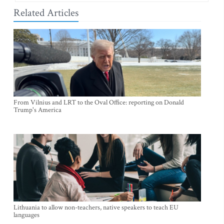
Related Articles
From Vilnius and LRT to the Oval Office: reporting on Donald
Trump's America
Lithuania to allow non-teachers, native speakers to teach EU
languages