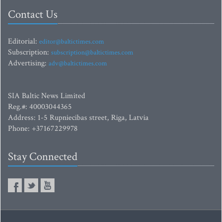
Contact Us
Editorial:
editor@baltictimes.com
Subscription:
subscription@baltictimes.com
Advertising:
adv@baltictimes.com
SIA Baltic News Limited
Reg.#: 40003044365
Address: 1-5 Rupniecibas street, Riga, Latvia
Phone: +37167229978
Stay Connected