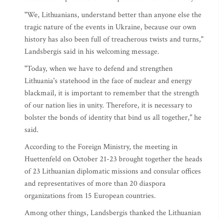
"We, Lithuanians, understand better than anyone else the
tragic nature of the events in Ukraine, because our own
history has also been full of treacherous twists and turns,"
Landsbergis said in his welcoming message.
"Today, when we have to defend and strengthen
Lithuania's statehood in the face of nuclear and energy
blackmail, it is important to remember that the strength
of our nation lies in unity. Therefore, it is necessary to
bolster the bonds of identity that bind us all together," he
said.
According to the Foreign Ministry, the meeting in
Huettenfeld on October 21-23 brought together the heads
of 23 Lithuanian diplomatic missions and consular offices
and representatives of more than 20 diaspora
organizations from 15 European countries.
Among other things, Landsbergis thanked the Lithuanian