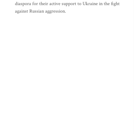
diaspora for their active support to Ukraine in the fight
against Russian aggression.