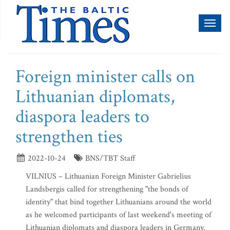
Toggl
naviga
Foreign minister calls on
Lithuanian diplomats,
diaspora leaders to
strengthen ties
2022-10-24
BNS/TBT Staff
VILNIUS – Lithuanian Foreign Minister Gabrielius
Landsbergis called for strengthening "the bonds of
identity" that bind together Lithuanians around the world
as he welcomed participants of last weekend's meeting of
Lithuanian diplomats and diaspora leaders in Germany.