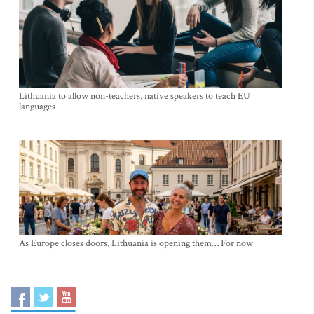
Lithuania to allow non-teachers, native speakers to teach EU
languages
As Europe closes doors, Lithuania is opening them… For now