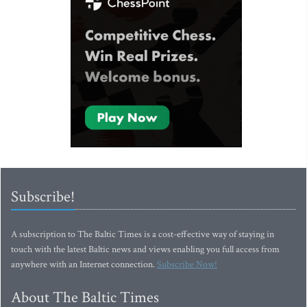
Subscribe!
A subscription to The Baltic Times is a cost-effective way of staying in
touch with the latest Baltic news and views enabling you full access from
anywhere with an Internet connection.
Subscribe Now!
About The Baltic Times