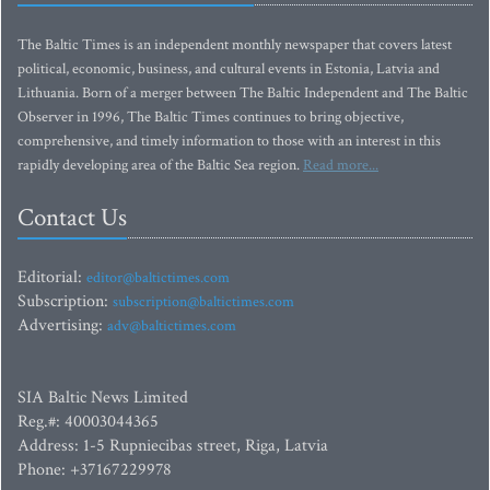
The Baltic Times is an independent monthly newspaper that covers latest
political, economic, business, and cultural events in Estonia, Latvia and
Lithuania. Born of a merger between The Baltic Independent and The Baltic
Observer in 1996, The Baltic Times continues to bring objective,
comprehensive, and timely information to those with an interest in this
rapidly developing area of the Baltic Sea region.
Read more...
Contact Us
Editorial:
editor@baltictimes.com
Subscription:
subscription@baltictimes.com
Advertising:
adv@baltictimes.com
SIA Baltic News Limited
Reg.#: 40003044365
Address: 1-5 Rupniecibas street, Riga, Latvia
Phone: +37167229978