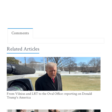
Comments
Related Articles
From Vilnius and LRT to the Oval Office: reporting on Donald
Trump's America