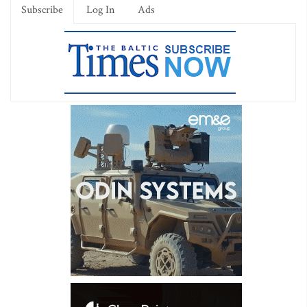
Subscribe
Log In
Ads