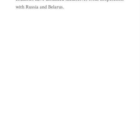
with Russia and Belarus.