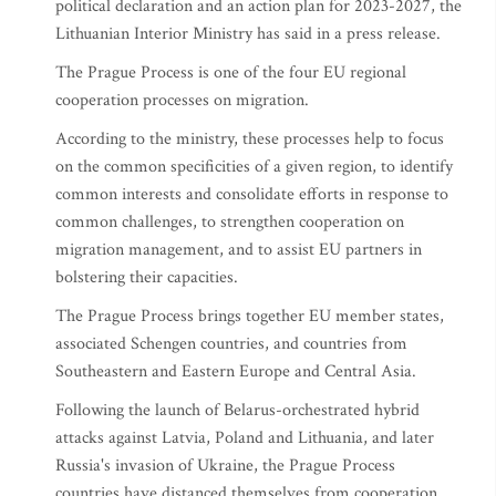
political declaration and an action plan for 2023-2027, the
Lithuanian Interior Ministry has said in a press release.
The Prague Process is one of the four EU regional
cooperation processes on migration.
According to the ministry, these processes help to focus
on the common specificities of a given region, to identify
common interests and consolidate efforts in response to
common challenges, to strengthen cooperation on
migration management, and to assist EU partners in
bolstering their capacities.
The Prague Process brings together EU member states,
associated Schengen countries, and countries from
Southeastern and Eastern Europe and Central Asia.
Following the launch of Belarus-orchestrated hybrid
attacks against Latvia, Poland and Lithuania, and later
Russia's invasion of Ukraine, the Prague Process
countries have distanced themselves from cooperation