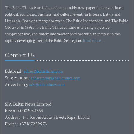
The Baltic Times is an independent monthly newspaper that covers latest
political, economic, business, and cultural events in Estonia, Latvia and
Lithuania. Born of a merger between The Baltic Independent and The Baltic
Observer in 1996, The Baltic Times continues to bring objective,
comprehensive, and timely information to those with an interest in this
rapidly developing area of the Baltic Sea region.
Read more...
Contact Us
Editorial:
editor@baltictimes.com
Subscription:
subscription@baltictimes.com
Advertising:
adv@baltictimes.com
SIA Baltic News Limited
Reg.#: 40003044365
Address: 1-5 Rupniecibas street, Riga, Latvia
Phone: +37167229978