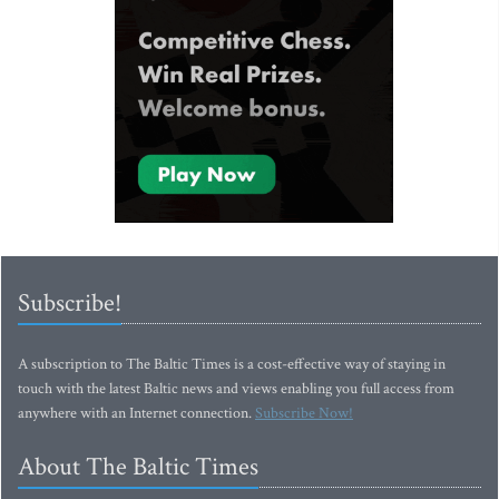
Subscribe!
A subscription to The Baltic Times is a cost-effective way of staying in
touch with the latest Baltic news and views enabling you full access from
anywhere with an Internet connection.
Subscribe Now!
About The Baltic Times