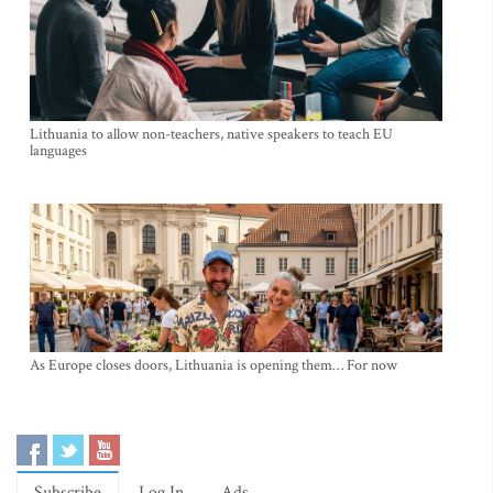
Lithuania to allow non-teachers, native speakers to teach EU
languages
As Europe closes doors, Lithuania is opening them… For now
Subscribe
Log In
Ads