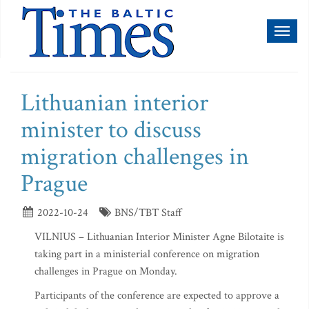
Toggl
naviga
Lithuanian interior
minister to discuss
migration challenges in
Prague
2022-10-24
BNS/TBT Staff
VILNIUS – Lithuanian Interior Minister Agne Bilotaite is
taking part in a ministerial conference on migration
challenges in Prague on Monday.
Participants of the conference are expected to approve a