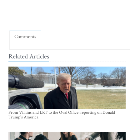
Comments
Related Articles
From Vilnius and LRT to the Oval Office: reporting on Donald
Trump's America