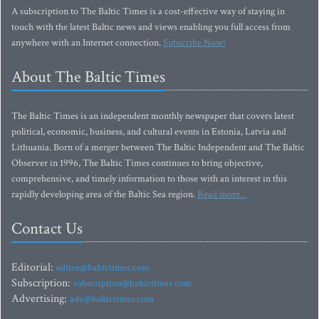
A subscription to The Baltic Times is a cost-effective way of staying in
touch with the latest Baltic news and views enabling you full access from
anywhere with an Internet connection.
Subscribe Now!
About The Baltic Times
The Baltic Times is an independent monthly newspaper that covers latest
political, economic, business, and cultural events in Estonia, Latvia and
Lithuania. Born of a merger between The Baltic Independent and The Baltic
Observer in 1996, The Baltic Times continues to bring objective,
comprehensive, and timely information to those with an interest in this
rapidly developing area of the Baltic Sea region.
Read more...
Contact Us
Editorial:
editor@baltictimes.com
Subscription:
subscription@baltictimes.com
Advertising:
adv@baltictimes.com