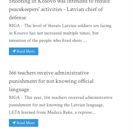
Shooting in Kosovo was intended to reduce
peacekeepers' activities - Latvian chief of
defense
RIGA - The level of threats Latvian soldiers are facing
in Kosovo has not increased multiple times, but
intention of the people who fired shots ...
Read More
166 teachers receive administrative
punishment for not knowing official
language
RIGA - This year, 166 teachers received administrative
punishment for not knowing the Latvian language,
LETA learned from Madara Reke, a represe...
Read More