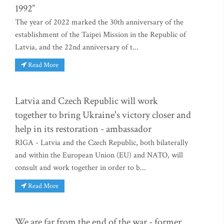
1992”
The year of 2022 marked the 30th anniversary of the
establishment of the Taipei Mission in the Republic of
Latvia, and the 22nd anniversary of t...
Read More
Latvia and Czech Republic will work
together to bring Ukraine's victory closer and
help in its restoration - ambassador
RIGA - Latvia and the Czech Republic, both bilaterally
and within the European Union (EU) and NATO, will
consult and work together in order to b...
Read More
We are far from the end of the war - former