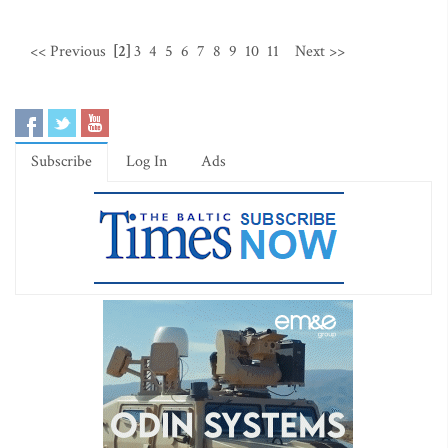
<< Previous
[2]
3
4
5
6
7
8
9
10
11
Next >>
Subscribe
Log In
Ads