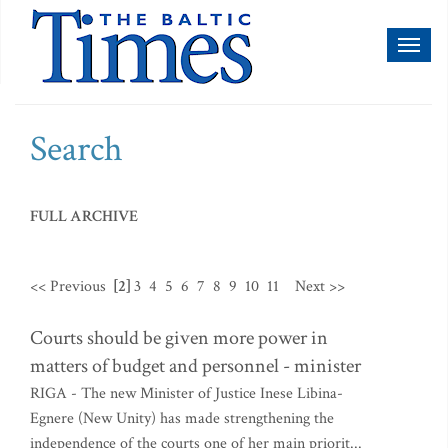
Toggl
naviga
Search
FULL ARCHIVE
<< Previous
[2]
3
4
5
6
7
8
9
10
11
Next >>
Courts should be given more power in
matters of budget and personnel - minister
RIGA - The new Minister of Justice Inese Libina-
Egnere (New Unity) has made strengthening the
independence of the courts one of her main priorit...