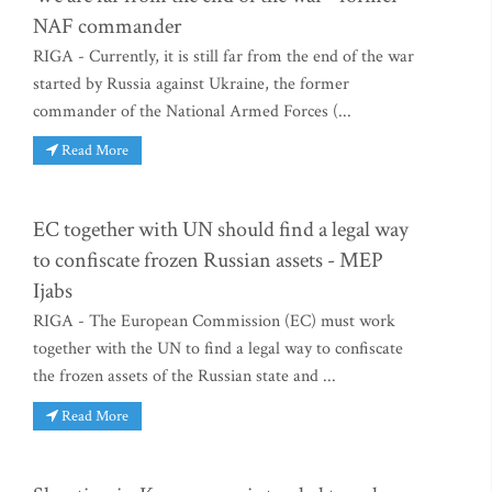
NAF commander
RIGA - Currently, it is still far from the end of the war
started by Russia against Ukraine, the former
commander of the National Armed Forces (...
Read More
EC together with UN should find a legal way
to confiscate frozen Russian assets - MEP
Ijabs
RIGA - The European Commission (EC) must work
together with the UN to find a legal way to confiscate
the frozen assets of the Russian state and ...
Read More