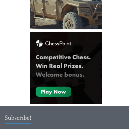
Subscribe!