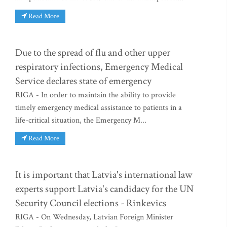
Read More
Due to the spread of flu and other upper
respiratory infections, Emergency Medical
Service declares state of emergency
RIGA - In order to maintain the ability to provide
timely emergency medical assistance to patients in a
life-critical situation, the Emergency M...
Read More
It is important that Latvia's international law
experts support Latvia's candidacy for the UN
Security Council elections - Rinkevics
RIGA - On Wednesday, Latvian Foreign Minister