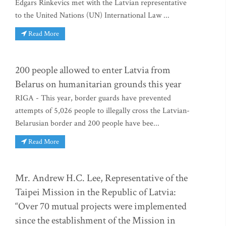
Edgars Rinkevics met with the Latvian representative
to the United Nations (UN) International Law ...
Read More
200 people allowed to enter Latvia from
Belarus on humanitarian grounds this year
RIGA - This year, border guards have prevented
attempts of 5,026 people to illegally cross the Latvian-
Belarusian border and 200 people have bee...
Read More
Mr. Andrew H.C. Lee, Representative of the
Taipei Mission in the Republic of Latvia:
“Over 70 mutual projects were implemented
since the establishment of the Mission in