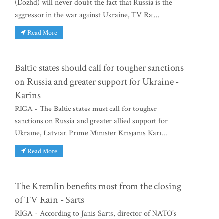
(Dozhd) will never doubt the fact that Russia is the
aggressor in the war against Ukraine, TV Rai...
Read More
Baltic states should call for tougher sanctions
on Russia and greater support for Ukraine -
Karins
RIGA - The Baltic states must call for tougher
sanctions on Russia and greater allied support for
Ukraine, Latvian Prime Minister Krisjanis Kari...
Read More
The Kremlin benefits most from the closing
of TV Rain - Sarts
RIGA - According to Janis Sarts, director of NATO's