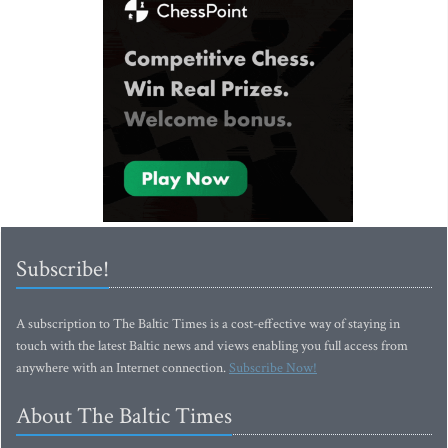
Subscribe!
A subscription to The Baltic Times is a cost-effective way of staying in
touch with the latest Baltic news and views enabling you full access from
anywhere with an Internet connection.
Subscribe Now!
About The Baltic Times