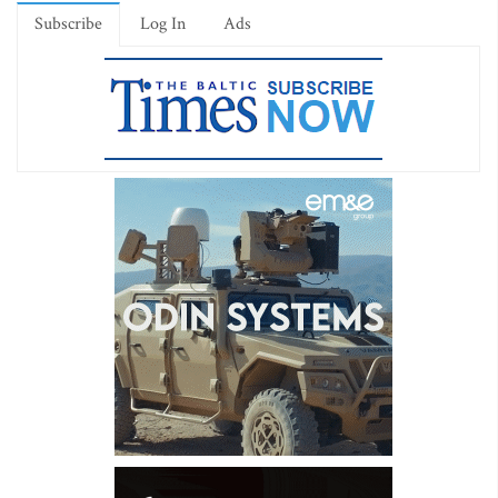
Subscribe
Log In
Ads