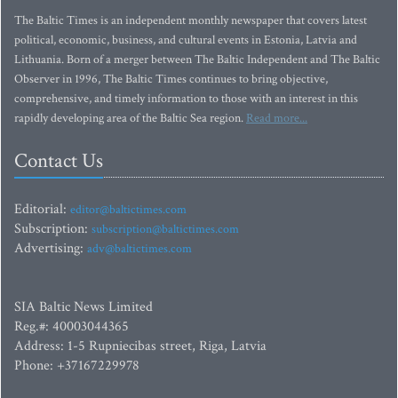
The Baltic Times is an independent monthly newspaper that covers latest
political, economic, business, and cultural events in Estonia, Latvia and
Lithuania. Born of a merger between The Baltic Independent and The Baltic
Observer in 1996, The Baltic Times continues to bring objective,
comprehensive, and timely information to those with an interest in this
rapidly developing area of the Baltic Sea region.
Read more...
Contact Us
Editorial:
editor@baltictimes.com
Subscription:
subscription@baltictimes.com
Advertising:
adv@baltictimes.com
SIA Baltic News Limited
Reg.#: 40003044365
Address: 1-5 Rupniecibas street, Riga, Latvia
Phone: +37167229978