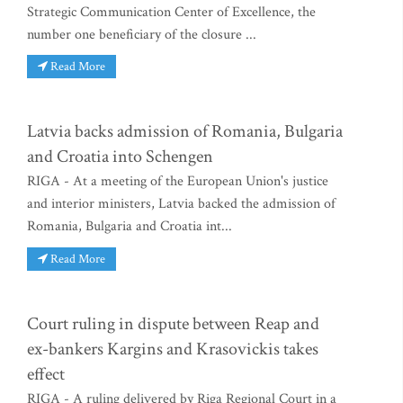
Strategic Communication Center of Excellence, the
number one beneficiary of the closure ...
Read More
Latvia backs admission of Romania, Bulgaria
and Croatia into Schengen
RIGA - At a meeting of the European Union's justice
and interior ministers, Latvia backed the admission of
Romania, Bulgaria and Croatia int...
Read More
Court ruling in dispute between Reap and
ex-bankers Kargins and Krasovickis takes
effect
RIGA - A ruling delivered by Riga Regional Court in a