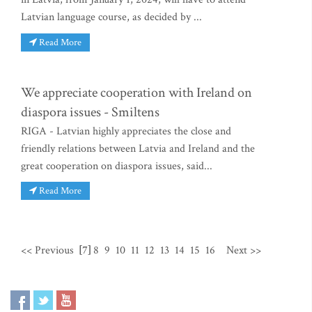
Latvian language course, as decided by ...
Read More
We appreciate cooperation with Ireland on
diaspora issues - Smiltens
RIGA - Latvian highly appreciates the close and
friendly relations between Latvia and Ireland and the
great cooperation on diaspora issues, said...
Read More
<< Previous
[7]
8
9
10
11
12
13
14
15
16
Next >>