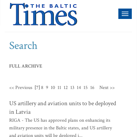
Toggl
naviga
Search
FULL ARCHIVE
<< Previous
[7]
8
9
10
11
12
13
14
15
16
Next >>
US artillery and aviation units to be deployed
in Latvia
RIGA - The US has approved plans on enhancing its
military presence in the Baltic states, and US artillery
and aviation units will be deployed i...