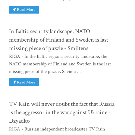
Read More
In Baltic security landscape, NATO
membership of Finland and Sweden is last
missing piece of puzzle - Smiltens
RIGA - In the Baltic region's security landscape, the
NATO membership of Finland and Sweden is the last
missing piece of the puzzle, Saeima ...
Read More
TV Rain will never doubt the fact that Russia
is the aggressor in the war against Ukraine -
Dzyadko
RIGA - Russian independent broadcaster TV Rain