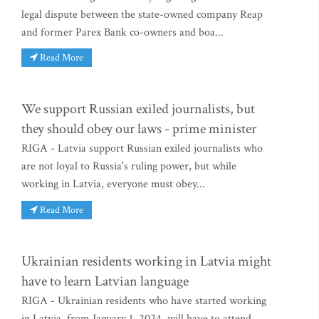
legal dispute between the state-owned company Reap
and former Parex Bank co-owners and boa...
Read More
We support Russian exiled journalists, but
they should obey our laws - prime minister
RIGA - Latvia support Russian exiled journalists who
are not loyal to Russia's ruling power, but while
working in Latvia, everyone must obey...
Read More
Ukrainian residents working in Latvia might
have to learn Latvian language
RIGA - Ukrainian residents who have started working
in Latvia, from January 1, 2024, will have to attend