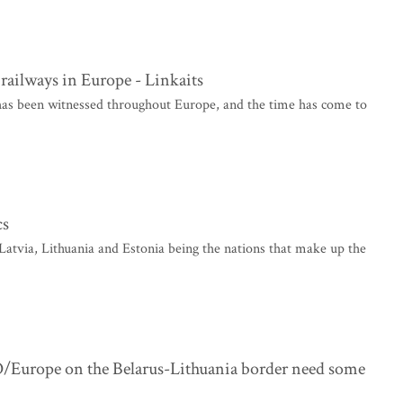
f railways in Europe - Linkaits
 has been witnessed throughout Europe, and the time has come to
cs
Latvia, Lithuania and Estonia being the nations that make up the
/Europe on the Belarus-Lithuania border need some