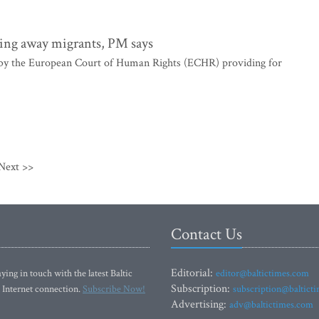
ing away migrants, PM says
t by the European Court of Human Rights (ECHR) providing for
Next >>
Contact Us
Editorial:
ying in touch with the latest Baltic
editor@baltictimes.com
Subscription:
 Internet connection.
Subscribe Now!
subscription@baltict
Advertising:
adv@baltictimes.com