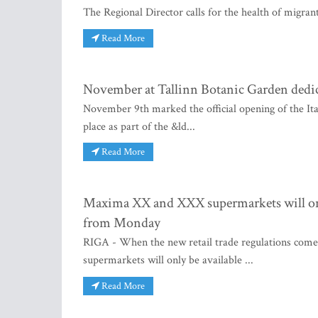
The Regional Director calls for the health of migran
Read More
November at Tallinn Botanic Garden dedica
November 9th marked the official opening of the It
place as part of the &ld...
Read More
Maxima XX and XXX supermarkets will only 
from Monday
RIGA - When the new retail trade regulations com
supermarkets will only be available ...
Read More