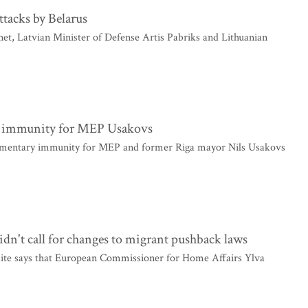
ttacks by Belarus
t, Latvian Minister of Defense Artis Pabriks and Lithuanian
y immunity for MEP Usakovs
amentary immunity for MEP and former Riga mayor Nils Usakovs
dn't call for changes to migrant pushback laws
aite says that European Commissioner for Home Affairs Ylva