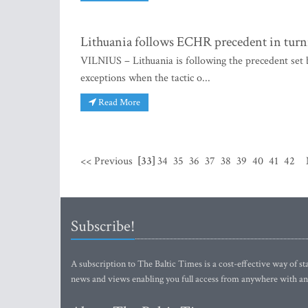
Lithuania follows ECHR precedent in turn
VILNIUS – Lithuania is following the precedent se
exceptions when the tactic o...
Read More
<< Previous
[33]
34
35
36
37
38
39
40
41
42
Subscribe!
A subscription to The Baltic Times is a cost-effective way of sta
news and views enabling you full access from anywhere with an