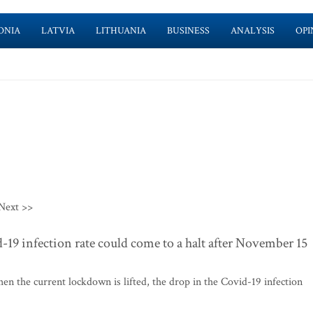
ONIA
LATVIA
LITHUANIA
BUSINESS
ANALYSIS
OPI
Next >>
d-19 infection rate could come to a halt after November 15
n the current lockdown is lifted, the drop in the Covid-19 infection