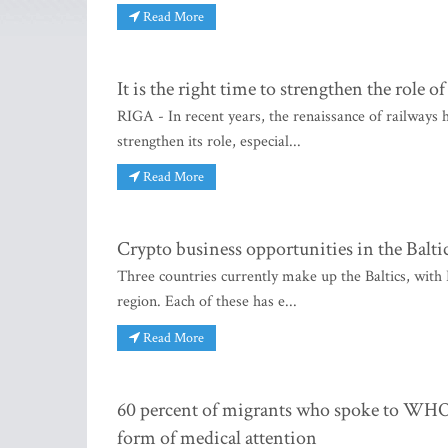
Read More
It is the right time to strengthen the role o
RIGA - In recent years, the renaissance of railways
strengthen its role, especial...
Read More
Crypto business opportunities in the Balti
Three countries currently make up the Baltics, with 
region. Each of these has e...
Read More
60 percent of migrants who spoke to WHO
form of medical attention