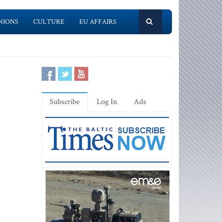
NIONS
CULTURE
EU AFFAIRS
Subscribe
Log In
Ads