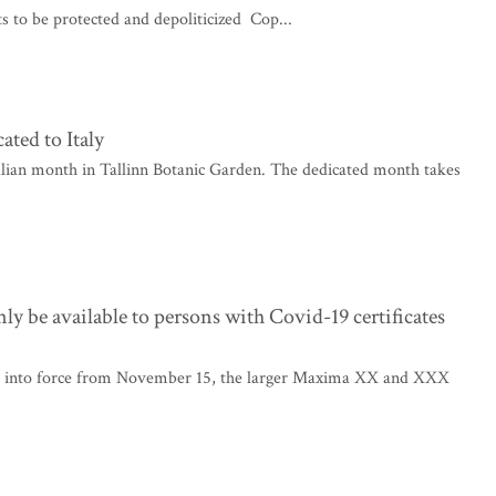
ts to be protected and depoliticized Cop...
ted to Italy
alian month in Tallinn Botanic Garden. The dedicated month takes
be available to persons with Covid-19 certificates
e into force from November 15, the larger Maxima XX and XXX