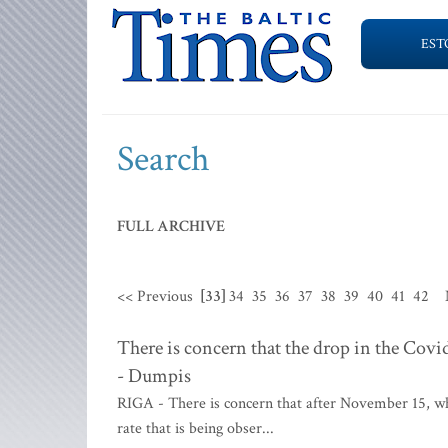
EST
Search
FULL ARCHIVE
<< Previous
[33]
34
35
36
37
38
39
40
41
42
There is concern that the drop in the Covi
- Dumpis
RIGA - There is concern that after November 15, whe
rate that is being obser...