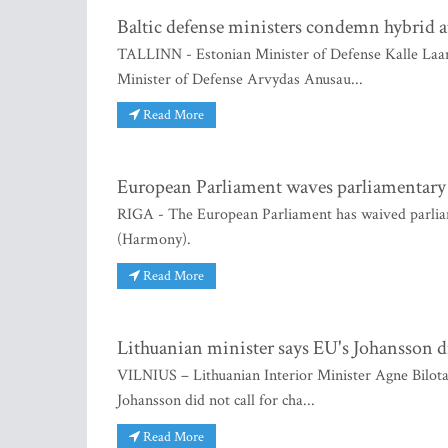
Baltic defense ministers condemn hybrid a
TALLINN - Estonian Minister of Defense Kalle Laane
Minister of Defense Arvydas Anusau...
Read More
European Parliament waves parliamentar
RIGA - The European Parliament has waived parli
(Harmony).
Read More
Lithuanian minister says EU's Johansson di
VILNIUS – Lithuanian Interior Minister Agne Bilot
Johansson did not call for cha...
Read More