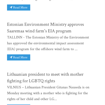
Read More
Estonian Environment Ministry approves
Saaremaa wind farm's EIA program
TALLINN - The Estonian Ministry of the Environment
has approved the environmental impact assessment
(EIA) program for the offshore wind farm to ...
Read More
Lithuanian president to meet with mother
fighting for LGBTQ rights
VILNIUS – Lithuanian President Gitanas Nauseda is on
Monday meeting with a mother who is fighting for the
rights of her child and other LG...