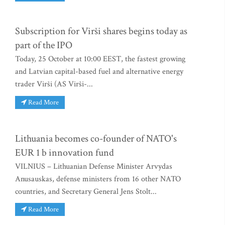
Subscription for Virši shares begins today as
part of the IPO
Today, 25 October at 10:00 EEST, the fastest growing
and Latvian capital-based fuel and alternative energy
trader Virši (AS Virši-...
Read More
Lithuania becomes co-founder of NATO's
EUR 1 b innovation fund
VILNIUS – Lithuanian Defense Minister Arvydas
Anusauskas, defense ministers from 16 other NATO
countries, and Secretary General Jens Stolt...
Read More