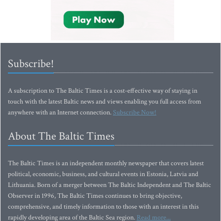
Subscribe!
A subscription to The Baltic Times is a cost-effective way of staying in
touch with the latest Baltic news and views enabling you full access from
anywhere with an Internet connection.
Subscribe Now!
About The Baltic Times
The Baltic Times is an independent monthly newspaper that covers latest
political, economic, business, and cultural events in Estonia, Latvia and
Lithuania. Born of a merger between The Baltic Independent and The Baltic
Observer in 1996, The Baltic Times continues to bring objective,
comprehensive, and timely information to those with an interest in this
rapidly developing area of the Baltic Sea region.
Read more...