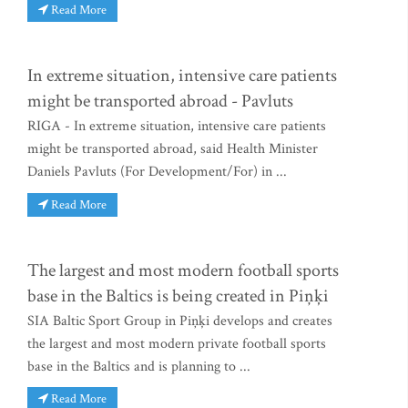
Read More
In extreme situation, intensive care patients
might be transported abroad - Pavluts
RIGA - In extreme situation, intensive care patients
might be transported abroad, said Health Minister
Daniels Pavluts (For Development/For) in ...
Read More
The largest and most modern football sports
base in the Baltics is being created in Piņķi
SIA Baltic Sport Group in Piņķi develops and creates
the largest and most modern private football sports
base in the Baltics and is planning to ...
Read More