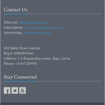
Contact Us
Editorial:
editor@baltictimes.com
Subscription:
subscription@baltictimes.com
Advertising:
adv@baltictimes.com
SIA Baltic News Limited
Reg.#: 40003044365
Address: 1-5 Rupniecibas street, Riga, Latvia
Phone: +37167229978
Stay Connected