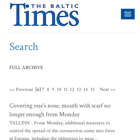
Toggl
naviga
Search
FULL ARCHIVE
<< Previous
[6]
7
8
9
10
11
12
13
14
15
Next >>
Covering one's nose, mouth with scarf no
longer enough from Monday
TALLINN - From Monday, additional measures to
control the spread of the coronavirus come into force
in Estonia, including the obligation to wear...