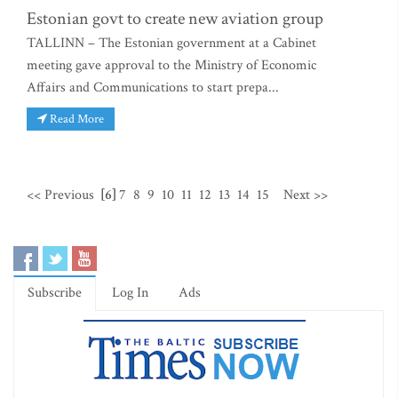
Estonian govt to create new aviation group
TALLINN – The Estonian government at a Cabinet
meeting gave approval to the Ministry of Economic
Affairs and Communications to start prepa...
Read More
<< Previous
[6]
7
8
9
10
11
12
13
14
15
Next >>
Subscribe
Log In
Ads