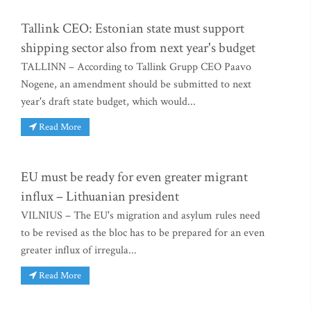
Tallink CEO: Estonian state must support
shipping sector also from next year's budget
TALLINN – According to Tallink Grupp CEO Paavo
Nogene, an amendment should be submitted to next
year's draft state budget, which would...
Read More
EU must be ready for even greater migrant
influx – Lithuanian president
VILNIUS – The EU's migration and asylum rules need
to be revised as the bloc has to be prepared for an even
greater influx of irregula...
Read More