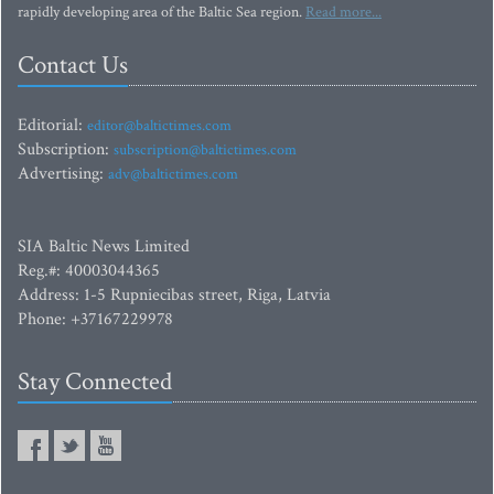
rapidly developing area of the Baltic Sea region.
Read more...
Contact Us
Editorial:
editor@baltictimes.com
Subscription:
subscription@baltictimes.com
Advertising:
adv@baltictimes.com
SIA Baltic News Limited
Reg.#: 40003044365
Address: 1-5 Rupniecibas street, Riga, Latvia
Phone: +37167229978
Stay Connected