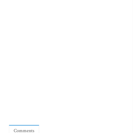
Comments