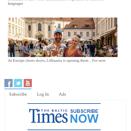
languages
As Europe closes doors, Lithuania is opening them… For now
Subscribe
Log In
Ads