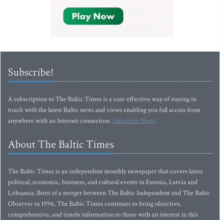
Subscribe!
A subscription to The Baltic Times is a cost-effective way of staying in
touch with the latest Baltic news and views enabling you full access from
anywhere with an Internet connection.
Subscribe Now!
About The Baltic Times
The Baltic Times is an independent monthly newspaper that covers latest
political, economic, business, and cultural events in Estonia, Latvia and
Lithuania. Born of a merger between The Baltic Independent and The Baltic
Observer in 1996, The Baltic Times continues to bring objective,
comprehensive, and timely information to those with an interest in this