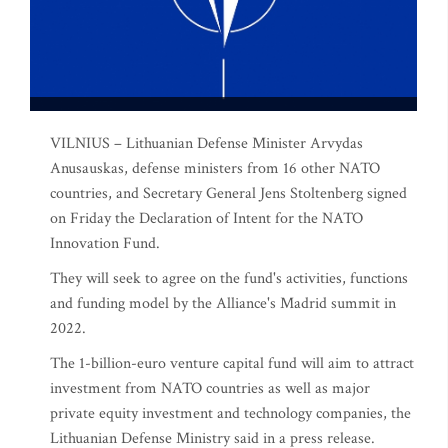
VILNIUS – Lithuanian Defense Minister Arvydas
Anusauskas, defense ministers from 16 other NATO
countries, and Secretary General Jens Stoltenberg signed
on Friday the Declaration of Intent for the NATO
Innovation Fund.
They will seek to agree on the fund's activities, functions
and funding model by the Alliance's Madrid summit in
2022.
The 1-billion-euro venture capital fund will aim to attract
investment from NATO countries as well as major
private equity investment and technology companies, the
Lithuanian Defense Ministry said in a press release.