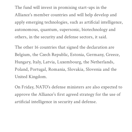
The fund will invest in promising start-ups in the
Alliance's member countries and will help develop and
apply emerging technologies, such as artificial intelligence,
autonomous, quantum, supersonic, biotechnology and
others, in the security and defense sectors, it said.
The other 16 countries that signed the declaration are
Belgium, the Czech Republic, Estonia, Germany, Greece,
Hungary, Italy, Latvia, Luxembourg, the Netherlands,
Poland, Portugal, Romania, Slovakia, Slovenia and the
United Kingdom.
On Friday, NATO's defense ministers are also expected to
approve the Alliance's first agreed strategy for the use of
artificial intelligence in security and defense.