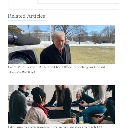
Related Articles
From Vilnius and LRT to the Oval Office: reporting on Donald
Trump's America
Lithuania to allow non-teachers, native speakers to teach EU