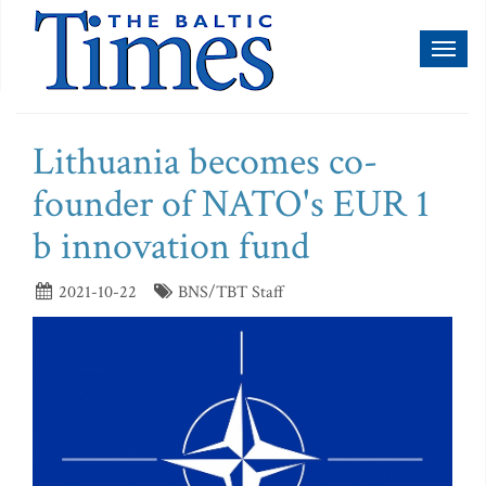
Toggl
naviga
Lithuania becomes co-
founder of NATO's EUR 1
b innovation fund
2021-10-22
BNS/TBT Staff