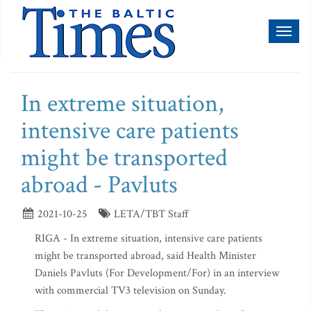
Toggl
naviga
In extreme situation,
intensive care patients
might be transported
abroad - Pavluts
2021-10-25
LETA/TBT Staff
RIGA - In extreme situation, intensive care patients
might be transported abroad, said Health Minister
Daniels Pavluts (For Development/For) in an interview
with commercial TV3 television on Sunday.