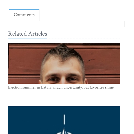
Comments
Related Articles
Election summer in Latvia: much uncertainty, but favorites shine