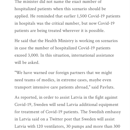
The minister did not name the exact number of
hospitalized patients when this scenario should be
applied. He reminded that earlier 1,500 Covid-19 patients
in hospitals was the critical number, but now Covid-19
patients are being treated wherever it is possible.
He said that the Health Ministry is working on scenarios
in case the number of hospitalized Covid-19 patients
exceed 3,000. In this situation, international assistance
will be asked.
"We have warned our foreign partners that we might
need teams of medics, in extreme cases, maybe even
transport intensive care patients abroad," said Pavluts.
As reported, in order to assist Latvia in the fight against
Covid-19, Sweden will send Latvia additional equipment
for treatment of Covid-19 patients. The Swedish embassy
in Latvia said on a Twitter post that Sweden will assist
Latvia with 120 ventilators, 30 pumps and more than 300