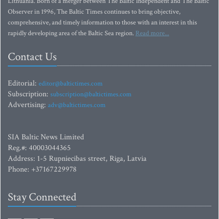
Lithuania. Born of a merger between The Baltic Independent and The Baltic
Observer in 1996, The Baltic Times continues to bring objective,
comprehensive, and timely information to those with an interest in this
rapidly developing area of the Baltic Sea region.
Read more...
Contact Us
Editorial:
editor@baltictimes.com
Subscription:
subscription@baltictimes.com
Advertising:
adv@baltictimes.com
SIA Baltic News Limited
Reg.#: 40003044365
Address: 1-5 Rupniecibas street, Riga, Latvia
Phone: +37167229978
Stay Connected