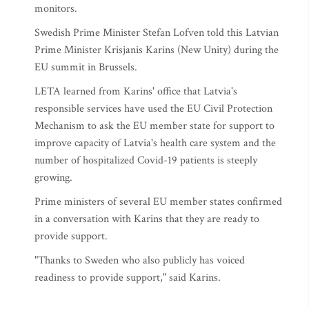
monitors.
Swedish Prime Minister Stefan Lofven told this Latvian
Prime Minister Krisjanis Karins (New Unity) during the
EU summit in Brussels.
LETA learned from Karins' office that Latvia's
responsible services have used the EU Civil Protection
Mechanism to ask the EU member state for support to
improve capacity of Latvia's health care system and the
number of hospitalized Covid-19 patients is steeply
growing.
Prime ministers of several EU member states confirmed
in a conversation with Karins that they are ready to
provide support.
"Thanks to Sweden who also publicly has voiced
readiness to provide support," said Karins.