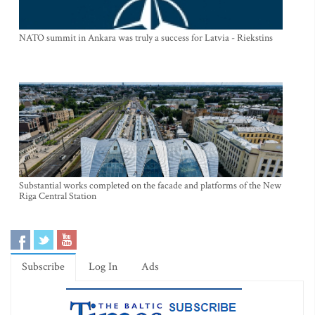
NATO summit in Ankara was truly a success for Latvia - Riekstins
Substantial works completed on the facade and platforms of the New
Riga Central Station
Subscribe
Log In
Ads