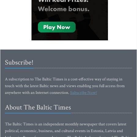
Subscribe!
A subscription to The Baltic Times is a cost-effective way of staying in
touch with the latest Baltic news and views enabling you full access from
anywhere with an Internet connection.
Subscribe Now!
About The Baltic Times
The Baltic Times is an independent monthly newspaper that covers latest
political, economic, business, and cultural events in Estonia, Latvia and