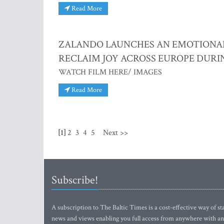
Read More
ZALANDO LAUNCHES AN EMOTIONAL H
RECLAIM JOY ACROSS EUROPE DURI
WATCH FILM HERE/ IMAGES
Read More
[1]
2
3
4
5
Next >>
Subscribe!
A subscription to The Baltic Times is a cost-effective way of sta
news and views enabling you full access from anywhere with an