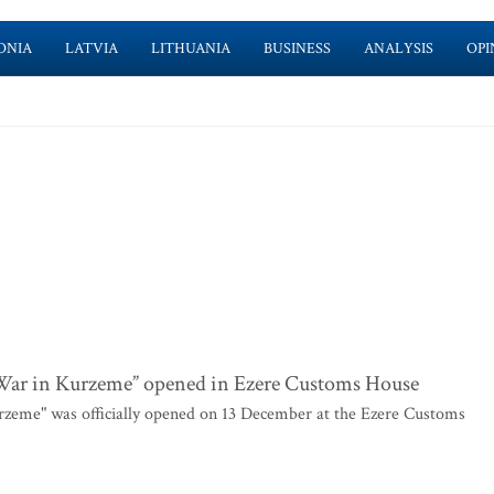
ONIA
LATVIA
LITHUANIA
BUSINESS
ANALYSIS
OPI
 War in Kurzeme” opened in Ezere Customs House
rzeme" was officially opened on 13 December at the Ezere Customs