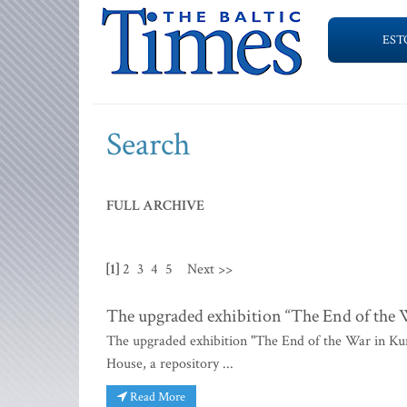
EST
Search
FULL ARCHIVE
[1]
2
3
4
5
Next >>
The upgraded exhibition “The End of the
The upgraded exhibition "The End of the War in Ku
House, a repository ...
Read More