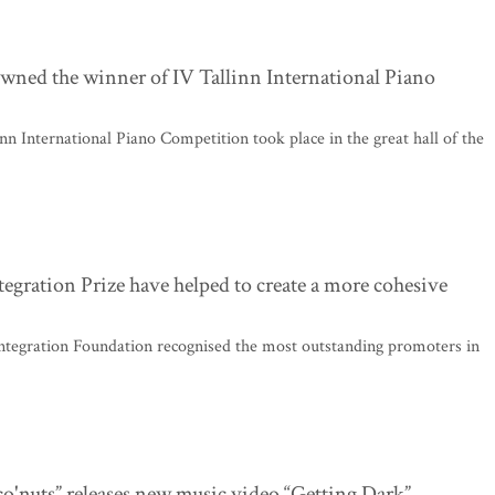
wned the winner of IV Tallinn International Piano
inn International Piano Competition took place in the great hall of the
tegration Prize have helped to create a more cohesive
ntegration Foundation recognised the most outstanding promoters in
co'nuts” releases new music video “Getting Dark”