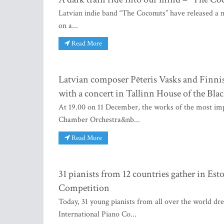
Latvian indie band “The Coconuts” have released a ne
on a...
Read More
Latvian composer Pēteris Vasks and Finnis
with a concert in Tallinn House of the Bla
At 19.00 on 11 December, the works of the most imp
Chamber Orchestra&nb...
Read More
31 pianists from 12 countries gather in Est
Competition
Today, 31 young pianists from all over the world dre
International Piano Co...