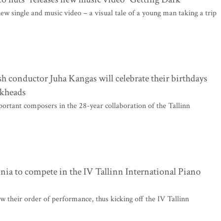
w single and music video – a visual tale of a young man taking a trip
h conductor Juha Kangas will celebrate their birthdays
ckheads
ortant composers in the 28-year collaboration of the Tallinn
onia to compete in the IV Tallinn International Piano
w their order of performance, thus kicking off the IV Tallinn