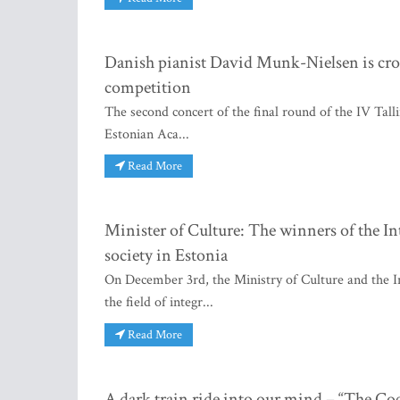
Danish pianist David Munk-Nielsen is cro
competition
The second concert of the final round of the IV Tall
Estonian Aca...
Read More
Minister of Culture: The winners of the In
society in Estonia
On December 3rd, the Ministry of Culture and the I
the field of integr...
Read More
A dark train ride into our mind – “The Co