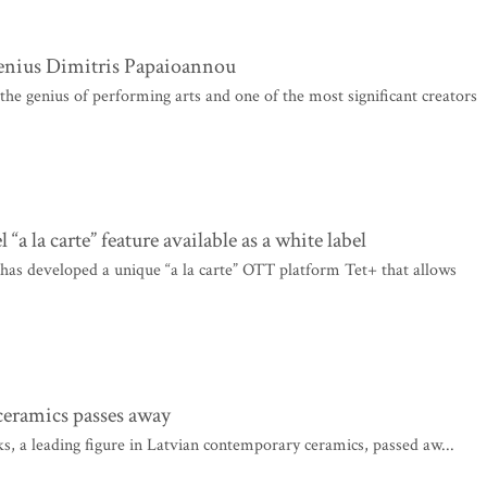
enius Dimitris Papaioannou
he genius of performing arts and one of the most significant creators
la carte” feature available as a white label
as developed a unique “a la carte” OTT platform Tet+ that allows
ceramics passes away
, a leading figure in Latvian contemporary ceramics, passed aw...