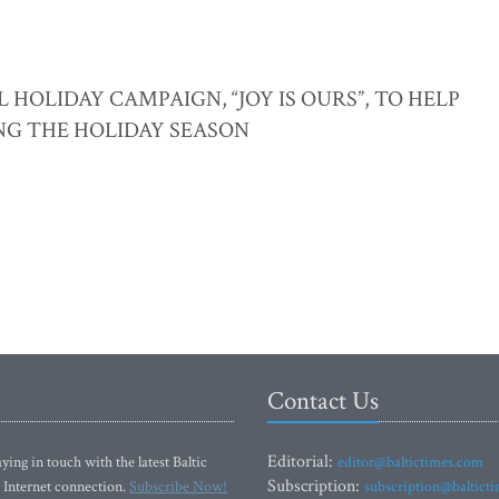
OLIDAY CAMPAIGN, “JOY IS OURS”, TO HELP
NG THE HOLIDAY SEASON
Contact Us
Editorial:
ying in touch with the latest Baltic
editor@baltictimes.com
Subscription:
 Internet connection.
Subscribe Now!
subscription@baltict