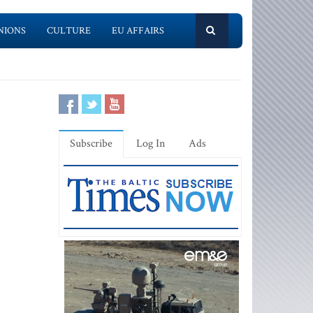
NIONS
CULTURE
EU AFFAIRS
Subscribe
Log In
Ads