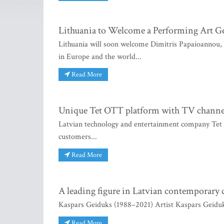
Lithuania to Welcome a Performing Art G
Lithuania will soon welcome Dimitris Papaioannou, t
in Europe and the world...
Read More
Unique Tet OTT platform with TV channel “a 
Latvian technology and entertainment company Tet h
customers...
Read More
A leading figure in Latvian contemporary 
Kaspars Geiduks (1988–2021) Artist Kaspars Geiduks
Read More