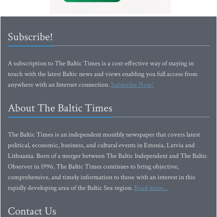
Subscribe!
A subscription to The Baltic Times is a cost-effective way of staying in
touch with the latest Baltic news and views enabling you full access from
anywhere with an Internet connection.
Subscribe Now!
About The Baltic Times
The Baltic Times is an independent monthly newspaper that covers latest
political, economic, business, and cultural events in Estonia, Latvia and
Lithuania. Born of a merger between The Baltic Independent and The Baltic
Observer in 1996, The Baltic Times continues to bring objective,
comprehensive, and timely information to those with an interest in this
rapidly developing area of the Baltic Sea region.
Read more...
Contact Us