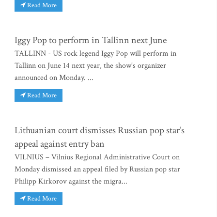
Read More
Iggy Pop to perform in Tallinn next June
TALLINN - US rock legend Iggy Pop will perform in
Tallinn on June 14 next year, the show's organizer
announced on Monday. ...
Read More
Lithuanian court dismisses Russian pop star’s
appeal against entry ban
VILNIUS – Vilnius Regional Administrative Court on
Monday dismissed an appeal filed by Russian pop star
Philipp Kirkorov against the migra...
Read More