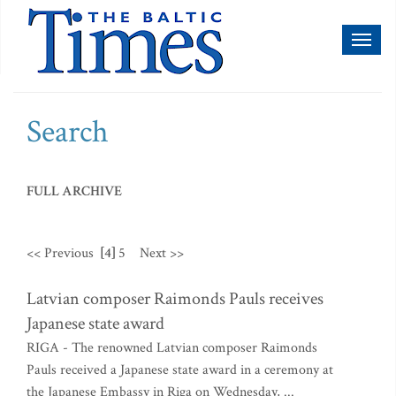
Toggl
naviga
Search
FULL ARCHIVE
<< Previous
[4]
5
Next >>
Latvian composer Raimonds Pauls receives
Japanese state award
RIGA - The renowned Latvian composer Raimonds
Pauls received a Japanese state award in a ceremony at
the Japanese Embassy in Riga on Wednesday, ...