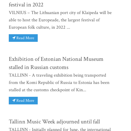
festival in 2022
VILNIUS – The Lithuanian port city of Klaipeda will be
able to host the Europeade, the largest festival of
European folk culture, in 2022 ...
Read More
Exhibition of Estonian National Museum
stalled in Russian customs
TALLINN - A traveling exhibition being transported
from the Komi Republic of Russia to Estonia has been
stalled at the customs checkpoint of Kin...
Read More
Tallinn Music Week adjourned until fall
TALLINN - Initially planned for June, the international