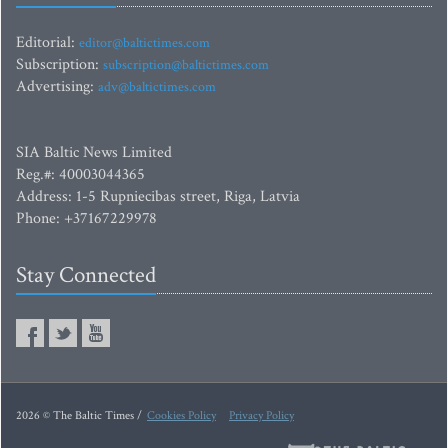
Editorial:
editor@baltictimes.com
Subscription:
subscription@baltictimes.com
Advertising:
adv@baltictimes.com
SIA Baltic News Limited
Reg.#: 40003044365
Address: 1-5 Rupniecibas street, Riga, Latvia
Phone: +37167229978
Stay Connected
2026 © The Baltic Times /
Cookies Policy
Privacy Policy