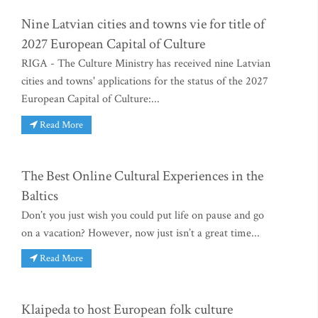
Nine Latvian cities and towns vie for title of
2027 European Capital of Culture
RIGA - The Culture Ministry has received nine Latvian
cities and towns' applications for the status of the 2027
European Capital of Culture:...
Read More
The Best Online Cultural Experiences in the
Baltics
Don’t you just wish you could put life on pause and go
on a vacation? However, now just isn’t a great time...
Read More
Klaipeda to host European folk culture