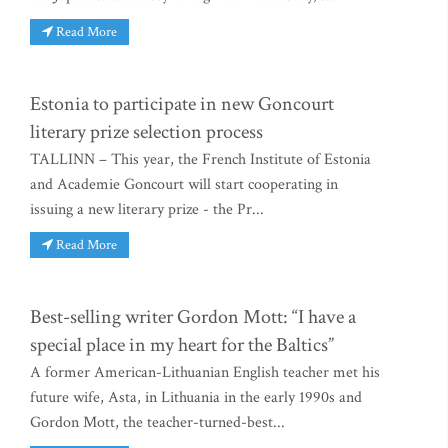
Read More
Estonia to participate in new Goncourt
literary prize selection process
TALLINN – This year, the French Institute of Estonia
and Academie Goncourt will start cooperating in
issuing a new literary prize - the Pr...
Read More
Best-selling writer Gordon Mott: “I have a
special place in my heart for the Baltics”
A former American-Lithuanian English teacher met his
future wife, Asta, in Lithuania in the early 1990s and
Gordon Mott, the teacher-turned-best...