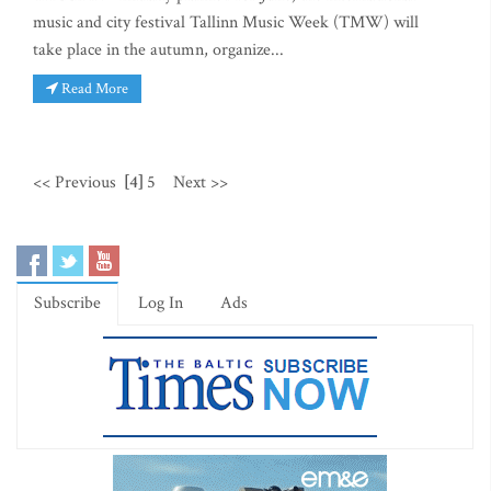
music and city festival Tallinn Music Week (TMW) will
take place in the autumn, organize...
Read More
<< Previous
[4]
5
Next >>
Subscribe
Log In
Ads