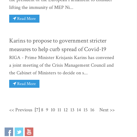
lifting the immunity of MEP Ni...
Read More
Karins to propose to government stricter
measures to help curb spread of Covid-19
RIGA - Prime Minister Krisjanis Karins has convened
a joint meeting of the Crisis Management Council and
the Cabinet of Ministers to decide on s...
Read More
<< Previous
[7]
8
9
10
11
12
13
14
15
16
Next >>