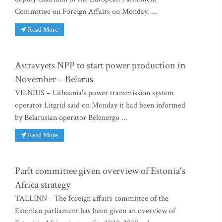
Committee on Foreign Affairs on Monday. ...
Read More
Astravyets NPP to start power production in
November – Belarus
VILNIUS – Lithuania's power transmission system
operator Litgrid said on Monday it had been informed
by Belarusian operator Belenergo ...
Read More
Parlt committee given overview of Estonia's
Africa strategy
TALLINN - The foreign affairs committee of the
Estonian parliament has been given an overview of