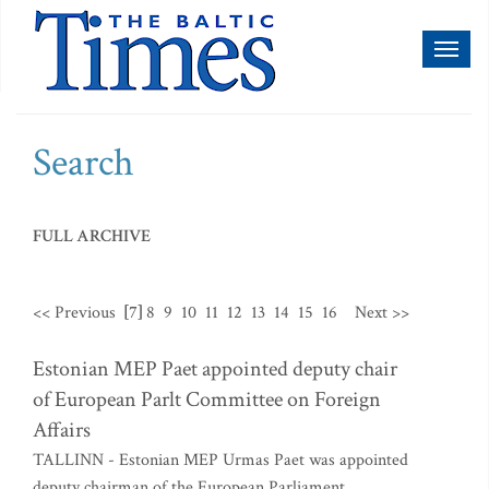
Toggl
naviga
Search
FULL ARCHIVE
<< Previous
[7]
8
9
10
11
12
13
14
15
16
Next >>
Estonian MEP Paet appointed deputy chair
of European Parlt Committee on Foreign
Affairs
TALLINN - Estonian MEP Urmas Paet was appointed
deputy chairman of the European Parliament