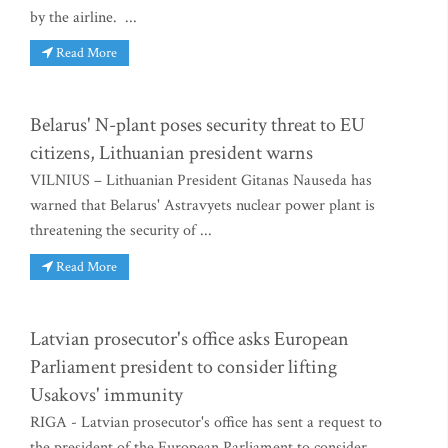
by the airline. ...
Read More
Belarus' N-plant poses security threat to EU
citizens, Lithuanian president warns
VILNIUS – Lithuanian President Gitanas Nauseda has
warned that Belarus' Astravyets nuclear power plant is
threatening the security of ...
Read More
Latvian prosecutor's office asks European
Parliament president to consider lifting
Usakovs' immunity
RIGA - Latvian prosecutor's office has sent a request to
the president of the European Parliament to consider