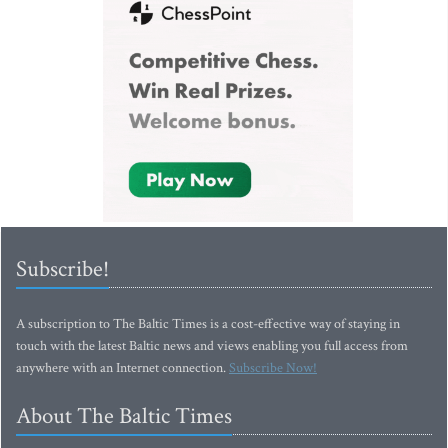
Subscribe!
A subscription to The Baltic Times is a cost-effective way of staying in
touch with the latest Baltic news and views enabling you full access from
anywhere with an Internet connection.
Subscribe Now!
About The Baltic Times