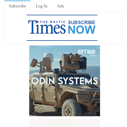
Subscribe
Log In
Ads