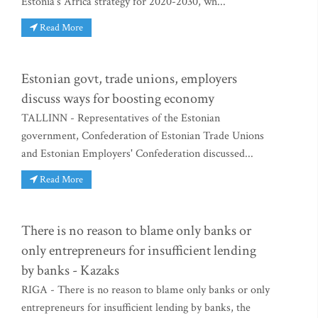
Estonia's Africa strategy for 2020-2030, wh...
Read More
Estonian govt, trade unions, employers
discuss ways for boosting economy
TALLINN - Representatives of the Estonian
government, Confederation of Estonian Trade Unions
and Estonian Employers' Confederation discussed...
Read More
There is no reason to blame only banks or
only entrepreneurs for insufficient lending
by banks - Kazaks
RIGA - There is no reason to blame only banks or only
entrepreneurs for insufficient lending by banks, the