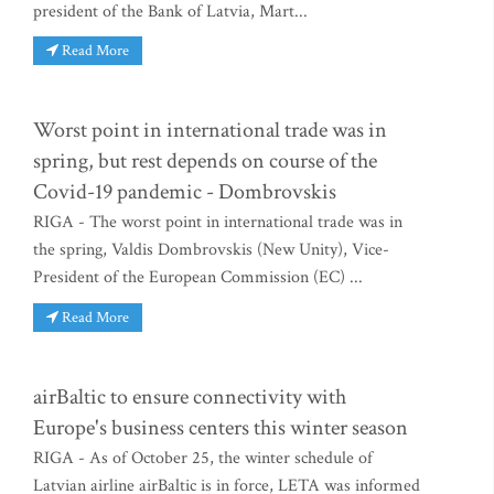
president of the Bank of Latvia, Mart...
Read More
Worst point in international trade was in
spring, but rest depends on course of the
Covid-19 pandemic - Dombrovskis
RIGA - The worst point in international trade was in
the spring, Valdis Dombrovskis (New Unity), Vice-
President of the European Commission (EC) ...
Read More
airBaltic to ensure connectivity with
Europe's business centers this winter season
RIGA - As of October 25, the winter schedule of
Latvian airline airBaltic is in force, LETA was informed