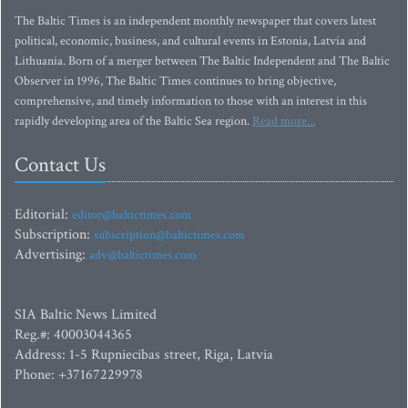
The Baltic Times is an independent monthly newspaper that covers latest
political, economic, business, and cultural events in Estonia, Latvia and
Lithuania. Born of a merger between The Baltic Independent and The Baltic
Observer in 1996, The Baltic Times continues to bring objective,
comprehensive, and timely information to those with an interest in this
rapidly developing area of the Baltic Sea region.
Read more...
Contact Us
Editorial:
editor@baltictimes.com
Subscription:
subscription@baltictimes.com
Advertising:
adv@baltictimes.com
SIA Baltic News Limited
Reg.#: 40003044365
Address: 1-5 Rupniecibas street, Riga, Latvia
Phone: +37167229978