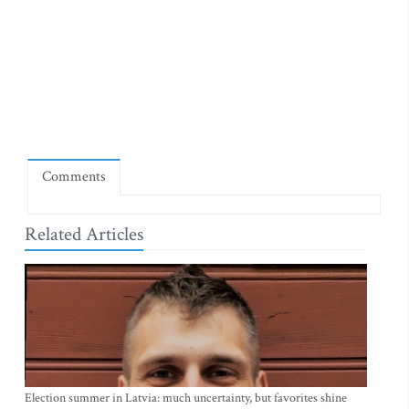
Comments
Related Articles
Election summer in Latvia: much uncertainty, but favorites shine