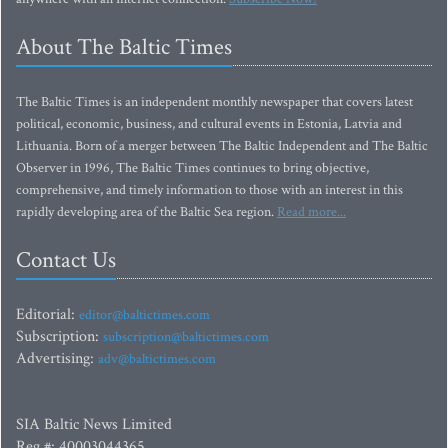
About The Baltic Times
The Baltic Times is an independent monthly newspaper that covers latest
political, economic, business, and cultural events in Estonia, Latvia and
Lithuania. Born of a merger between The Baltic Independent and The Baltic
Observer in 1996, The Baltic Times continues to bring objective,
comprehensive, and timely information to those with an interest in this
rapidly developing area of the Baltic Sea region.
Read more...
Contact Us
Editorial:
editor@baltictimes.com
Subscription:
subscription@baltictimes.com
Advertising:
adv@baltictimes.com
SIA Baltic News Limited
Reg.#: 40003044365