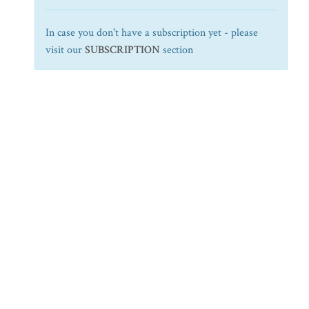
In case you don't have a subscription yet - please
visit our
SUBSCRIPTION
section