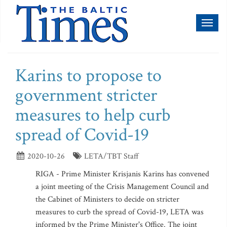
Toggl
naviga
Karins to propose to
government stricter
measures to help curb
spread of Covid-19
2020-10-26
LETA/TBT Staff
RIGA - Prime Minister Krisjanis Karins has convened
a joint meeting of the Crisis Management Council and
the Cabinet of Ministers to decide on stricter
measures to curb the spread of Covid-19, LETA was
informed by the Prime Minister's Office. The joint