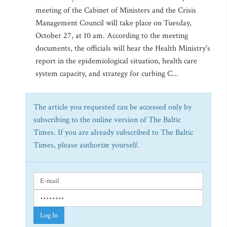
meeting of the Cabinet of Ministers and the Crisis
Management Council will take place on Tuesday,
October 27, at 10 am. According to the meeting
documents, the officials will hear the Health Ministry's
report in the epidemiological situation, health care
system capacity, and strategy for curbing C...
The article you requested can be accessed only by
subscribing to the online version of The Baltic
Times. If you are already subscribed to The Baltic
Times, please authorize yourself.
Log In