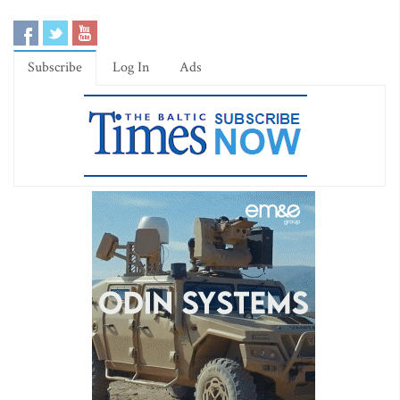
Subscribe
Log In
Ads