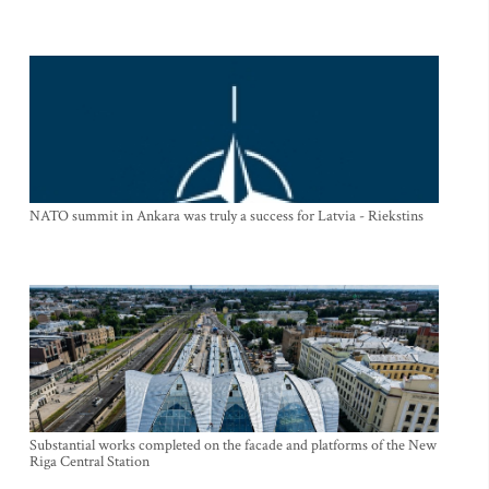
NATO summit in Ankara was truly a success for Latvia - Riekstins
Substantial works completed on the facade and platforms of the New
Riga Central Station