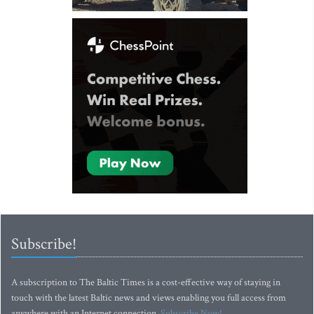
Subscribe!
A subscription to The Baltic Times is a cost-effective way of staying in
touch with the latest Baltic news and views enabling you full access from
anywhere with an Internet connection.
Subscribe Now!