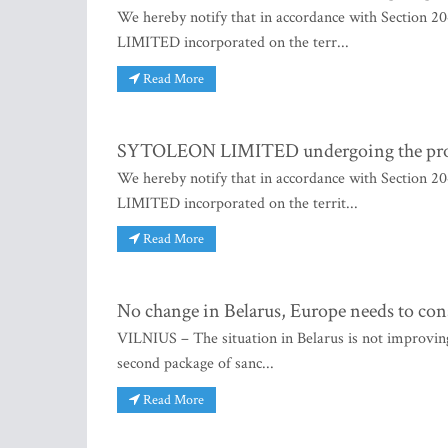
We hereby notify that in accordance with Section 
LIMITED incorporated on the terr...
Read More
SYTOLEON LIMITED undergoing the proce
We hereby notify that in accordance with Section 
LIMITED incorporated on the territ...
Read More
No change in Belarus, Europe needs to con
VILNIUS – The situation in Belarus is not improving
second package of sanc...
Read More