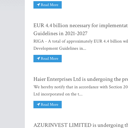
Read More
EUR 4.4 billion necessary for implementat
Guidelines in 2021-2027
RIGA - A total of approximately EUR 4.4 billion wil
Development Guidelines in...
Read More
Haier Enterprises Ltd is undergoing the pr
We hereby notify that in accordance with Section 20
Ltd incorporated on the t...
Read More
AZURINVEST LIMITED is undergoing the p