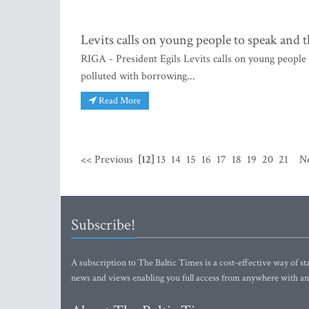
Levits calls on young people to speak and 
RIGA - President Egils Levits calls on young people 
polluted with borrowing...
Read More
<< Previous
[12]
13
14
15
16
17
18
19
20
21
N
Subscribe!
A subscription to The Baltic Times is a cost-effective way of sta
news and views enabling you full access from anywhere with an