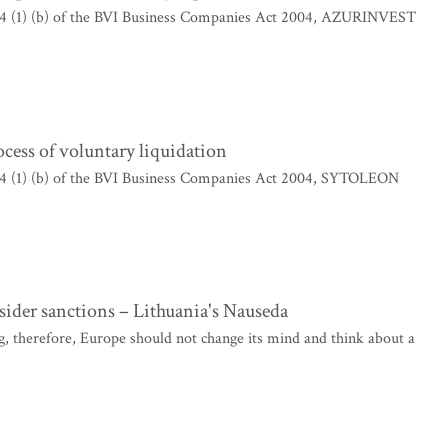
204 (1) (b) of the BVI Business Companies Act 2004, AZURINVEST
ss of voluntary liquidation
204 (1) (b) of the BVI Business Companies Act 2004, SYTOLEON
sider sanctions – Lithuania's Nauseda
, therefore, Europe should not change its mind and think about a