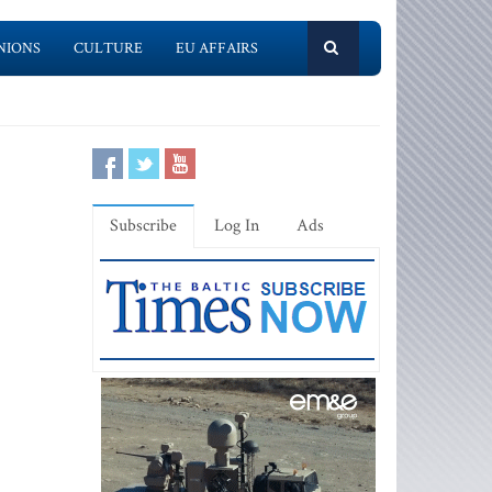
NIONS
CULTURE
EU AFFAIRS
Subscribe
Log In
Ads