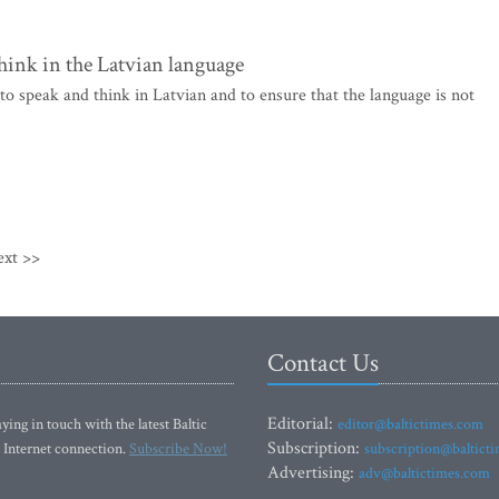
think in the Latvian language
to speak and think in Latvian and to ensure that the language is not
ext >>
Contact Us
Editorial:
ying in touch with the latest Baltic
editor@baltictimes.com
Subscription:
 Internet connection.
Subscribe Now!
subscription@baltict
Advertising:
adv@baltictimes.com