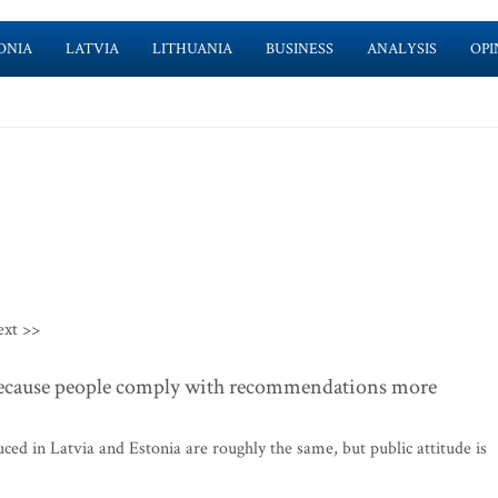
ONIA
LATVIA
LITHUANIA
BUSINESS
ANALYSIS
OPI
ext >>
because people comply with recommendations more
ed in Latvia and Estonia are roughly the same, but public attitude is