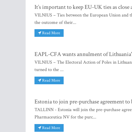
It’s important to keep EU-UK ties as close 
VILNIUS – Ties between the European Union and the 
the outcome of their...
Read More
EAPL-CFA wants annulment of Lithuania's p
VILNIUS – The Electoral Action of Poles in Lithuania
turned to the ...
Read More
Estonia to join pre-purchase agreement to
TALLINN - Estonia will join the pre-purchase agree
Pharmaceutica NV for the purc...
Read More