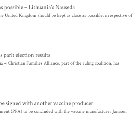
as possible – Lithuania's Nauseda
United Kingdom should be kept as close as possible, irrespective of
arlt election results
 – Christian Families Alliance, part of the ruling coalition, has
 be signed with another vaccine producer
ment (PPA) to be concluded with the vaccine manufacturer Janssen