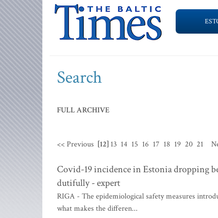
EST
Search
FULL ARCHIVE
<< Previous
[12]
13
14
15
16
17
18
19
20
21
N
Covid-19 incidence in Estonia dropping 
dutifully - expert
RIGA - The epidemiological safety measures introduc
what makes the differen...