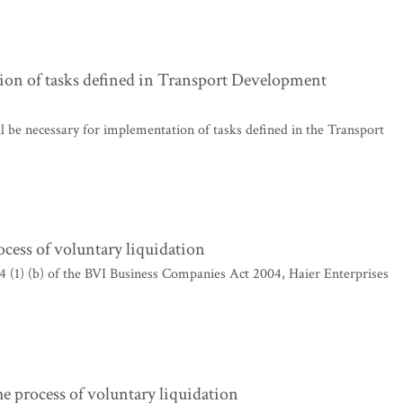
ion of tasks defined in Transport Development
l be necessary for implementation of tasks defined in the Transport
ocess of voluntary liquidation
4 (1) (b) of the BVI Business Companies Act 2004, Haier Enterprises
rocess of voluntary liquidation