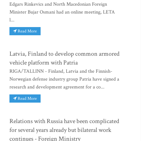
Edgars Rinkevics and North Macedonian Foreign
Minister Bujar Osmani had an online meeting, LETA
l...
Read More
Latvia, Finland to develop common armored
vehicle platform with Patria
RIGA/TALLINN - Finland, Latvia and the Finnish-
Norwegian defense industry group Patria have signed a
research and development agreement for a co...
Read More
Relations with Russia have been complicated
for several years already but bilateral work
continues - Foreign Ministry