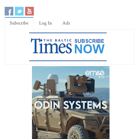
Subscribe
Log In
Ads