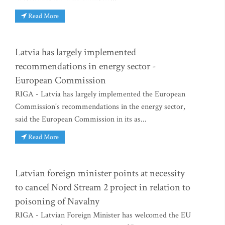
Read More
Latvia has largely implemented
recommendations in energy sector -
European Commission
RIGA - Latvia has largely implemented the European
Commission's recommendations in the energy sector,
said the European Commission in its as...
Read More
Latvian foreign minister points at necessity
to cancel Nord Stream 2 project in relation to
poisoning of Navalny
RIGA - Latvian Foreign Minister has welcomed the EU