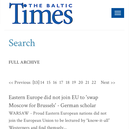
Toggl
naviga
Search
FULL ARCHIVE
<< Previous
[13]
14
15
16
17
18
19
20
21
22
Next >>
Eastern Europe did not join EU to 'swap
Moscow for Brussels' - German scholar
WARSAW - Proud Eastern European nations did not
join the European Union to be lectured by “know-it-all”
Westerners and find themselv...