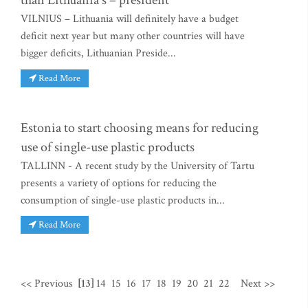
than Lithuania's – president
VILNIUS – Lithuania will definitely have a budget
deficit next year but many other countries will have
bigger deficits, Lithuanian Preside...
Read More
Estonia to start choosing means for reducing
use of single-use plastic products
TALLINN - A recent study by the University of Tartu
presents a variety of options for reducing the
consumption of single-use plastic products in...
Read More
<< Previous
[13]
14
15
16
17
18
19
20
21
22
Next >>