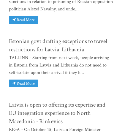
sanctions in relation to poisoning of Russian opposition
politician Alexei Navalny, and unde...
Read More
Estonian govt drafting exceptions to travel
restrictions for Latvia, Lithuania
TALLINN - Starting from next week, people arriving
in Estonia from Latvia and Lithuania do not need to
self-isolate upon their arrival if they h...
Read More
Latvia is open to offering its expertise and
EU integration experience to North
Macedonia - Rinkevics
RIGA - On October 15, Latvian Foreign Minister