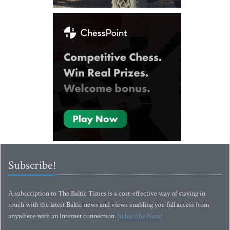
Subscribe!
A subscription to The Baltic Times is a cost-effective way of staying in
touch with the latest Baltic news and views enabling you full access from
anywhere with an Internet connection.
Subscribe Now!