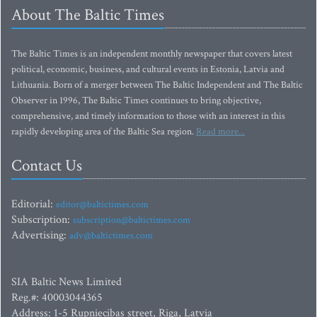
About The Baltic Times
The Baltic Times is an independent monthly newspaper that covers latest
political, economic, business, and cultural events in Estonia, Latvia and
Lithuania. Born of a merger between The Baltic Independent and The Baltic
Observer in 1996, The Baltic Times continues to bring objective,
comprehensive, and timely information to those with an interest in this
rapidly developing area of the Baltic Sea region.
Read more...
Contact Us
Editorial:
editor@baltictimes.com
Subscription:
subscription@baltictimes.com
Advertising:
adv@baltictimes.com
SIA Baltic News Limited
Reg.#: 40003044365
Address: 1-5 Rupniecibas street, Riga, Latvia