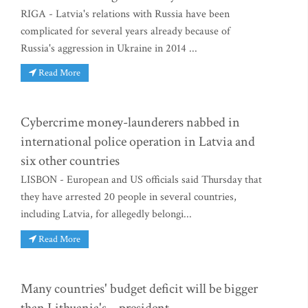
RIGA - Latvia's relations with Russia have been
complicated for several years already because of
Russia's aggression in Ukraine in 2014 ...
Read More
Cybercrime money-launderers nabbed in
international police operation in Latvia and
six other countries
LISBON - European and US officials said Thursday that
they have arrested 20 people in several countries,
including Latvia, for allegedly belongi...
Read More
Many countries' budget deficit will be bigger