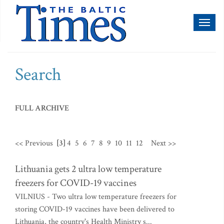
Toggl
naviga
Search
FULL ARCHIVE
<< Previous
[3]
4
5
6
7
8
9
10
11
12
Next >>
Lithuania gets 2 ultra low temperature
freezers for COVID-19 vaccines
VILNIUS - Two ultra low temperature freezers for
storing COVID-19 vaccines have been delivered to
Lithuania, the country's Health Ministry s...