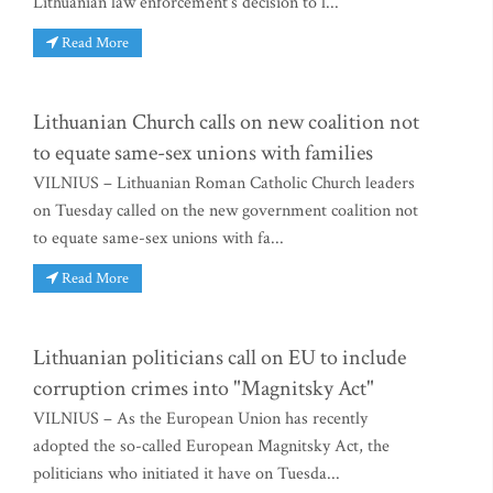
Lithuanian law enforcement's decision to l...
Read More
Lithuanian Church calls on new coalition not
to equate same-sex unions with families
VILNIUS – Lithuanian Roman Catholic Church leaders
on Tuesday called on the new government coalition not
to equate same-sex unions with fa...
Read More
Lithuanian politicians call on EU to include
corruption crimes into "Magnitsky Act"
VILNIUS – As the European Union has recently
adopted the so-called European Magnitsky Act, the
politicians who initiated it have on Tuesda...