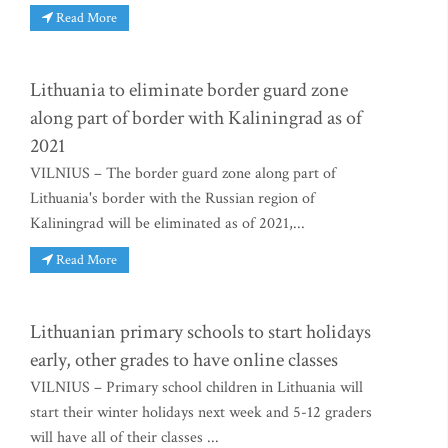
Read More
Lithuania to eliminate border guard zone
along part of border with Kaliningrad as of
2021
VILNIUS – The border guard zone along part of
Lithuania's border with the Russian region of
Kaliningrad will be eliminated as of 2021,...
Read More
Lithuanian primary schools to start holidays
early, other grades to have online classes
VILNIUS – Primary school children in Lithuania will
start their winter holidays next week and 5-12 graders
will have all of their classes ...