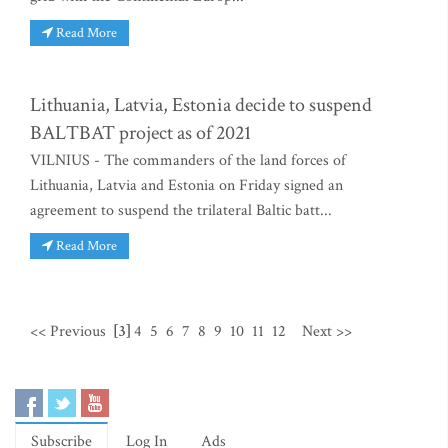
Read More
Lithuania, Latvia, Estonia decide to suspend
BALTBAT project as of 2021
VILNIUS - The commanders of the land forces of
Lithuania, Latvia and Estonia on Friday signed an
agreement to suspend the trilateral Baltic batt...
Read More
<< Previous
[3]
4
5
6
7
8
9
10
11
12
Next >>
Subscribe
Log In
Ads