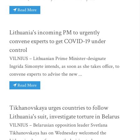
Read More
Lithuania's incoming PM to urgently
convene experts to get COVID-19 under
control
VILNIUS – Lithuanian Prime Minister-designate
Ingrida Simonyte intends, as soon as she takes office, to
convene experts to advise the new ...
Read More
Tikhanovskaya urges countries to follow
Lithuania's suit, investigate torture in Belarus
VILNIUS – Belarusian opposition leader Svetlana
Tikhanovskaya has on Wednesday welcomed the