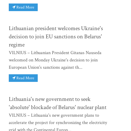
Read More
Lithuanian president welcomes Ukraine's
decision to join EU sanctions on Belarus'
regime
VILNIUS – Lithuanian President Gitanas Nauseda
welcomed on Monday Ukraine's decision to join
European Union's sanctions against th...
Read More
Lithuania's new government to seek
'absolute' blockade of Belarus' nuclear plant
VILNIUS – Lithuania's new government plans to
accelerate the project for synchronizing the electricity
grid with the Continental Europ...