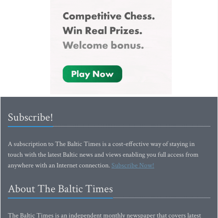
Subscribe!
A subscription to The Baltic Times is a cost-effective way of staying in
touch with the latest Baltic news and views enabling you full access from
anywhere with an Internet connection.
Subscribe Now!
About The Baltic Times
The Baltic Times is an independent monthly newspaper that covers latest