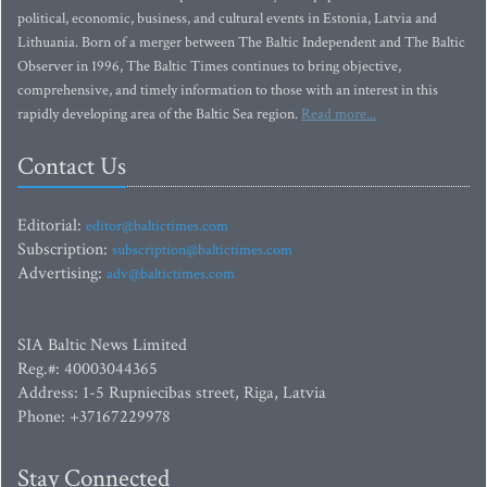
political, economic, business, and cultural events in Estonia, Latvia and
Lithuania. Born of a merger between The Baltic Independent and The Baltic
Observer in 1996, The Baltic Times continues to bring objective,
comprehensive, and timely information to those with an interest in this
rapidly developing area of the Baltic Sea region.
Read more...
Contact Us
Editorial:
editor@baltictimes.com
Subscription:
subscription@baltictimes.com
Advertising:
adv@baltictimes.com
SIA Baltic News Limited
Reg.#: 40003044365
Address: 1-5 Rupniecibas street, Riga, Latvia
Phone: +37167229978
Stay Connected