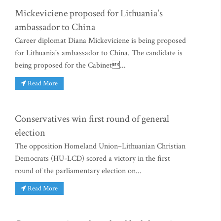
Mickeviciene proposed for Lithuania's
ambassador to China
Career diplomat Diana Mickeviciene is being proposed
for Lithuania's ambassador to China. The candidate is
being proposed for the Cabinet...
Read More
Conservatives win first round of general
election
The opposition Homeland Union–Lithuanian Christian
Democrats (HU-LCD) scored a victory in the first
round of the parliamentary election on...
Read More