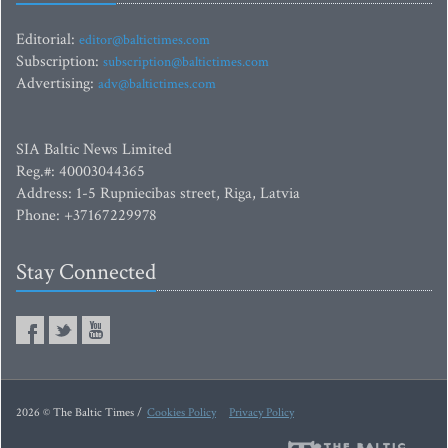
Editorial:
editor@baltictimes.com
Subscription:
subscription@baltictimes.com
Advertising:
adv@baltictimes.com
SIA Baltic News Limited
Reg.#: 40003044365
Address: 1-5 Rupniecibas street, Riga, Latvia
Phone: +37167229978
Stay Connected
2026 © The Baltic Times /
Cookies Policy
Privacy Policy