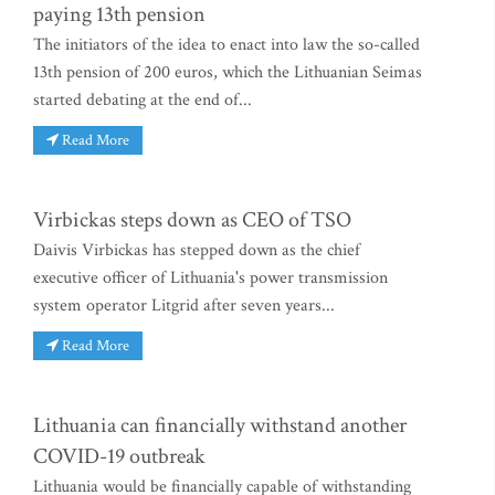
paying 13th pension
The initiators of the idea to enact into law the so-called
13th pension of 200 euros, which the Lithuanian Seimas
started debating at the end of...
Read More
Virbickas steps down as CEO of TSO
Daivis Virbickas has stepped down as the chief
executive officer of Lithuania's power transmission
system operator Litgrid after seven years...
Read More
Lithuania can financially withstand another
COVID-19 outbreak
Lithuania would be financially capable of withstanding