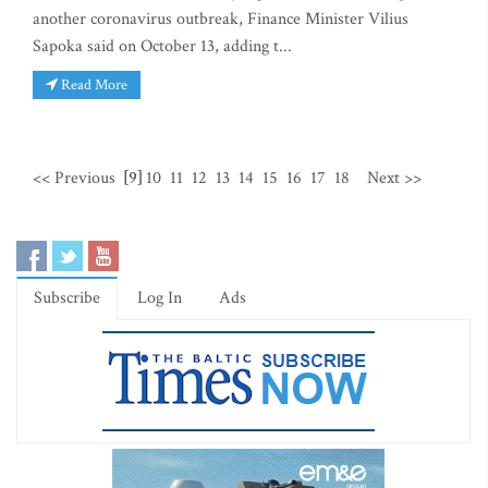
another coronavirus outbreak, Finance Minister Vilius
Sapoka said on October 13, adding t...
Read More
<< Previous
[9]
10
11
12
13
14
15
16
17
18
Next >>
Subscribe
Log In
Ads