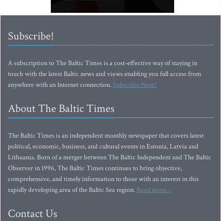
Subscribe!
A subscription to The Baltic Times is a cost-effective way of staying in
touch with the latest Baltic news and views enabling you full access from
anywhere with an Internet connection.
Subscribe Now!
About The Baltic Times
The Baltic Times is an independent monthly newspaper that covers latest
political, economic, business, and cultural events in Estonia, Latvia and
Lithuania. Born of a merger between The Baltic Independent and The Baltic
Observer in 1996, The Baltic Times continues to bring objective,
comprehensive, and timely information to those with an interest in this
rapidly developing area of the Baltic Sea region.
Read more...
Contact Us