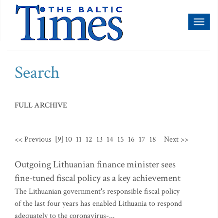
Toggl
naviga
Search
FULL ARCHIVE
<< Previous
[9]
10
11
12
13
14
15
16
17
18
Next >>
Outgoing Lithuanian finance minister sees
fine-tuned fiscal policy as a key achievement
The Lithuanian government's responsible fiscal policy
of the last four years has enabled Lithuania to respond
adequately to the coronavirus-...