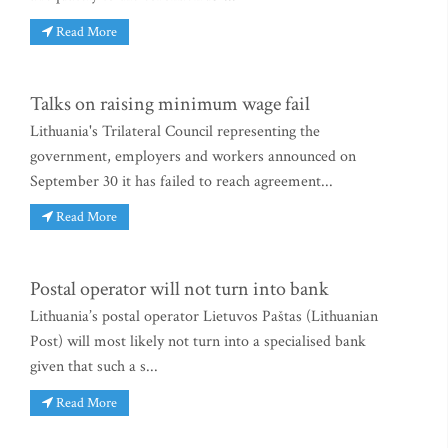
Read More
Talks on raising minimum wage fail
Lithuania's Trilateral Council representing the
government, employers and workers announced on
September 30 it has failed to reach agreement...
Read More
Postal operator will not turn into bank
Lithuania’s postal operator Lietuvos Paštas (Lithuanian
Post) will most likely not turn into a specialised bank
given that such a s...
Read More