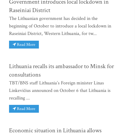
Government introduces local lockdown in
Raseiniai District
The Lithuanian government has decided in the
beginning of October to introduce a local lockdown in
Raseiniai District, Western Lithuania, for tw...
Read More
Lithuania recalls its ambassador to Minsk for
consultations
TBT/BNS staff Lithuania’s Foreign minister Linas
Linkevičius announced on October 6 that Lithuania is
recalling ...
Read More
Economic situation in Lithuania allows