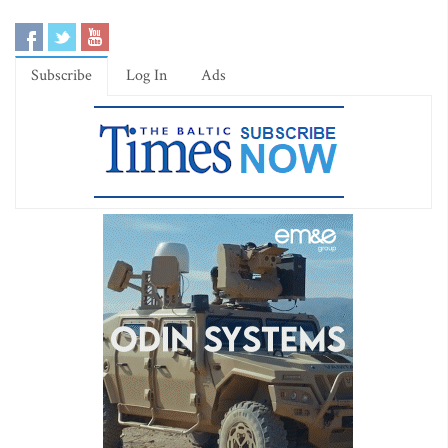
Subscribe
Log In
Ads