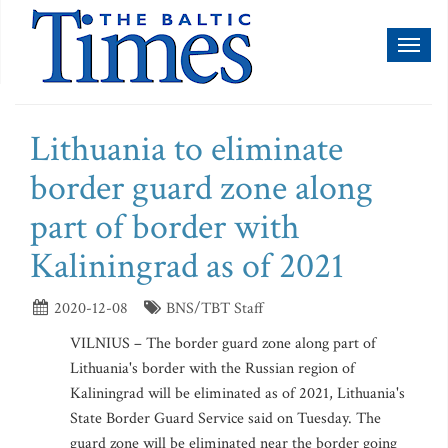
Toggl
naviga
Lithuania to eliminate
border guard zone along
part of border with
Kaliningrad as of 2021
2020-12-08
BNS/TBT Staff
VILNIUS – The border guard zone along part of
Lithuania's border with the Russian region of
Kaliningrad will be eliminated as of 2021, Lithuania's
State Border Guard Service said on Tuesday. The
guard zone will be eliminated near the border going