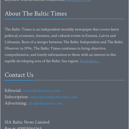
About The Baltic Times
The Baltic Times is an independent monthly newspaper that covers latest
political, economic, business, and cultural events in Estonia, Latvia and
Lithuania. Born of a merger between The Baltic Independent and The Baltic
Observer in 1996, The Baltic Times continues to bring objective,
comprehensive, and timely information to those with an interest in this
rapidly developing area of the Baltic Sea region.
Read more...
Contact Us
Editorial:
editor@baltictimes.com
Subscription:
subscription@baltictimes.com
Advertising:
adv@baltictimes.com
SIA Baltic News Limited
Reg.#: 40003044365