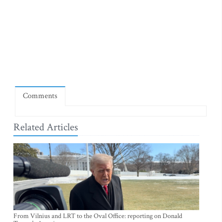
Comments
Related Articles
From Vilnius and LRT to the Oval Office: reporting on Donald