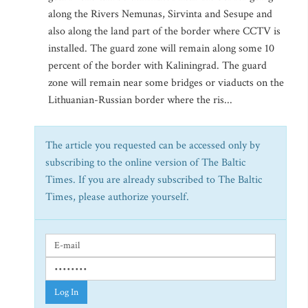
along the Rivers Nemunas, Sirvinta and Sesupe and
also along the land part of the border where CCTV is
installed. The guard zone will remain along some 10
percent of the border with Kaliningrad. The guard
zone will remain near some bridges or viaducts on the
Lithuanian-Russian border where the ris...
The article you requested can be accessed only by
subscribing to the online version of The Baltic
Times. If you are already subscribed to The Baltic
Times, please authorize yourself.
Log In