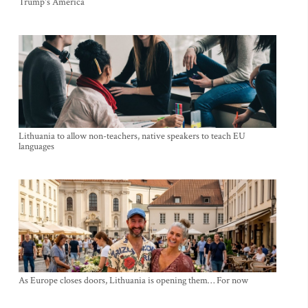
Trump's America
Lithuania to allow non-teachers, native speakers to teach EU
languages
As Europe closes doors, Lithuania is opening them… For now