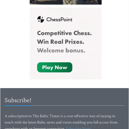
Subscribe!
A subscription to The Baltic Times is a cost-effective way of staying in
touch with the latest Baltic news and views enabling you full access from
anywhere with an Internet connection.
Subscribe Now!