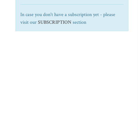
In case you don't have a subscription yet - please
visit our
SUBSCRIPTION
section