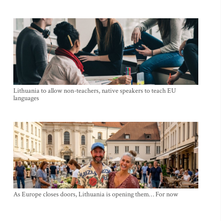
Lithuania to allow non-teachers, native speakers to teach EU
languages
As Europe closes doors, Lithuania is opening them… For now