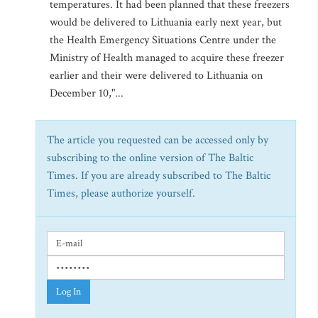
temperatures. It had been planned that these freezers
would be delivered to Lithuania early next year, but
the Health Emergency Situations Centre under the
Ministry of Health managed to acquire these freezer
earlier and their were delivered to Lithuania on
December 10,"...
The article you requested can be accessed only by
subscribing to the online version of The Baltic
Times. If you are already subscribed to The Baltic
Times, please authorize yourself.
Log In