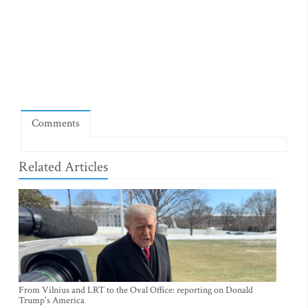
Comments
Related Articles
From Vilnius and LRT to the Oval Office: reporting on Donald
Trump's America