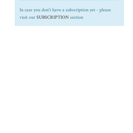
In case you don't have a subscription yet - please
visit our
SUBSCRIPTION
section