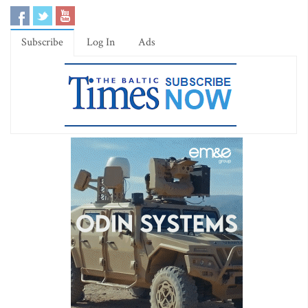
Subscribe
Log In
Ads