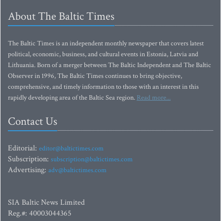
About The Baltic Times
The Baltic Times is an independent monthly newspaper that covers latest
political, economic, business, and cultural events in Estonia, Latvia and
Lithuania. Born of a merger between The Baltic Independent and The Baltic
Observer in 1996, The Baltic Times continues to bring objective,
comprehensive, and timely information to those with an interest in this
rapidly developing area of the Baltic Sea region.
Read more...
Contact Us
Editorial:
editor@baltictimes.com
Subscription:
subscription@baltictimes.com
Advertising:
adv@baltictimes.com
SIA Baltic News Limited
Reg.#: 40003044365