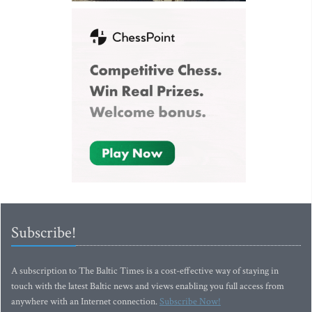
Subscribe!
A subscription to The Baltic Times is a cost-effective way of staying in
touch with the latest Baltic news and views enabling you full access from
anywhere with an Internet connection.
Subscribe Now!