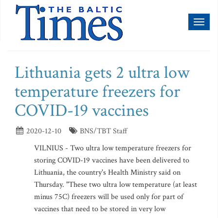
Toggl
naviga
Lithuania gets 2 ultra low
temperature freezers for
COVID-19 vaccines
2020-12-10
BNS/TBT Staff
VILNIUS - Two ultra low temperature freezers for
storing COVID-19 vaccines have been delivered to
Lithuania, the country's Health Ministry said on
Thursday. "These two ultra low temperature (at least
minus 75C) freezers will be used only for part of
vaccines that need to be stored in very low