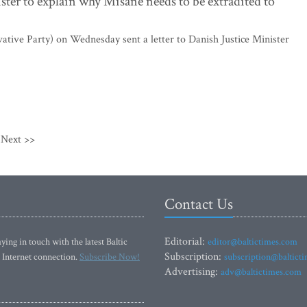
ister to explain why Misane needs to be extradited to
ative Party) on Wednesday sent a letter to Danish Justice Minister
Next >>
Contact Us
Editorial:
ying in touch with the latest Baltic
editor@baltictimes.com
Subscription:
 Internet connection.
Subscribe Now!
subscription@baltict
Advertising:
adv@baltictimes.com