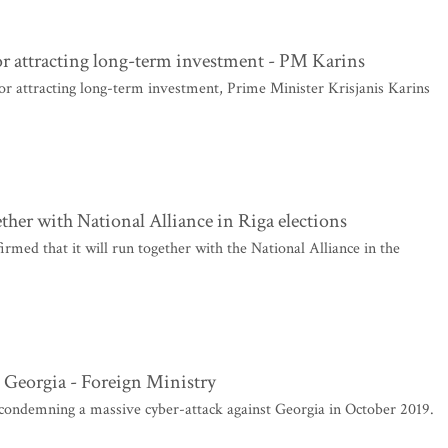
or attracting long-term investment - PM Karins
or attracting long-term investment, Prime Minister Krisjanis Karins
ther with National Alliance in Riga elections
med that it will run together with the National Alliance in the
 Georgia - Foreign Ministry
 condemning a massive cyber-attack against Georgia in October 2019.