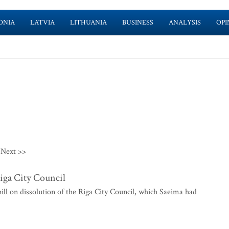
ONIA
LATVIA
LITHUANIA
BUSINESS
ANALYSIS
OPI
Next >>
Riga City Council
ill on dissolution of the Riga City Council, which Saeima had