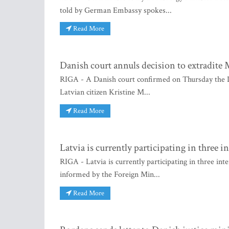
told by German Embassy spokes...
Read More
Danish court annuls decision to extradite 
RIGA - A Danish court confirmed on Thursday the Da
Latvian citizen Kristine M...
Read More
Latvia is currently participating in three i
RIGA - Latvia is currently participating in three int
informed by the Foreign Min...
Read More