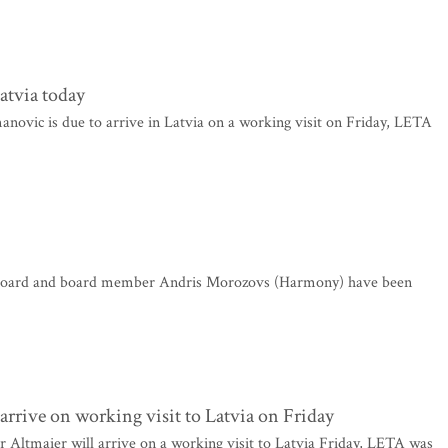
atvia today
ovic is due to arrive in Latvia on a working visit on Friday, LETA
 board and board member Andris Morozovs (Harmony) have been
rrive on working visit to Latvia on Friday
ltmaier will arrive on a working visit to Latvia Friday, LETA was