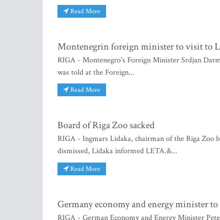
Read More
Montenegrin foreign minister to visit to L
RIGA - Montenegro's Foreign Minister Srdjan Darman
was told at the Foreign...
Read More
Board of Riga Zoo sacked
RIGA - Ingmars Lidaka, chairman of the Riga Zoo
dismissed, Lidaka informed LETA.&...
Read More
Germany economy and energy minister to a
RIGA - German Economy and Energy Minister Peter A