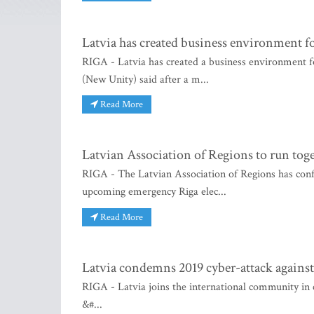
Latvia has created business environment f
RIGA - Latvia has created a business environment f
(New Unity) said after a m...
Read More
Latvian Association of Regions to run toge
RIGA - The Latvian Association of Regions has confir
upcoming emergency Riga elec...
Read More
Latvia condemns 2019 cyber-attack against
RIGA - Latvia joins the international community in
&#...