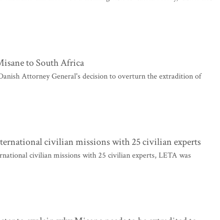
Misane to South Africa
nish Attorney General's decision to overturn the extradition of
nternational civilian missions with 25 civilian experts
ernational civilian missions with 25 civilian experts, LETA was