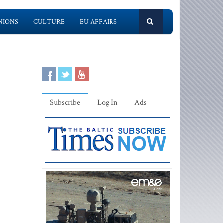
NIONS
CULTURE
EU AFFAIRS
Subscribe
Log In
Ads