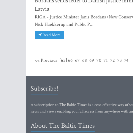
Bordans sends letter to Danish justice min
Latvia
RIGA - Justice Minister Janis Bordans (New Conserv
Nick Haekkerup and Public P...
Read More
<< Previous
[65]
66
67
68
69
70
71
72
73
74
Subscribe!
A subscription to The Baltic Times is a cost-effective way of sta
news and views enabling you full access from anywhere with an
About The Baltic Times