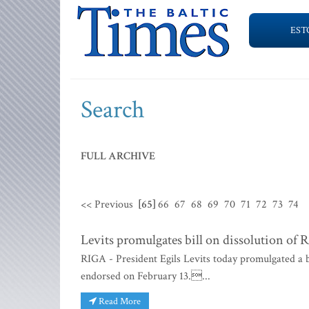
EST
Search
FULL ARCHIVE
<< Previous
[65]
66
67
68
69
70
71
72
73
74
Levits promulgates bill on dissolution of 
RIGA - President Egils Levits today promulgated a b
endorsed on February 13....
Read More