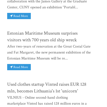
collaboration with the James Gallery at the Graduate
Center, CUNY opened an exhibition “Portabl...
Read More
Estonian Maritime Museum surprises
visitors with 700 years old ship wreck
After two-years of renovation at the Great Costal Gate
and Fat Margaret, the new permanent exhibition of the
Estonian Maritime Museum will be re...
Read More
Used clothes startup Vinted raises EUR 128
mln, becomes Lithuania's 1st 'unicorn'
VILNIUS - Online second-hand clothing
marketplace Vinted has raised 128 million euros in a