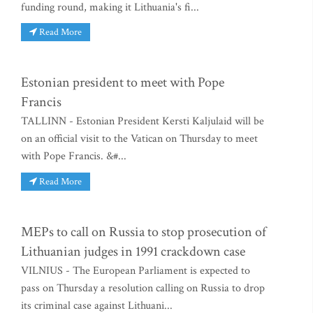
funding round, making it Lithuania's fi...
Read More
Estonian president to meet with Pope
Francis
TALLINN - Estonian President Kersti Kaljulaid will be
on an official visit to the Vatican on Thursday to meet
with Pope Francis. &#...
Read More
MEPs to call on Russia to stop prosecution of
Lithuanian judges in 1991 crackdown case
VILNIUS - The European Parliament is expected to
pass on Thursday a resolution calling on Russia to drop
its criminal case against Lithuani...