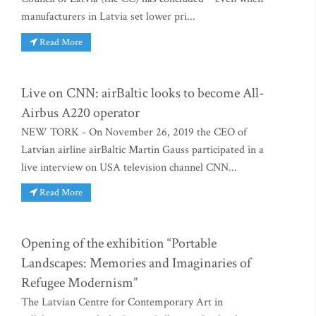
manufacturers in Latvia set lower pri...
Read More
Live on CNN: airBaltic looks to become All-
Airbus A220 operator
NEW TORK - On November 26, 2019 the CEO of
Latvian airline airBaltic Martin Gauss participated in a
live interview on USA television channel CNN...
Read More
Opening of the exhibition “Portable
Landscapes: Memories and Imaginaries of
Refugee Modernism”
The Latvian Centre for Contemporary Art in