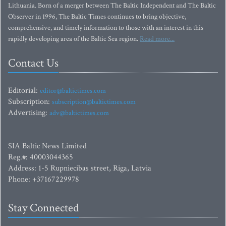
Lithuania. Born of a merger between The Baltic Independent and The Baltic
Observer in 1996, The Baltic Times continues to bring objective,
comprehensive, and timely information to those with an interest in this
rapidly developing area of the Baltic Sea region.
Read more...
Contact Us
Editorial:
editor@baltictimes.com
Subscription:
subscription@baltictimes.com
Advertising:
adv@baltictimes.com
SIA Baltic News Limited
Reg.#: 40003044365
Address: 1-5 Rupniecibas street, Riga, Latvia
Phone: +37167229978
Stay Connected