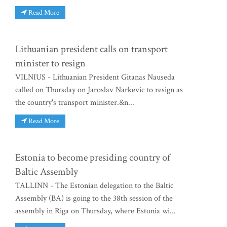
Read More
Lithuanian president calls on transport
minister to resign
VILNIUS - Lithuanian President Gitanas Nauseda
called on Thursday on Jaroslav Narkevic to resign as
the country's transport minister.&n...
Read More
Estonia to become presiding country of
Baltic Assembly
TALLINN - The Estonian delegation to the Baltic
Assembly (BA) is going to the 38th session of the
assembly in Riga on Thursday, where Estonia wi...