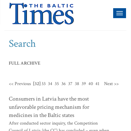
Toggl
naviga
Search
FULL ARCHIVE
<< Previous
[32]
33
34
35
36
37
38
39
40
41
Next >>
Consumers in Latvia have the most
unfavorable pricing mechanism for
medicines in the Baltic states
After conducted sector inquiry, the Competition
Council of Latvia (the CC) has concluded – even when