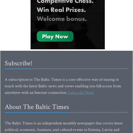
Subscribe!
A subscription to The Baltic Times is a cost-effective way of staying in
touch with the latest Baltic news and views enabling you full access from
anywhere with an Internet connection.
Subscribe Now!
About The Baltic Times
The Baltic Times is an independent monthly newspaper that covers latest
political, economic, business, and cultural events in Estonia, Latvia and