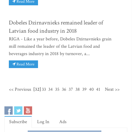
Read More
Dobeles Dzirnavnieks remained leader of
Latvian food industry in 2018
RIGA - Like a year before, Dobeles Dzirnavnieks grain
mill remained the leader of the Latvian food and
beverages industry in 2018 by turnover, a...
Read More
<< Previous
[32]
33
34
35
36
37
38
39
40
41
Next >>
Subscribe
Log In
Ads