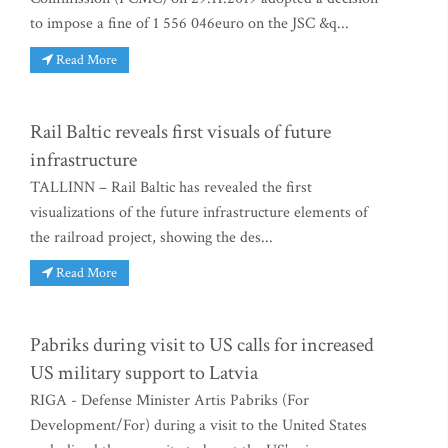
to impose a fine of 1 556 046euro on the JSC &q...
Read More
Rail Baltic reveals first visuals of future
infrastructure
TALLINN – Rail Baltic has revealed the first
visualizations of the future infrastructure elements of
the railroad project, showing the des...
Read More
Pabriks during visit to US calls for increased
US military support to Latvia
RIGA - Defense Minister Artis Pabriks (For
Development/For) during a visit to the United States