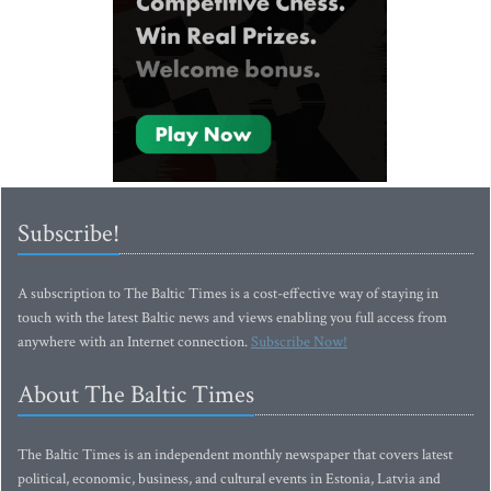
Subscribe!
A subscription to The Baltic Times is a cost-effective way of staying in
touch with the latest Baltic news and views enabling you full access from
anywhere with an Internet connection.
Subscribe Now!
About The Baltic Times
The Baltic Times is an independent monthly newspaper that covers latest
political, economic, business, and cultural events in Estonia, Latvia and