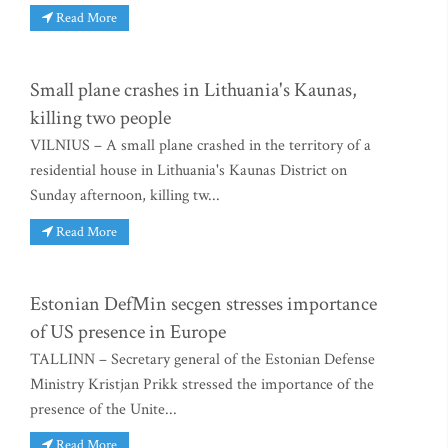
Read More
Small plane crashes in Lithuania's Kaunas,
killing two people
VILNIUS – A small plane crashed in the territory of a
residential house in Lithuania's Kaunas District on
Sunday afternoon, killing tw...
Read More
Estonian DefMin secgen stresses importance
of US presence in Europe
TALLINN – Secretary general of the Estonian Defense
Ministry Kristjan Prikk stressed the importance of the
presence of the Unite...
Read More