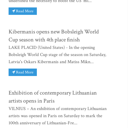
underlined the necessity to boost the US' mi...
Read More
Kibermanis opens new Bobsleigh World
Cup season with 4th place finish
LAKE PLACID (United States) - In the opening
Bobsleigh World Cup stage of the season on Saturday,
Latvia's Oskars Kibermanis and Matiss Mikn...
Read More
Exhibition of contemporary Lithuanian
artists opens in Paris
VILNIUS – An exhibition of contemporary Lithuanian
artists was opened in Paris on Saturday to mark the
100th anniversary of Lithuanian-Fre...