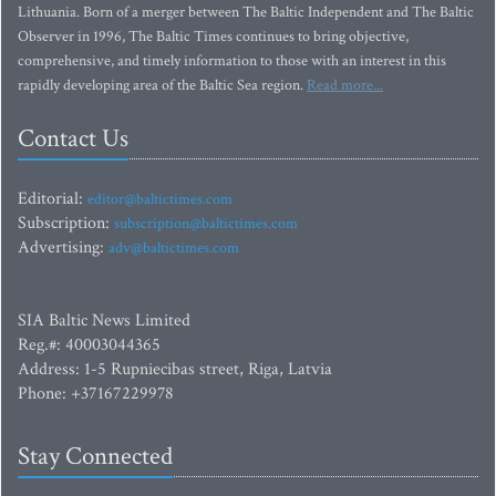
Lithuania. Born of a merger between The Baltic Independent and The Baltic
Observer in 1996, The Baltic Times continues to bring objective,
comprehensive, and timely information to those with an interest in this
rapidly developing area of the Baltic Sea region.
Read more...
Contact Us
Editorial:
editor@baltictimes.com
Subscription:
subscription@baltictimes.com
Advertising:
adv@baltictimes.com
SIA Baltic News Limited
Reg.#: 40003044365
Address: 1-5 Rupniecibas street, Riga, Latvia
Phone: +37167229978
Stay Connected