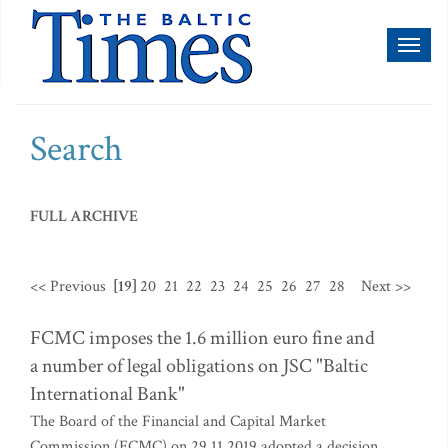
Toggl
naviga
Search
FULL ARCHIVE
<< Previous
[19]
20
21
22
23
24
25
26
27
28
Next >>
FCMC imposes the 1.6 million euro fine and
a number of legal obligations on JSC "Baltic
International Bank"
The Board of the Financial and Capital Market
Commission (FCMC) on 29.11.2019 adopted a decision