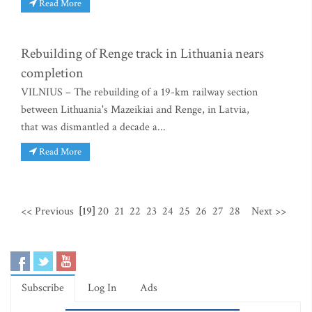
Read More
Rebuilding of Renge track in Lithuania nears
completion
VILNIUS – The rebuilding of a 19-km railway section
between Lithuania's Mazeikiai and Renge, in Latvia,
that was dismantled a decade a...
Read More
<< Previous
[19]
20
21
22
23
24
25
26
27
28
Next >>
Subscribe
Log In
Ads