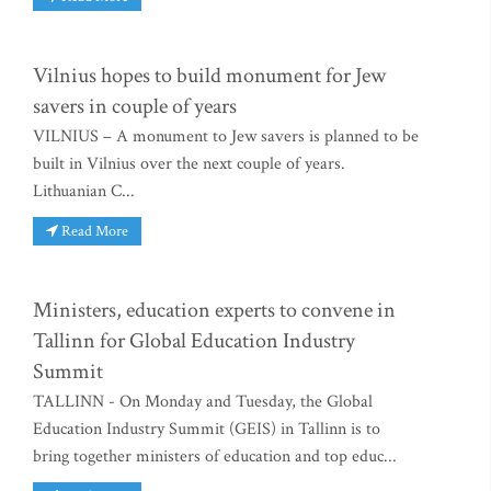
Vilnius hopes to build monument for Jew
savers in couple of years
VILNIUS – A monument to Jew savers is planned to be
built in Vilnius over the next couple of years.
Lithuanian C...
Read More
Ministers, education experts to convene in
Tallinn for Global Education Industry
Summit
TALLINN - On Monday and Tuesday, the Global
Education Industry Summit (GEIS) in Tallinn is to
bring together ministers of education and top educ...