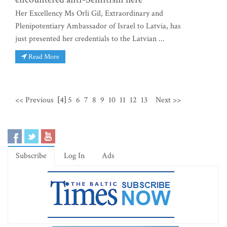
Her Excellency Ms Orli Gil, Extraordinary and
Plenipotentiary Ambassador of Israel to Latvia, has
just presented her credentials to the Latvian ...
Read More
<< Previous
[4]
5
6
7
8
9
10
11
12
13
Next >>
Subscribe
Log In
Ads