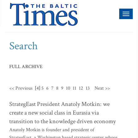
Toggl
naviga
Search
FULL ARCHIVE
<< Previous
[4]
5
6
7
8
9
10
11
12
13
Next >>
StrategEast President Anatoly Motkin: we
create a new social class in Eurasia via
transition to the knowledge driven economy
Anatoly Motkin is founder and president of
StrategEast, a Washington based strategic center whose