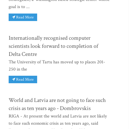
goal is to ...
Read More
Internationally recognised computer
scientists look forward to completion of
Delta Centre
The University of Tartu has moved up to places 201-
250 in the
Read More
World and Latvia are not going to face such
crisis as ten years ago - Dombrovskis
RIGA - At present the world and Latvia are not likely
to face such economic crisis as ten years ago, said