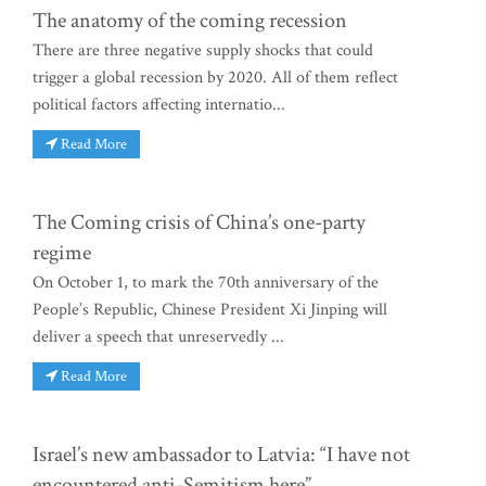
The anatomy of the coming recession
There are three negative supply shocks that could
trigger a global recession by 2020. All of them reflect
political factors affecting internatio...
Read More
The Coming crisis of China’s one-party
regime
On October 1, to mark the 70th anniversary of the
People’s Republic, Chinese President Xi Jinping will
deliver a speech that unreservedly ...
Read More
Israel’s new ambassador to Latvia: “I have not
encountered anti-Semitism here”