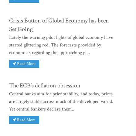
Crisis Button of Global Economy has been
Set Going
Lately the warning pilot lights of global economy have
started glittering red. The forecasts provided by
economists regarding the approaching gl...
Read More
The ECB’s deflation obsession
Central banks aim for price stability, and today, prices
are largely stable across much of the developed world.
Yet central bankers declare them...
Read More