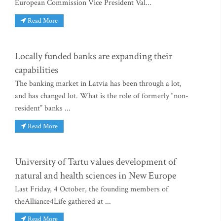
European Commission Vice President Val...
Read More
Locally funded banks are expanding their
capabilities
The banking market in Latvia has been through a lot,
and has changed lot. What is the role of formerly “non-
resident” banks ...
Read More
University of Tartu values development of
natural and health sciences in New Europe
Last Friday, 4 October, the founding members of
theAlliance4Life gathered at ...
Read More