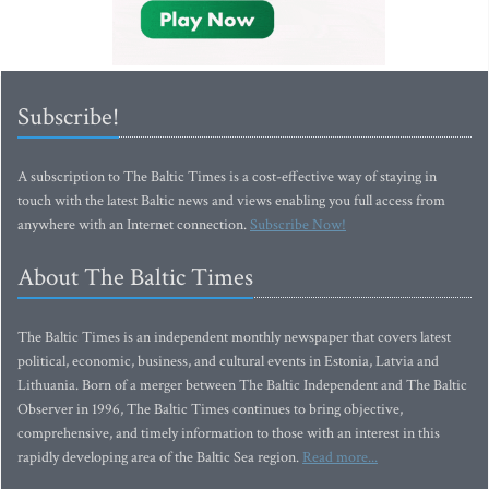
Subscribe!
A subscription to The Baltic Times is a cost-effective way of staying in
touch with the latest Baltic news and views enabling you full access from
anywhere with an Internet connection.
Subscribe Now!
About The Baltic Times
The Baltic Times is an independent monthly newspaper that covers latest
political, economic, business, and cultural events in Estonia, Latvia and
Lithuania. Born of a merger between The Baltic Independent and The Baltic
Observer in 1996, The Baltic Times continues to bring objective,
comprehensive, and timely information to those with an interest in this
rapidly developing area of the Baltic Sea region.
Read more...