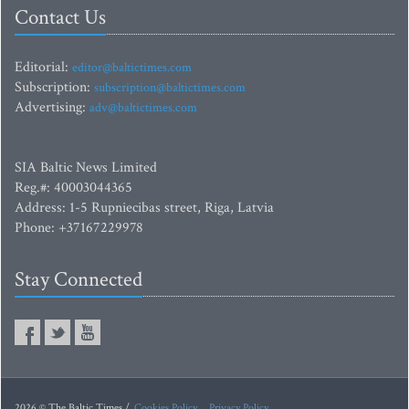
Contact Us
Editorial:
editor@baltictimes.com
Subscription:
subscription@baltictimes.com
Advertising:
adv@baltictimes.com
SIA Baltic News Limited
Reg.#: 40003044365
Address: 1-5 Rupniecibas street, Riga, Latvia
Phone: +37167229978
Stay Connected
2026 © The Baltic Times /
Cookies Policy
Privacy Policy