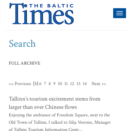
Toggl
naviga
Search
FULL ARCHIVE
<< Previous
[5]
6
7
8
9
10
11
12
13
14
Next >>
Tallinn’s tourism excitement stems from
larger than ever Chinese flows
Enjoying the ambiance of Freedom Square, next to the
Old Town of Tallinn, I talked to Silja Veerme, Manager
of Tallinn Tourism Information Centr...