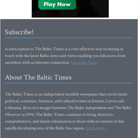
Subscribe!
A subscription to The Baltic Times is a cost-effective way of staying in
touch with the latest Baltic news and views enabling you full access from
anywhere with an Internet connection.
Subscribe Now!
About The Baltic Times
The Baltic Times is an independent monthly newspaper that covers latest
political, economic, business, and cultural events in Estonia, Latvia and
Lithuania. Born of a merger between The Baltic Independent and The Baltic
Observer in 1996, The Baltic Times continues to bring objective,
comprehensive, and timely information to those with an interest in this
rapidly developing area of the Baltic Sea region.
Read more...