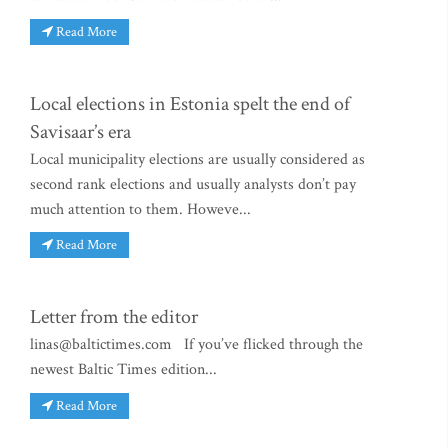
Read More
Local elections in Estonia spelt the end of
Savisaar’s era
Local municipality elections are usually considered as
second rank elections and usually analysts don’t pay
much attention to them. Howeve...
Read More
Letter from the editor
linas@baltictimes.com
If you’ve flicked through the
newest Baltic Times edition...
Read More