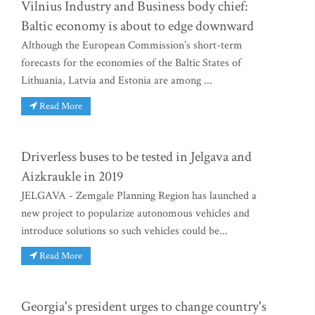
Vilnius Industry and Business body chief:
Baltic economy is about to edge downward
Although the European Commission’s short-term
forecasts for the economies of the Baltic States of
Lithuania, Latvia and Estonia are among ...
Read More
Driverless buses to be tested in Jelgava and
Aizkraukle in 2019
JELGAVA - Zemgale Planning Region has launched a
new project to popularize autonomous vehicles and
introduce solutions so such vehicles could be...
Read More
Georgia's president urges to change country's