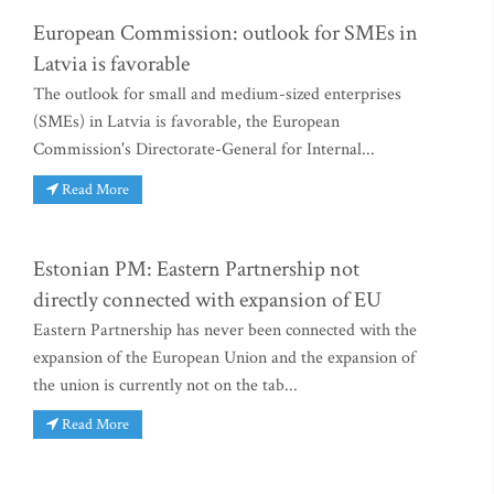
European Commission: outlook for SMEs in
Latvia is favorable
The outlook for small and medium-sized enterprises
(SMEs) in Latvia is favorable, the European
Commission's Directorate-General for Internal...
Read More
Estonian PM: Eastern Partnership not
directly connected with expansion of EU
Eastern Partnership has never been connected with the
expansion of the European Union and the expansion of
the union is currently not on the tab...
Read More