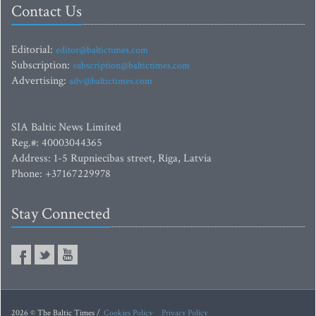
Contact Us
Editorial:
editor@baltictimes.com
Subscription:
subscription@baltictimes.com
Advertising:
adv@baltictimes.com
SIA Baltic News Limited
Reg.#: 40003044365
Address: 1-5 Rupniecibas street, Riga, Latvia
Phone: +37167229978
Stay Connected
2026 © The Baltic Times /
Cookies Policy
Privacy Policy