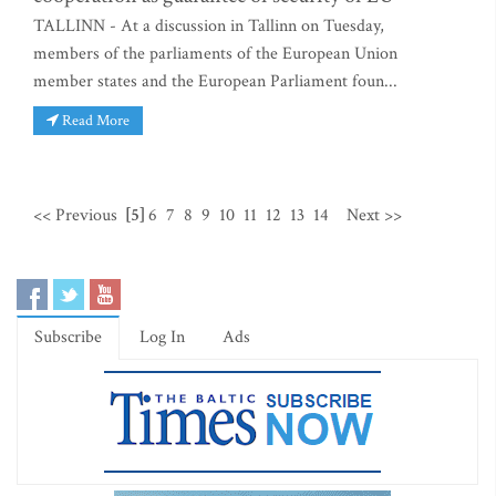
TALLINN - At a discussion in Tallinn on Tuesday,
members of the parliaments of the European Union
member states and the European Parliament foun...
Read More
<< Previous
[5]
6
7
8
9
10
11
12
13
14
Next >>
Subscribe
Log In
Ads