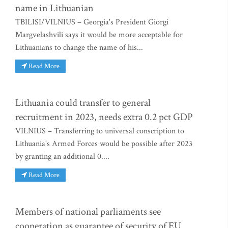
name in Lithuanian
TBILISI/VILNIUS – Georgia's President Giorgi
Margvelashvili says it would be more acceptable for
Lithuanians to change the name of his...
Read More
Lithuania could transfer to general
recruitment in 2023, needs extra 0.2 pct GDP
VILNIUS – Transferring to universal conscription to
Lithuania's Armed Forces would be possible after 2023
by granting an additional 0....
Read More
Members of national parliaments see
cooperation as guarantee of security of EU