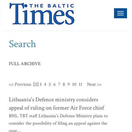
Toggl
naviga
Search
FULL ARCHIVE
<< Previous
[2]
3
4
5
6
7
8
9
10
11
Next >>
Lithuania's Defence ministry considers
appeal of ruling on former Air Force chief
BNS, TBT staff Lithuania's Defense Ministry plans to
consider the possibility of filing an appeal against the
cour...