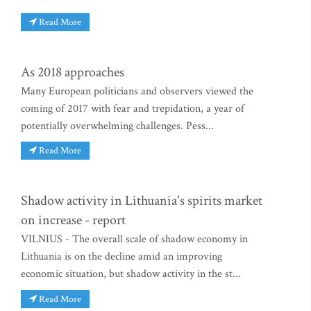
Read More
As 2018 approaches
Many European politicians and observers viewed the
coming of 2017 with fear and trepidation, a year of
potentially overwhelming challenges. Pess...
Read More
Shadow activity in Lithuania's spirits market
on increase - report
VILNIUS - The overall scale of shadow economy in
Lithuania is on the decline amid an improving
economic situation, but shadow activity in the st...
Read More