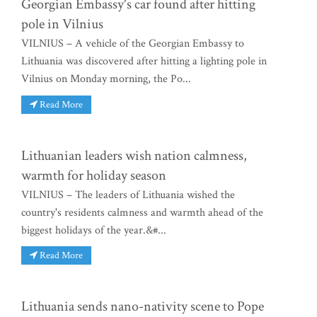
Georgian Embassy's car found after hitting
pole in Vilnius
VILNIUS – A vehicle of the Georgian Embassy to
Lithuania was discovered after hitting a lighting pole in
Vilnius on Monday morning, the Po...
Read More
Lithuanian leaders wish nation calmness,
warmth for holiday season
VILNIUS – The leaders of Lithuania wished the
country's residents calmness and warmth ahead of the
biggest holidays of the year.&#...
Read More
Lithuania sends nano-nativity scene to Pope