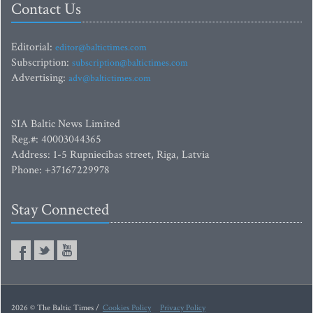
Contact Us
Editorial:
editor@baltictimes.com
Subscription:
subscription@baltictimes.com
Advertising:
adv@baltictimes.com
SIA Baltic News Limited
Reg.#: 40003044365
Address: 1-5 Rupniecibas street, Riga, Latvia
Phone: +37167229978
Stay Connected
2026 © The Baltic Times /
Cookies Policy
Privacy Policy