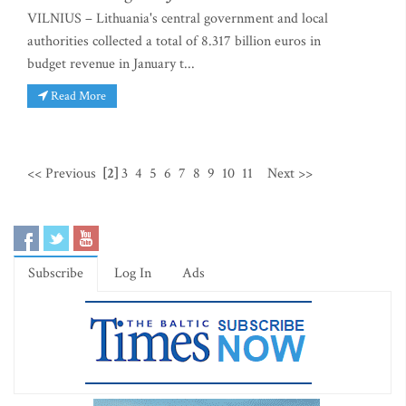
VILNIUS – Lithuania's central government and local
authorities collected a total of 8.317 billion euros in
budget revenue in January t...
Read More
<< Previous
[2]
3
4
5
6
7
8
9
10
11
Next >>
Subscribe
Log In
Ads