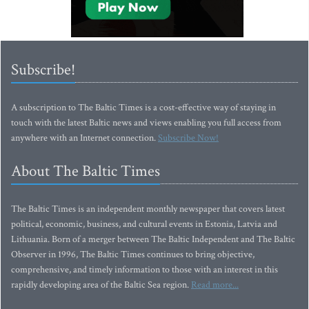
Subscribe!
A subscription to The Baltic Times is a cost-effective way of staying in
touch with the latest Baltic news and views enabling you full access from
anywhere with an Internet connection.
Subscribe Now!
About The Baltic Times
The Baltic Times is an independent monthly newspaper that covers latest
political, economic, business, and cultural events in Estonia, Latvia and
Lithuania. Born of a merger between The Baltic Independent and The Baltic
Observer in 1996, The Baltic Times continues to bring objective,
comprehensive, and timely information to those with an interest in this
rapidly developing area of the Baltic Sea region.
Read more...