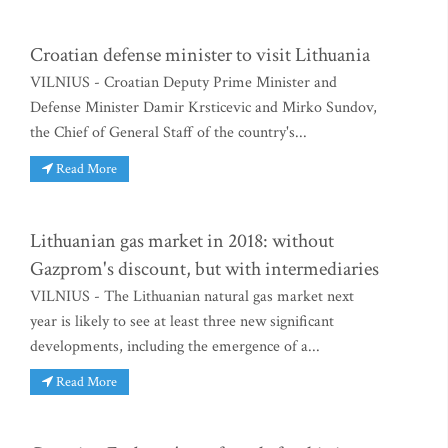
Croatian defense minister to visit Lithuania
VILNIUS - Croatian Deputy Prime Minister and
Defense Minister Damir Krsticevic and Mirko Sundov,
the Chief of General Staff of the country's...
Read More
Lithuanian gas market in 2018: without
Gazprom's discount, but with intermediaries
VILNIUS - The Lithuanian natural gas market next
year is likely to see at least three new significant
developments, including the emergence of a...
Read More