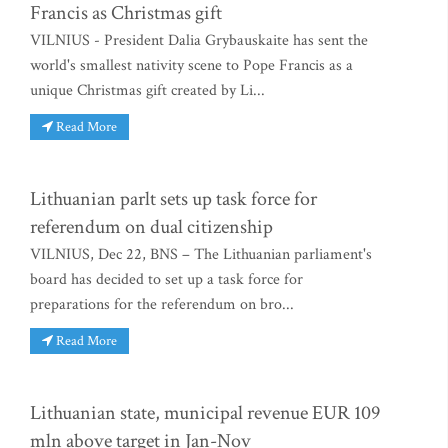
Francis as Christmas gift
VILNIUS - President Dalia Grybauskaite has sent the
world's smallest nativity scene to Pope Francis as a
unique Christmas gift created by Li...
Read More
Lithuanian parlt sets up task force for
referendum on dual citizenship
VILNIUS, Dec 22, BNS – The Lithuanian parliament's
board has decided to set up a task force for
preparations for the referendum on bro...
Read More
Lithuanian state, municipal revenue EUR 109
mln above target in Jan-Nov