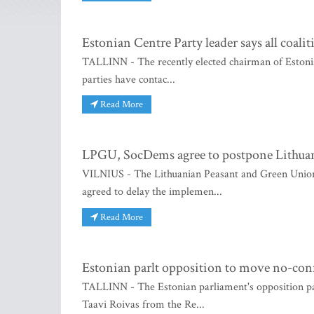
Estonian Centre Party leader says all coali
TALLINN - The recently elected chairman of Estonia's
parties have contac...
Read More
LPGU, SocDems agree to postpone Lithuani
VILNIUS - The Lithuanian Peasant and Green Union
agreed to delay the implemen...
Read More
Estonian parlt opposition to move no-co
TALLINN - The Estonian parliament's opposition pa
Taavi Roivas from the Re...