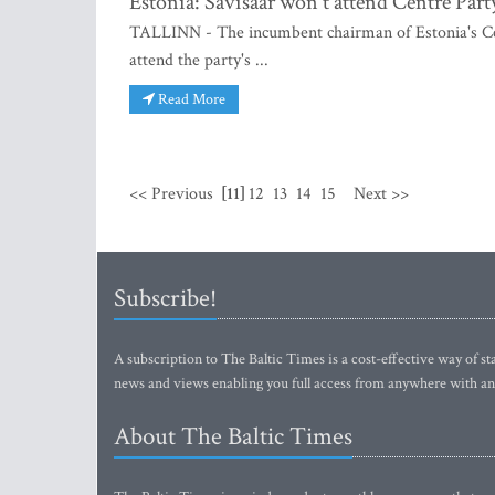
Estonia: Savisaar won't attend Centre Part
TALLINN - The incumbent chairman of Estonia's Cen
attend the party's ...
Read More
<< Previous
[11]
12
13
14
15
Next >>
Subscribe!
A subscription to The Baltic Times is a cost-effective way of sta
news and views enabling you full access from anywhere with an
About The Baltic Times