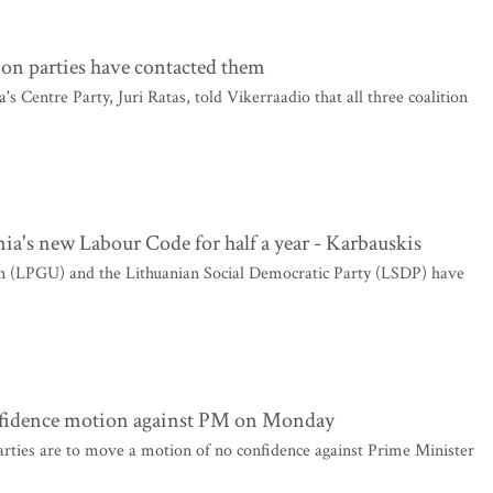
tion parties have contacted them
 Centre Party, Juri Ratas, told Vikerraadio that all three coalition
a's new Labour Code for half a year - Karbauskis
 (LPGU) and the Lithuanian Social Democratic Party (LSDP) have
nfidence motion against PM on Monday
rties are to move a motion of no confidence against Prime Minister