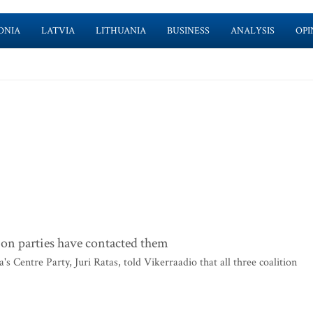
ONIA
LATVIA
LITHUANIA
BUSINESS
ANALYSIS
OPI
tion parties have contacted them
 Centre Party, Juri Ratas, told Vikerraadio that all three coalition