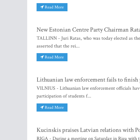
Read More
New Estonian Centre Party Chairman Ratas
TALLINN - Juri Ratas, who was today elected as the 
asserted that the rei...
Read More
Lithuanian law enforcement fails to finish
VILNIUS - Lithuanian law enforcement officials have 
participation of students f...
Read More
Kucinskis praises Latvian relations with P
RIGA - During a meeting on Saturday in Riga with t