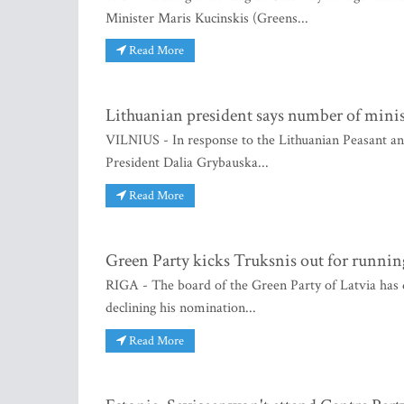
Minister Maris Kucinskis (Greens...
Read More
Lithuanian president says number of minis
VILNIUS - In response to the Lithuanian Peasant a
President Dalia Grybauska...
Read More
Green Party kicks Truksnis out for runnin
RIGA - The board of the Green Party of Latvia has d
declining his nomination...
Read More