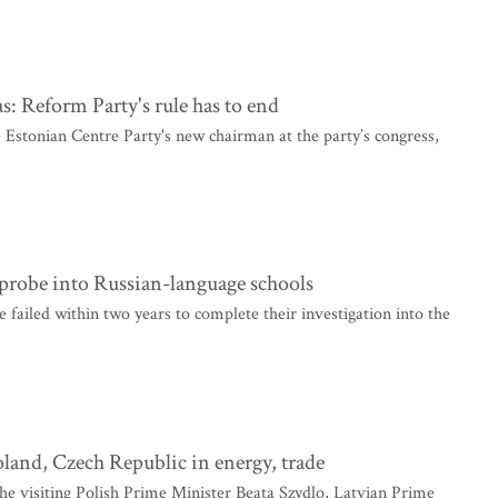
: Reform Party's rule has to end
Estonian Centre Party's new chairman at the party’s congress,
 probe into Russian-language schools
failed within two years to complete their investigation into the
oland, Czech Republic in energy, trade
he visiting Polish Prime Minister Beata Szydlo, Latvian Prime