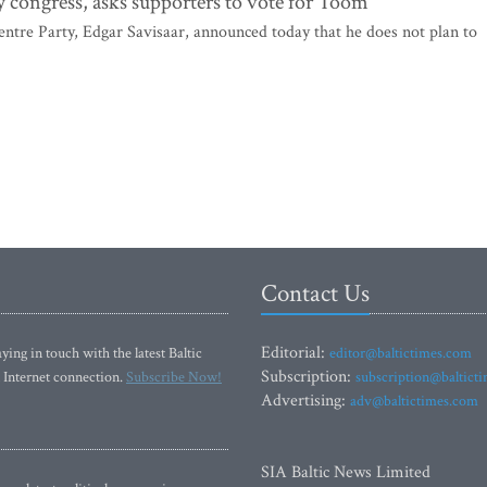
y congress, asks supporters to vote for Toom
tre Party, Edgar Savisaar, announced today that he does not plan to
Contact Us
Editorial:
ying in touch with the latest Baltic
editor@baltictimes.com
Subscription:
 Internet connection.
Subscribe Now!
subscription@baltict
Advertising:
adv@baltictimes.com
SIA Baltic News Limited