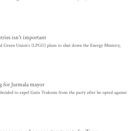
tries isn't important
nd Green Union’s (LPGU) plans to shut down the Energy Ministry,
g for Jurmala mayor
ecided to expel Gatis Truksnis from the party after he opted against