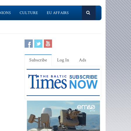
NIONS
CULTURE
EU AFFAIRS
Subscribe
Log In
Ads