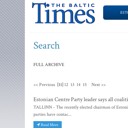
EST
Search
FULL ARCHIVE
<< Previous
[11]
12
13
14
15
Next >>
Estonian Centre Party leader says all coali
TALLINN - The recently elected chairman of Estonia's
parties have contac...
Read More