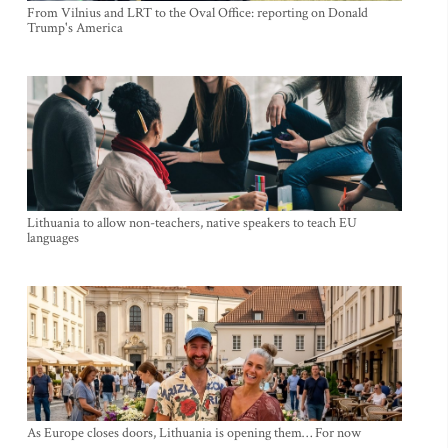
From Vilnius and LRT to the Oval Office: reporting on Donald
Trump's America
Lithuania to allow non-teachers, native speakers to teach EU
languages
As Europe closes doors, Lithuania is opening them… For now