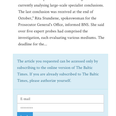
currently analysing large-scale specialist conclusions.
The last conclusion was received at the end of
October," Rita Stundiene, spokeswoman for the
Prosecutor General's Office, informed BNS. She said
over five expert probes had comprised the
investigation, each evaluating various mediums. The
deadline for the...
The article you requested can be accessed only by
subscribing to the online version of The Baltic
Times. If you are already subscribed to The Baltic
Times, please authorize yourself.