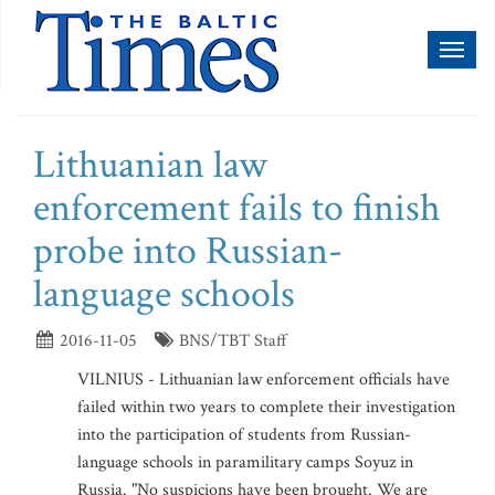
Toggl
naviga
Lithuanian law
enforcement fails to finish
probe into Russian-
language schools
2016-11-05
BNS/TBT Staff
VILNIUS - Lithuanian law enforcement officials have
failed within two years to complete their investigation
into the participation of students from Russian-
language schools in paramilitary camps Soyuz in
Russia. "No suspicions have been brought. We are