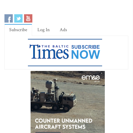
Subscribe
Log In
Ads