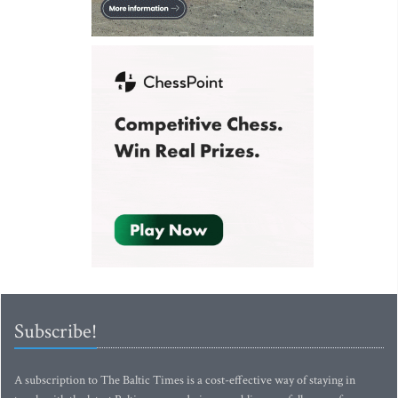
Subscribe!
A subscription to The Baltic Times is a cost-effective way of staying in