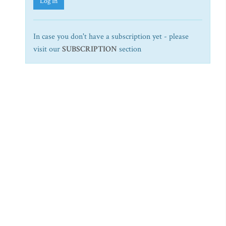
Log In
In case you don't have a subscription yet - please
visit our
SUBSCRIPTION
section