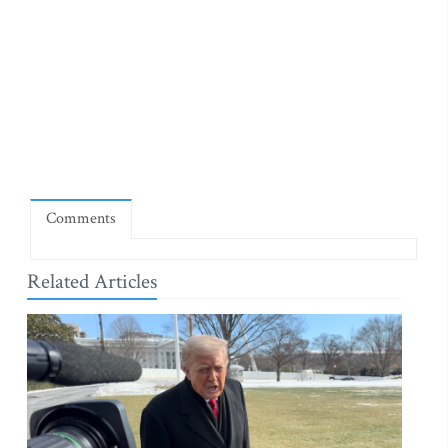
Comments
Related Articles