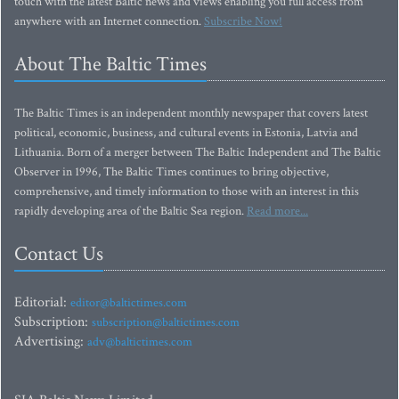
touch with the latest Baltic news and views enabling you full access from
anywhere with an Internet connection.
Subscribe Now!
About The Baltic Times
The Baltic Times is an independent monthly newspaper that covers latest
political, economic, business, and cultural events in Estonia, Latvia and
Lithuania. Born of a merger between The Baltic Independent and The Baltic
Observer in 1996, The Baltic Times continues to bring objective,
comprehensive, and timely information to those with an interest in this
rapidly developing area of the Baltic Sea region.
Read more...
Contact Us
Editorial:
editor@baltictimes.com
Subscription:
subscription@baltictimes.com
Advertising:
adv@baltictimes.com