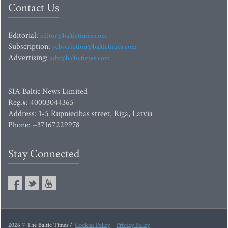
Contact Us
Editorial:
editor@baltictimes.com
Subscription:
subscription@baltictimes.com
Advertising:
adv@baltictimes.com
SIA Baltic News Limited
Reg.#: 40003044365
Address: 1-5 Rupniecibas street, Riga, Latvia
Phone: +37167229978
Stay Connected
2026 © The Baltic Times /
Cookies Policy
Privacy Policy