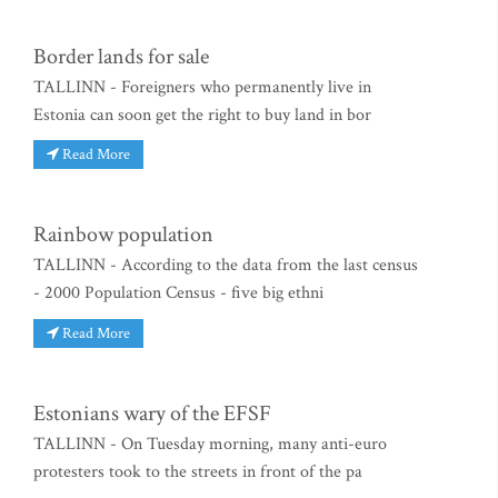
Border lands for sale
TALLINN - Foreigners who permanently live in
Estonia can soon get the right to buy land in bor
Read More
Rainbow population
TALLINN - According to the data from the last census
- 2000 Population Census - five big ethni
Read More
Estonians wary of the EFSF
TALLINN - On Tuesday morning, many anti-euro
protesters took to the streets in front of the pa