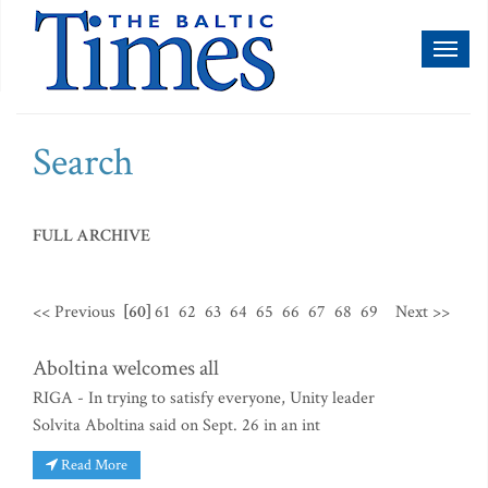
Toggl
naviga
Search
FULL ARCHIVE
<< Previous
[60]
61
62
63
64
65
66
67
68
69
Next >>
Aboltina welcomes all
RIGA - In trying to satisfy everyone, Unity leader
Solvita Aboltina said on Sept. 26 in an int
Read More