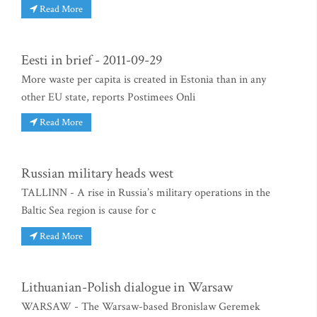
Read More
Eesti in brief - 2011-09-29
More waste per capita is created in Estonia than in any
other EU state, reports Postimees Onli
Read More
Russian military heads west
TALLINN - A rise in Russia’s military operations in the
Baltic Sea region is cause for c
Read More
Lithuanian-Polish dialogue in Warsaw
WARSAW - The Warsaw-based Bronislaw Geremek