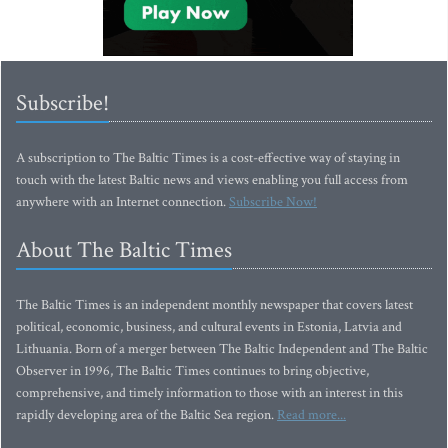
Subscribe!
A subscription to The Baltic Times is a cost-effective way of staying in
touch with the latest Baltic news and views enabling you full access from
anywhere with an Internet connection.
Subscribe Now!
About The Baltic Times
The Baltic Times is an independent monthly newspaper that covers latest
political, economic, business, and cultural events in Estonia, Latvia and
Lithuania. Born of a merger between The Baltic Independent and The Baltic
Observer in 1996, The Baltic Times continues to bring objective,
comprehensive, and timely information to those with an interest in this
rapidly developing area of the Baltic Sea region.
Read more...