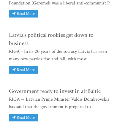
Foundation (Geremek was a liberal anti-communist P
Read More
Latvia’s political rookies get down to
business
RIGA - In its 20 years of democracy Latvia has seen
many new parties rise and fall, with most
Read More
Government ready to invest in airBaltic
RIGA -- Latvian Prime Minister Valdis Dombrovskis
has said that the government is prepared to
Read More