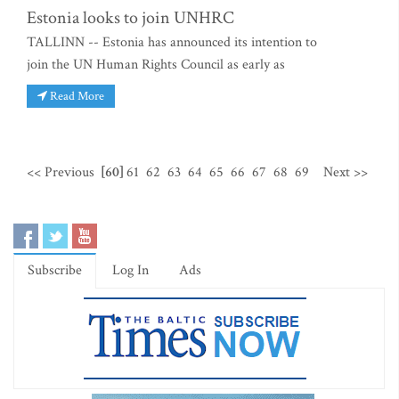
Estonia looks to join UNHRC
TALLINN -- Estonia has announced its intention to
join the UN Human Rights Council as early as
Read More
<< Previous
[60]
61
62
63
64
65
66
67
68
69
Next >>
Subscribe
Log In
Ads