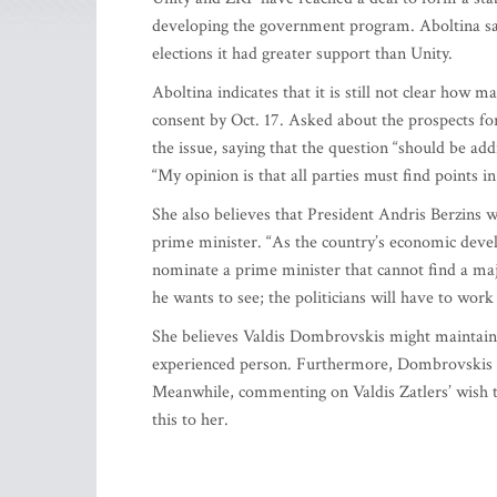
developing the government program. Aboltina says
elections it had greater support than Unity.
Aboltina indicates that it is still not clear how m
consent by Oct. 17. Asked about the prospects fo
the issue, saying that the question “should be ad
“My opinion is that all parties must find points 
She also believes that President Andris Berzins wi
prime minister. “As the country’s economic devel
nominate a prime minister that cannot find a majo
he wants to see; the politicians will have to w
She believes Valdis Dombrovskis might maintain h
experienced person. Furthermore, Dombrovskis is 
Meanwhile, commenting on Valdis Zatlers’ wish t
this to her.