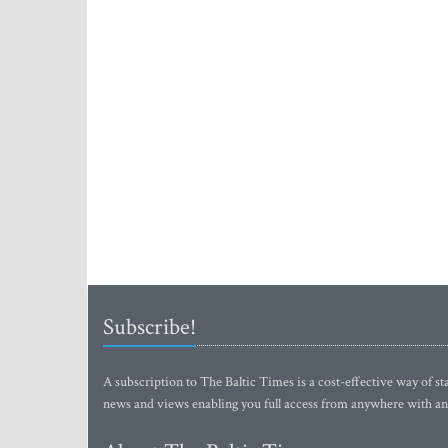
Subscribe!
A subscription to The Baltic Times is a cost-effective way of sta
news and views enabling you full access from anywhere with an