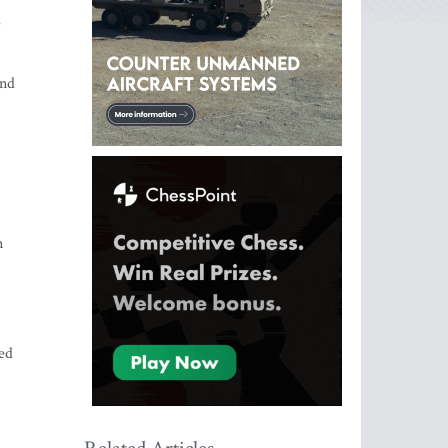
e
ind
n
ed