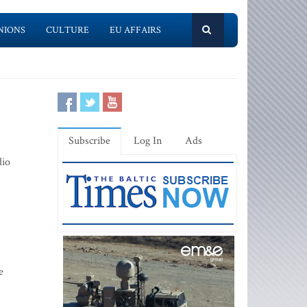
NIONS
CULTURE
EU AFFAIRS
Subscribe
Log In
Ads
dio
e