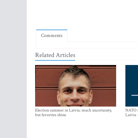
Comments
Related Articles
Election summer in Latvia: much uncertainty,
NATO su
but favorites shine
Latvia 