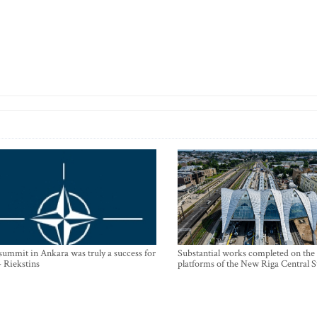
mmit in Ankara was truly a success for
Substantial works completed on the
- Riekstins
platforms of the New Riga Central S