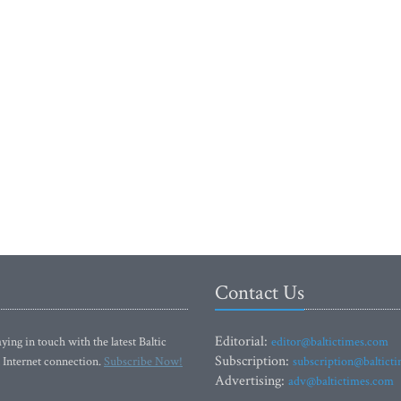
Contact Us
Editorial:
ying in touch with the latest Baltic
editor@baltictimes.com
Subscription:
 Internet connection.
Subscribe Now!
subscription@baltict
Advertising:
adv@baltictimes.com