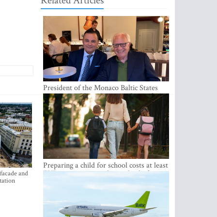
Related Articles
President of the Monaco Baltic States
Association Visits Latvia to Strengthen
Bilateral Cooperation
Preparing a child for school costs at least
EUR 250, yet more than a third of
 facade and
tation
Latvian families have a budget of under
EUR 100