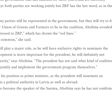
 both parties are working jointly but ZRP has the last word, as in th
any parties will be represented in the government, but they will try to f
r Union of Greens and Farmers to be in the coalition, Aboltina avoided
dressed to ZRP,” which has drawn the “red lines.”
in common,” she said.
ll play a major role, as he will have exclusive rights to nominate the
opment is more important for the president, he will definitely not
rity,” says Aboltina. “The president has not said what kind of coalitio
ork jointly and implement the government program themselves.”
is position as prime minister, as the president will nominate an
a political authority in Latvia as well as abroad.
o become the speaker of the Saeima, Aboltina says he has not confirm