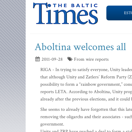
EST
Aboltina welcomes all
2011-09-28
From wire reports
RIGA - In trying to satisfy everyone, Unity leade
that although Unity and Zatlers’ Reform Party (ZR
possibility to form a “rainbow government,” consis
reports LETA. According to Aboltina, Unity prop
already after the previous elections, and it could
She seems to already have forgotten that this lat
removing the oligarchs and their associates - s
government.
Unity and ZRP have reached a deal to form a stab