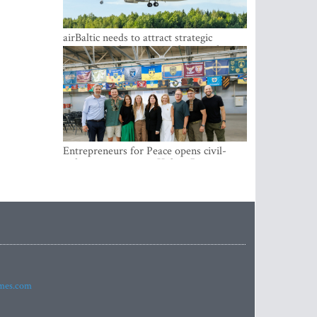
airBaltic needs to attract strategic
investor so the company does not have
to rely on taxpayer money every year -
Kulbergs
Entrepreneurs for Peace opens civil-
military cooperation Hub in Riga
imes.com