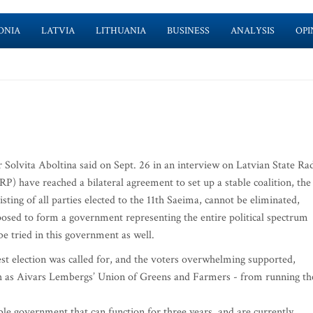
ONIA
LATVIA
LITHUANIA
BUSINESS
ANALYSIS
OPI
r Solvita Aboltina said on Sept. 26 in an interview on Latvian State Ra
P) have reached a bilateral agreement to set up a stable coalition, the
ting of all parties elected to the 11th Saeima, cannot be eliminated,
osed to form a government representing the entire political spectrum
 be tried in this government as well.
est election was called for, and the voters overwhelming supported,
uch as Aivars Lembergs’ Union of Greens and Farmers - from running th
le government that can function for three years, and are currently