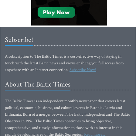
Subscribe!
A subscription to The Baltic Times is a cost-effective way of staying in
touch with the latest Baltic news and views enabling you full access from
anywhere with an Internet connection.
Subscribe Now!
About The Baltic Times
The Baltic Times is an independent monthly newspaper that covers latest
political, economic, business, and cultural events in Estonia, Latvia and
Lithuania. Born of a merger between The Baltic Independent and The Baltic
Observer in 1996, The Baltic Times continues to bring objective,
comprehensive, and timely information to those with an interest in this
rapidly developing area of the Baltic Sea region.
Read more...