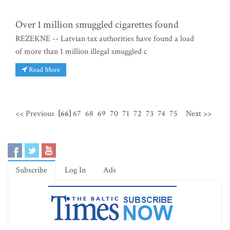
Over 1 million smuggled cigarettes found
REZEKNE -- Latvian tax authorities have found a load
of more than 1 million illegal smuggled c
Read More
<< Previous
[66]
67
68
69
70
71
72
73
74
75
Next >>
Subscribe
Log In
Ads