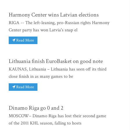
Harmony Center wins Latvian elections
RIGA -- The left-leaning, pro-Russian rights Harmony
Center party has won Latvia's snap el
Read More
Lithuania finish EuroBasket on good note
KAUNAS, Lithuania – Lithuania has seen off its third
close finish in as many games to be
Read More
Dinamo Riga go 0 and 2
MOSCOW– Dinamo Riga has lost their second game
of the 2011 KHL season, falling to hosts