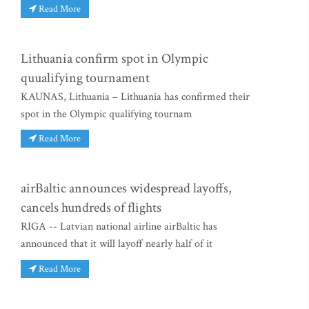
Read More
Lithuania confirm spot in Olympic
quualifying tournament
KAUNAS, Lithuania – Lithuania has confirmed their
spot in the Olympic qualifying tournam
Read More
airBaltic announces widespread layoffs,
cancels hundreds of flights
RIGA -- Latvian national airline airBaltic has
announced that it will layoff nearly half of it
Read More