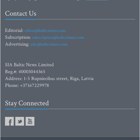
Contact Us
Editorial:
editor@baltictimes.com
Subscription:
subscription@baltictimes.com
Advertising:
adv@baltictimes.com
SIA Baltic News Limited
Reg.#: 40003044365
Address: 1-5 Rupniecibas street, Riga, Latvia
Phone: +37167229978
Stay Connected