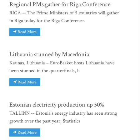
Regional PMs gather for Riga Conference
RIGA -- The Prime Ministers of 5 countries will gather
in Riga today for the Riga Conference.
Read More
Lithuania stunned by Macedonia
Kaunas, Lithuania – EuroBasket hosts Lithuania have
been stunned in the quarterfinals, b
Read More
Estonian electricity production up 50%
TALLINN -- Estonia's energy industry has seen strong
growth over the past year, Statistics
Read More