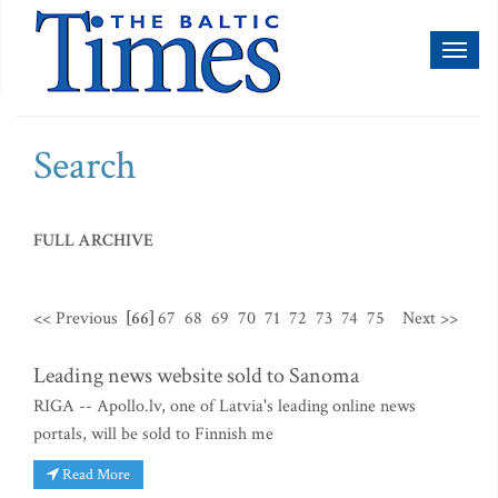
Toggl
naviga
Search
FULL ARCHIVE
<< Previous
[66]
67
68
69
70
71
72
73
74
75
Next >>
Leading news website sold to Sanoma
RIGA -- Apollo.lv, one of Latvia's leading online news
portals, will be sold to Finnish me
Read More