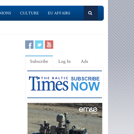
NIONS
CULTURE
EU AFFAIRS
Subscribe
Log In
Ads