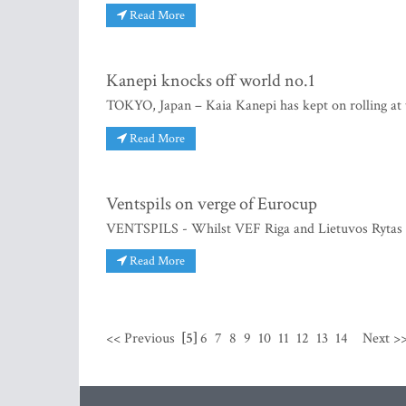
Read More
Kanepi knocks off world no.1
TOKYO, Japan – Kaia Kanepi has kept on rolling at 
Read More
Ventspils on verge of Eurocup
VENTSPILS - Whilst VEF Riga and Lietuvos Rytas w
Read More
<< Previous
[5]
6
7
8
9
10
11
12
13
14
Next >