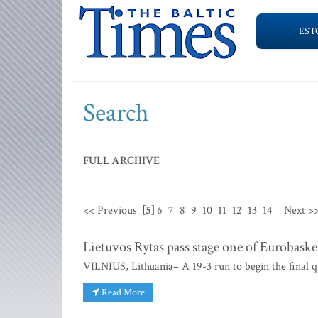
EST
Search
FULL ARCHIVE
<< Previous
[5]
6
7
8
9
10
11
12
13
14
Next >
Lietuvos Rytas pass stage one of Eurobaske
VILNIUS, Lithuania– A 19-3 run to begin the final q
Read More