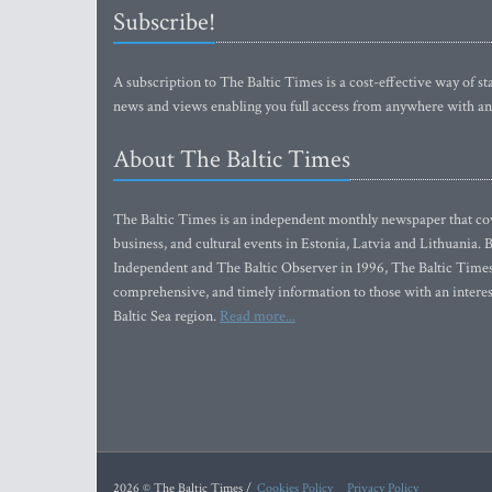
Subscribe!
A subscription to The Baltic Times is a cost-effective way of sta
news and views enabling you full access from anywhere with an
About The Baltic Times
The Baltic Times is an independent monthly newspaper that cove
business, and cultural events in Estonia, Latvia and Lithuania.
Independent and The Baltic Observer in 1996, The Baltic Times 
comprehensive, and timely information to those with an interest
Baltic Sea region.
Read more...
2026 © The Baltic Times /
Cookies Policy
Privacy Policy