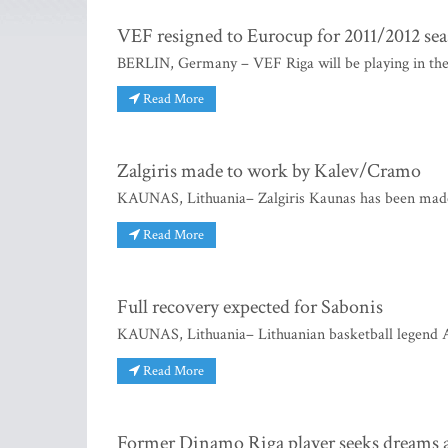
VEF resigned to Eurocup for 2011/2012 se
BERLIN, Germany – VEF Riga will be playing in the E
Read More
Zalgiris made to work by Kalev/Cramo
KAUNAS, Lithuania– Zalgiris Kaunas has been made
Read More
Full recovery expected for Sabonis
KAUNAS, Lithuania– Lithuanian basketball legend A
Read More
Former Dinamo Riga player seeks dreams 