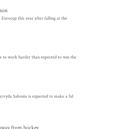
ason
urocup this year after falling at the
 to work harder than expected to win the
rvyda Sabonis is expected to make a ful
away from hockey