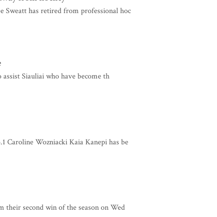
Sweatt has retired from professional hoc
e
o assist Siauliai who have become th
.1 Caroline Wozniacki Kaia Kanepi has be
m their second win of the season on Wed