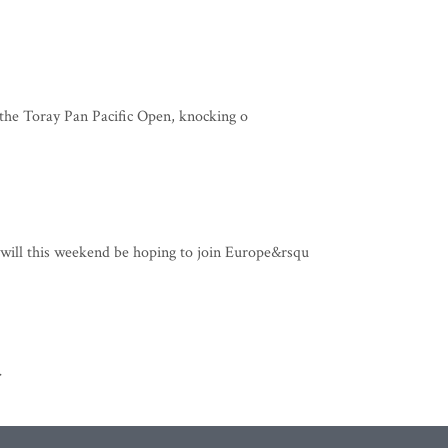
the Toray Pan Pacific Open, knocking o
ill this weekend be hoping to join Europe&rsqu
>