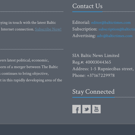
Contact Us
Editorial:
ying in touch with the latest Baltic
editor@baltictimes.com
Subscription:
 Internet connection.
Subscribe Now!
subscription@baltict
Advertising:
adv@baltictimes.com
SIA Baltic News Limited
rs latest political, economic,
Reg.#: 40003044365
 Born of a merger between The Baltic
Address: 1-5 Rupniecibas street,
continues to bring objective,
Phone: +37167229978
 in this rapidly developing area of the
Stay Connected