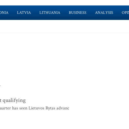
ONIA
LATVIA
LITHUANIA
BUSINESS
ANALYSIS
OPI
>
t qualifying
uarter has seen Lietuvos Rytas advanc