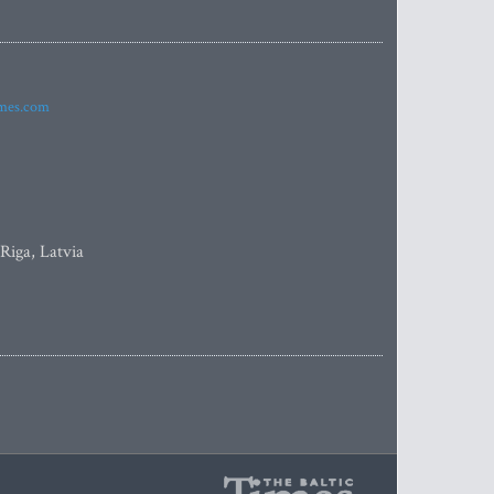
imes.com
 Riga, Latvia