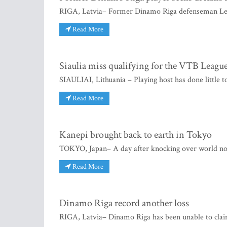
RIGA, Latvia– Former Dinamo Riga defenseman Lee 
Read More
Siaulia miss qualifying for the VTB Leagu
SIAULIAI, Lithuania – Playing host has done little t
Read More
Kanepi brought back to earth in Tokyo
TOKYO, Japan– A day after knocking over world no
Read More
Dinamo Riga record another loss
RIGA, Latvia– Dinamo Riga has been unable to clai