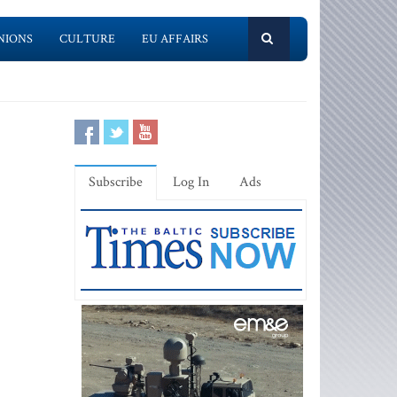
NIONS
CULTURE
EU AFFAIRS
Subscribe
Log In
Ads