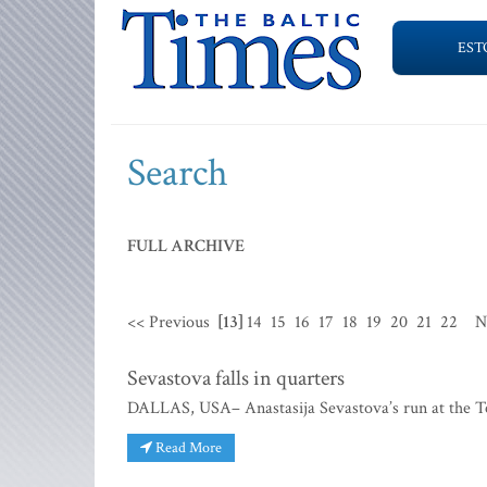
EST
Search
FULL ARCHIVE
<< Previous
[13]
14
15
16
17
18
19
20
21
22
N
Sevastova falls in quarters
DALLAS, USA– Anastasija Sevastova’s run at the T
Read More