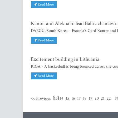
Read More
Kanter and Alekna to lead Baltic chances 
DAEGU, South Korea – Estonia’s Gerd Kanter and Li
Read More
Excitement building in Lithuania
RIGA - A basketball is being bounced across the cou
Read More
<< Previous
[13]
14
15
16
17
18
19
20
21
22
N