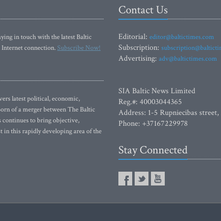
Contact Us
Editorial:
ying in touch with the latest Baltic
editor@baltictimes.com
Subscription:
 Internet connection.
Subscribe Now!
subscription@baltict
Advertising:
adv@baltictimes.com
SIA Baltic News Limited
rs latest political, economic,
Reg.#: 40003044365
 Born of a merger between The Baltic
Address: 1-5 Rupniecibas street,
continues to bring objective,
Phone: +37167229978
 in this rapidly developing area of the
Stay Connected