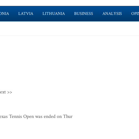
ONIA
LATVIA
LITHUANIA
BUSINESS
ANALYSIS
OPI
ext >>
exas Tennis Open was ended on Thur