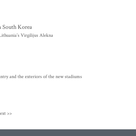
in South Korea
thuania’s Virgilijus Alekna
ntry and the exteriors of the new stadiums
ext >>