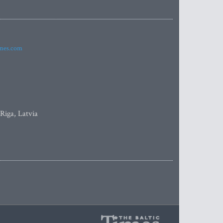
imes.com
 Riga, Latvia