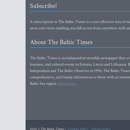
Subscribe!
A subscription to The Baltic Times is a cost-effective way of sta
news and views enabling you full access from anywhere with an
About The Baltic Times
The Baltic Times is an independent monthly newspaper that cove
business, and cultural events in Estonia, Latvia and Lithuania.
Independent and The Baltic Observer in 1996, The Baltic Times 
comprehensive, and timely information to those with an interest
Baltic Sea region.
Read more...
2026 © The Baltic Times /
Cookies Policy
Privacy Policy