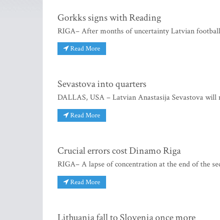
Gorkks signs with Reading
RIGA– After months of uncertainty Latvian football
Read More
Sevastova into quarters
DALLAS, USA – Latvian Anastasija Sevastova will 
Read More
Crucial errors cost Dinamo Riga
RIGA– A lapse of concentration at the end of the se
Read More
Lithuania fall to Slovenia once more