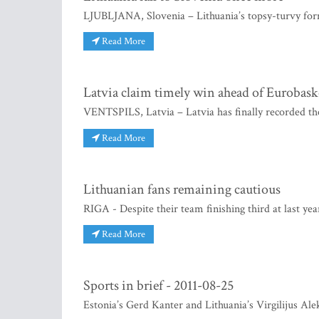
LJUBLJANA, Slovenia – Lithuania’s topsy-turvy for
Read More
Latvia claim timely win ahead of Eurobask
VENTSPILS, Latvia – Latvia has finally recorded the
Read More
Lithuanian fans remaining cautious
RIGA - Despite their team finishing third at last y
Read More
Sports in brief - 2011-08-25
Estonia’s Gerd Kanter and Lithuania’s Virgilijus Alek