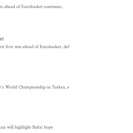
m ahead of Eurobasket continues,
et
ir first win ahead of Eurobasket, def
ear’s World Championship in Turkey, a
na will highlight Baltic hope