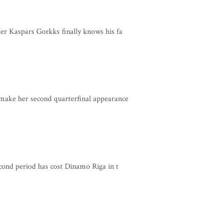
er Kaspars Gorkks finally knows his fa
make her second quarterfinal appearance
cond period has cost Dinamo Riga in t