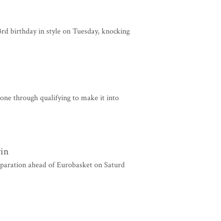
 birthday in style on Tuesday, knocking
ne through qualifying to make it into
win
eparation ahead of Eurobasket on Saturd