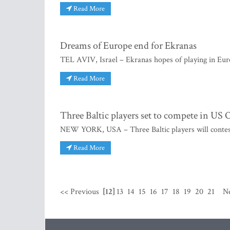
Read More
Dreams of Europe end for Ekranas
TEL AVIV, Israel – Ekranas hopes of playing in Euro
Read More
Three Baltic players set to compete in US
NEW YORK, USA – Three Baltic players will conte
Read More
<< Previous
[12]
13
14
15
16
17
18
19
20
21
N