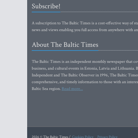
Subscribe!
A subscription to The Baltic Times is a cost-effective way of sta
news and views enabling you full access from anywhere with an
About The Baltic Times
The Baltic Times is an independent monthly newspaper that cove
business, and cultural events in Estonia, Latvia and Lithuania.
Independent and The Baltic Observer in 1996, The Baltic Times 
comprehensive, and timely information to those with an interest
Baltic Sea region.
Read more...
2026 © The Baltic Times /
Cookies Policy
Privacy Policy