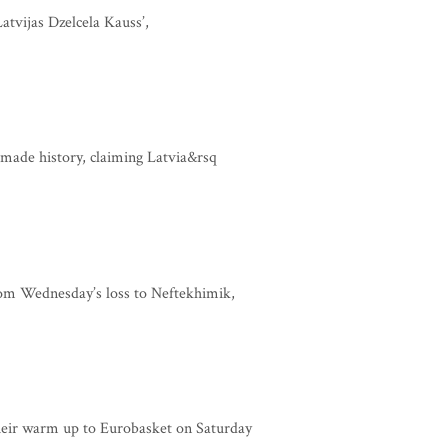
atvijas Dzelcela Kauss’,
made history, claiming Latvia&rsq
om Wednesday’s loss to Neftekhimik,
heir warm up to Eurobasket on Saturday