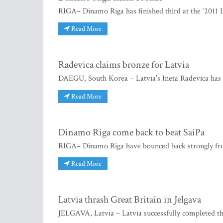
RIGA– Dinamo Riga has finished third at the ‘2011 L
Read More
Radevica claims bronze for Latvia
DAEGU, South Korea – Latvia’s Ineta Radevica has 
Read More
Dinamo Riga come back to beat SaiPa
RIGA– Dinamo Riga have bounced back strongly fr
Read More
Latvia thrash Great Britain in Jelgava
JELGAVA, Latvia – Latvia successfully completed t