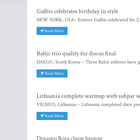
Gulbis celebrates birthday in style
NEW YORK, USA– Ernests Gulbis celebrated his 23rd
Read More
Baltic trio qualify for discus final
DAEGU, South Korea – Three Baltic athletes have go
Read More
Lithuania complete warmup with subpar 
VILNIUS, Lithuania – Lithuania completed their pr
Read More
Dinamo Riga claim bronze