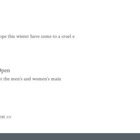
pe this winter have come to a cruel e
 Open
st the men’s and women’s main
ext >>