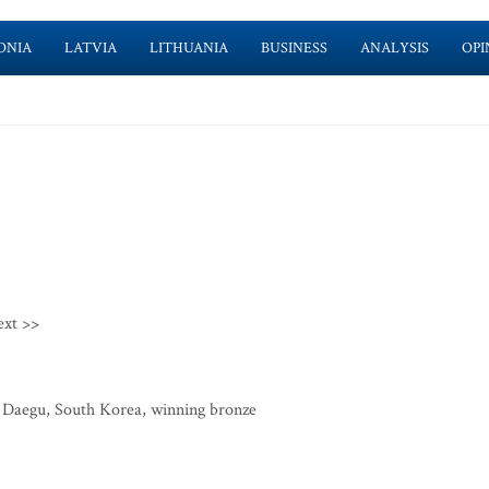
ONIA
LATVIA
LITHUANIA
BUSINESS
ANALYSIS
OPI
ext >>
in Daegu, South Korea, winning bronze