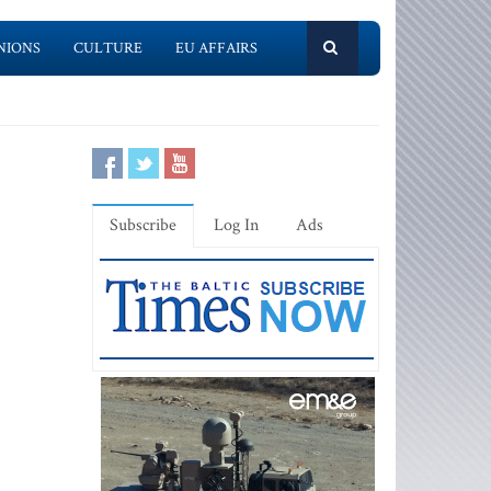
NIONS
CULTURE
EU AFFAIRS
Subscribe
Log In
Ads