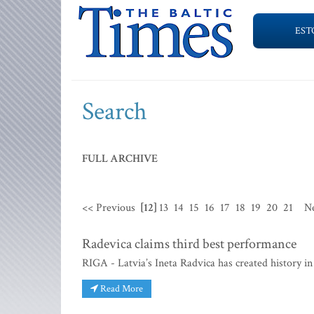
EST
Search
FULL ARCHIVE
<< Previous
[12]
13
14
15
16
17
18
19
20
21
N
Radevica claims third best performance
RIGA - Latvia’s Ineta Radvica has created history 
Read More