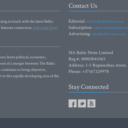
Contact Us
Editorial:
ying in touch with the latest Baltic
editor@baltictimes.com
Subscription:
 Internet connection.
Subscribe Now!
subscription@baltict
Advertising:
adv@baltictimes.com
SIA Baltic News Limited
rs latest political, economic,
Reg.#: 40003044365
 Born of a merger between The Baltic
Address: 1-5 Rupniecibas street,
continues to bring objective,
Phone: +37167229978
 in this rapidly developing area of the
Stay Connected