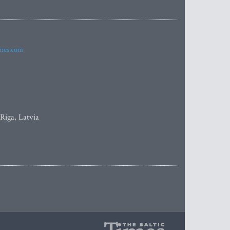
imes.com
 Riga, Latvia