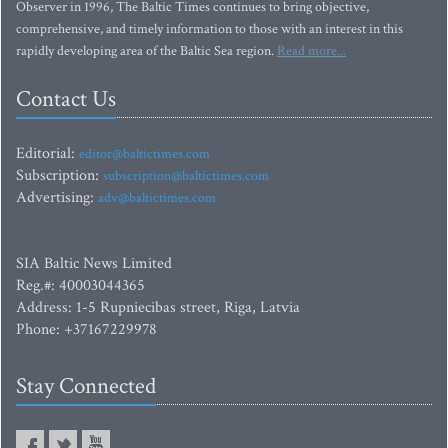
Observer in 1996, The Baltic Times continues to bring objective,
comprehensive, and timely information to those with an interest in this
rapidly developing area of the Baltic Sea region.
Read more...
Contact Us
Editorial:
editor@baltictimes.com
Subscription:
subscription@baltictimes.com
Advertising:
adv@baltictimes.com
SIA Baltic News Limited
Reg.#: 40003044365
Address: 1-5 Rupniecibas street, Riga, Latvia
Phone: +37167229978
Stay Connected