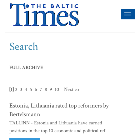
Toggl
naviga
Search
FULL ARCHIVE
[1]
2
3
4
5
6
7
8
9
10
Next >>
Estonia, Lithuania rated top reformers by
Bertelsmann
TALLINN - Estonia and Lithuania have earned
positions in the top 10 economic and political ref