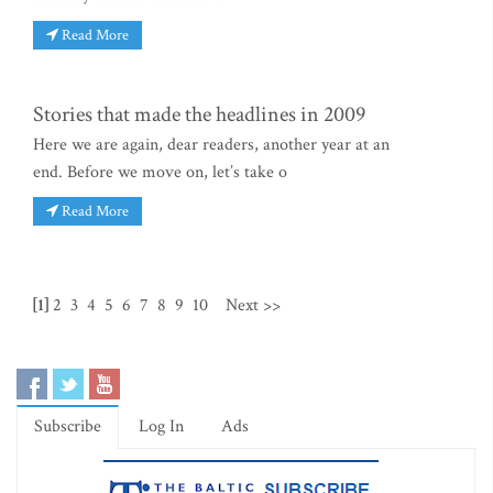
Read More
Stories that made the headlines in 2009
Here we are again, dear readers, another year at an
end. Before we move on, let’s take o
Read More
[1]
2
3
4
5
6
7
8
9
10
Next >>
Subscribe
Log In
Ads