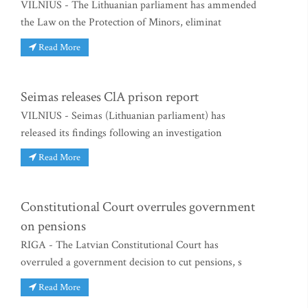
VILNIUS - The Lithuanian parliament has ammended
the Law on the Protection of Minors, eliminat
Read More
Seimas releases ClA prison report
VILNIUS - Seimas (Lithuanian parliament) has
released its findings following an investigation
Read More
Constitutional Court overrules government
on pensions
RIGA - The Latvian Constitutional Court has
overruled a government decision to cut pensions, s
Read More