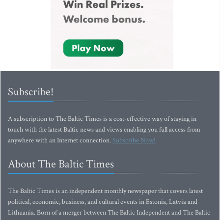
Subscribe!
A subscription to The Baltic Times is a cost-effective way of staying in
touch with the latest Baltic news and views enabling you full access from
anywhere with an Internet connection.
Subscribe Now!
About The Baltic Times
The Baltic Times is an independent monthly newspaper that covers latest
political, economic, business, and cultural events in Estonia, Latvia and
Lithuania. Born of a merger between The Baltic Independent and The Baltic