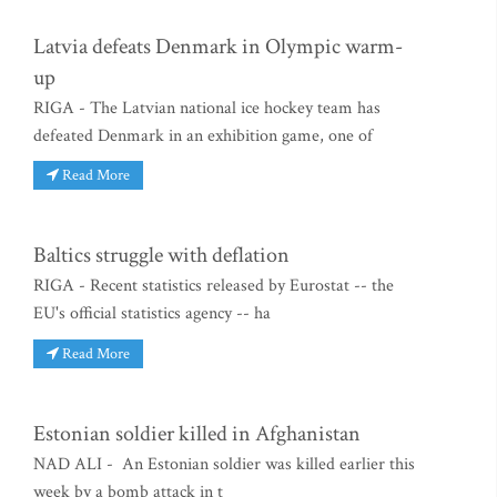
Latvia defeats Denmark in Olympic warm-
up
RIGA - The Latvian national ice hockey team has
defeated Denmark in an exhibition game, one of
Read More
Baltics struggle with deflation
RIGA - Recent statistics released by Eurostat -- the
EU's official statistics agency -- ha
Read More
Estonian soldier killed in Afghanistan
NAD ALI - An Estonian soldier was killed earlier this
week by a bomb attack in t