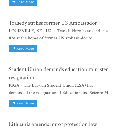
Read More
Tragedy strikes former US Ambassador
LOUISVILLE, KY., US -- Two children have died in a
fire at the home of former US ambassador to
Read More
Student Union demands education minister
resignation
RIGA - The Latvian Student Union (LSA) has
demanded the resignation of Education and Science M
Read More
Lithuania amends mnor protection law