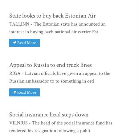
State looks to buy back Estonian Air
TALLINN - The Estonian state has announced an
interest in buying back national air carrier Est
Read More
Appeal to Russia to end truck lines
RIGA - Latvian officials have given an appeal to the
Russian ambassador to to something in ord
Read More
Social insurance head steps down
VILNIUS - The head of the social insurance fund has
tendered his resignation following a publi