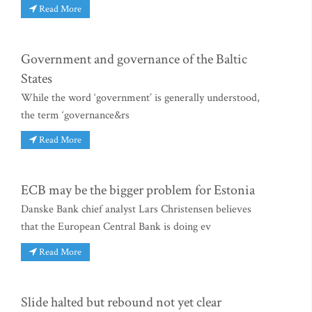
Read More
Government and governance of the Baltic
States
While the word ‘government’ is generally understood,
the term ‘governance&rs
Read More
ECB may be the bigger problem for Estonia
Danske Bank chief analyst Lars Christensen believes
that the European Central Bank is doing ev
Read More
Slide halted but rebound not yet clear