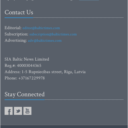
Contact Us
Editorial:
editor@baltictimes.com
Subscription:
subscription@baltictimes.com
Advertising:
adv@baltictimes.com
SIA Baltic News Limited
Reg.#: 40003044365
Address: 1-5 Rupniecibas street, Riga, Latvia
Phone: +37167229978
Stay Connected