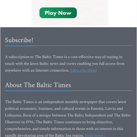
Subscribe!
A subscription to The Baltic Times is a cost-effective way of staying in
touch with the latest Baltic news and views enabling you full access from
anywhere with an Internet connection.
Subscribe Now!
About The Baltic Times
The Baltic Times is an independent monthly newspaper that covers latest
political, economic, business, and cultural events in Estonia, Latvia and
Lithuania. Born of a merger between The Baltic Independent and The Baltic
Observer in 1996, The Baltic Times continues to bring objective,
comprehensive, and timely information to those with an interest in this
rapidly developing area of the Baltic Sea region.
Read more...