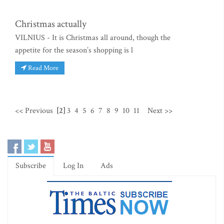
Christmas actually
VILNIUS - It is Christmas all around, though the
appetite for the season’s shopping is l
Read More
<< Previous
[2]
3
4
5
6
7
8
9
10
11
Next >>
Subscribe
Log In
Ads