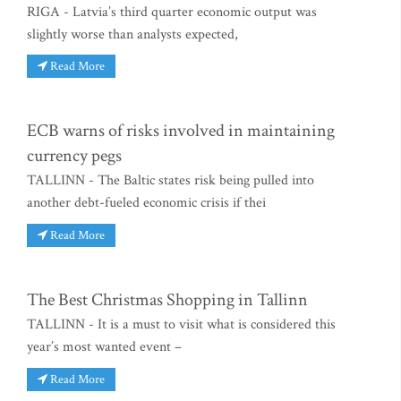
RIGA - Latvia’s third quarter economic output was
slightly worse than analysts expected,
Read More
ECB warns of risks involved in maintaining
currency pegs
TALLINN - The Baltic states risk being pulled into
another debt-fueled economic crisis if thei
Read More
The Best Christmas Shopping in Tallinn
TALLINN - It is a must to visit what is considered this
year’s most wanted event –
Read More