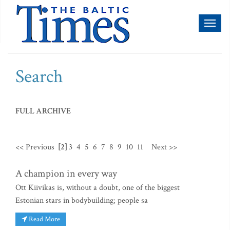
Toggl
naviga
Search
FULL ARCHIVE
<< Previous
[2]
3
4
5
6
7
8
9
10
11
Next >>
A champion in every way
Ott Kiivikas is, without a doubt, one of the biggest
Estonian stars in bodybuilding; people sa
Read More