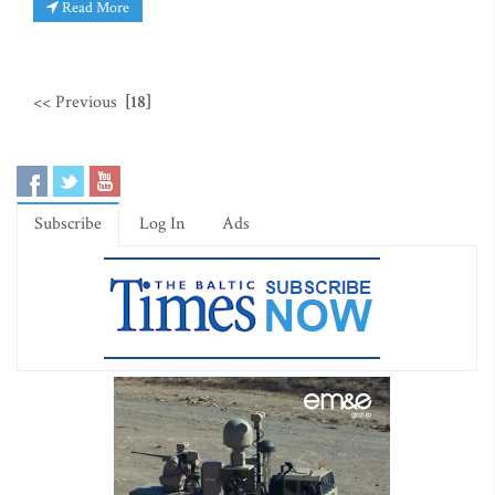
Read More
<< Previous
[18]
Subscribe
Log In
Ads