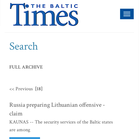
Toggl
naviga
Search
FULL ARCHIVE
<< Previous
[18]
Russia preparing Lithuanian offensive -
claim
KAUNAS -- The security services of the Baltic states
are among