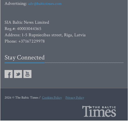
Advertising:
adv@baltictimes.com
SIA Baltic News Limited
Reg.#: 40003044365
Address: 1-5 Rupniecibas street, Riga, Latvia
Phone: +37167229978
Stay Connected
2026 © The Baltic Times /
Cookies Policy
Privacy Policy