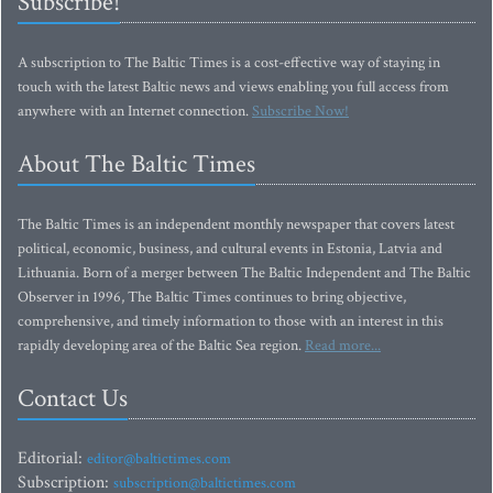
Subscribe!
A subscription to The Baltic Times is a cost-effective way of staying in
touch with the latest Baltic news and views enabling you full access from
anywhere with an Internet connection.
Subscribe Now!
About The Baltic Times
The Baltic Times is an independent monthly newspaper that covers latest
political, economic, business, and cultural events in Estonia, Latvia and
Lithuania. Born of a merger between The Baltic Independent and The Baltic
Observer in 1996, The Baltic Times continues to bring objective,
comprehensive, and timely information to those with an interest in this
rapidly developing area of the Baltic Sea region.
Read more...
Contact Us
Editorial:
editor@baltictimes.com
Subscription:
subscription@baltictimes.com