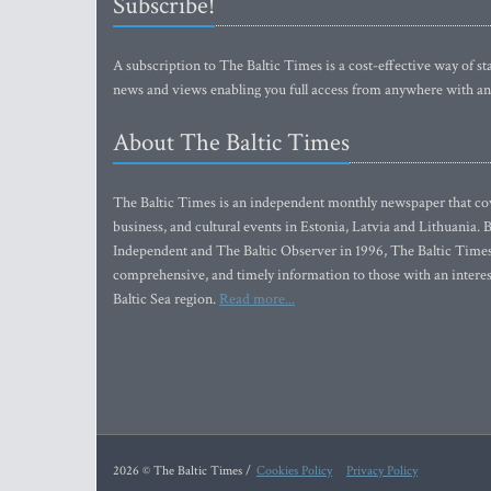
Subscribe!
A subscription to The Baltic Times is a cost-effective way of sta
news and views enabling you full access from anywhere with an
About The Baltic Times
The Baltic Times is an independent monthly newspaper that cove
business, and cultural events in Estonia, Latvia and Lithuania.
Independent and The Baltic Observer in 1996, The Baltic Times 
comprehensive, and timely information to those with an interest
Baltic Sea region.
Read more...
2026 © The Baltic Times /
Cookies Policy
Privacy Policy