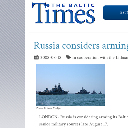
EST
Russia considers arming
2008-08-18
In cooperation with the Lithua
Photo: Mykola Madyar
LONDON- Russia is considering arming its Baltic 
senior military sources late August 17.