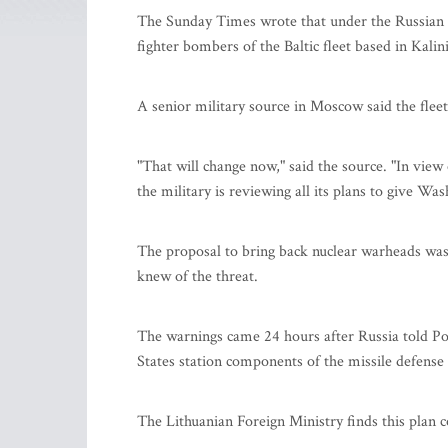
The Sunday Times wrote that under the Russian p
fighter bombers of the Baltic fleet based in Kalin
A senior military source in Moscow said the flee
"That will change now," said the source. "In view
the military is reviewing all its plans to give W
The proposal to bring back nuclear warheads w
knew of the threat.
The warnings came 24 hours after Russia told Pola
States station components of the missile defense s
The Lithuanian Foreign Ministry finds this plan 