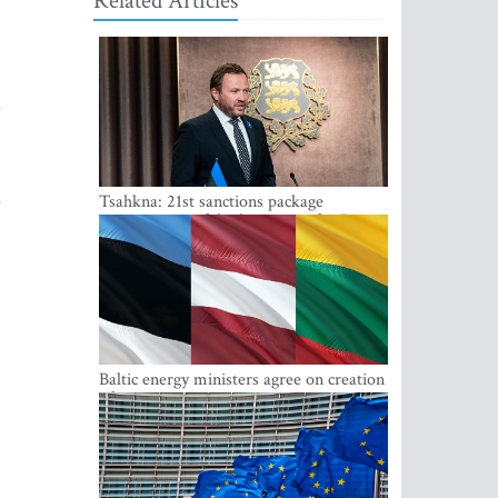
Related Articles
d
d
Tsahkna: 21st sanctions package
maintains painful oil price cap for Russia
Baltic energy ministers agree on creation
of joint power system reserves