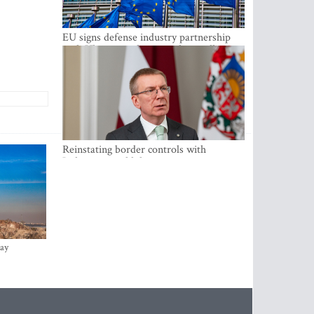
EU signs defense industry partnership
with Ukraine and creates drone alliance
Reinstating border controls with
Lithuania would divert resources away
from securing external border -
Rinkevics
ay