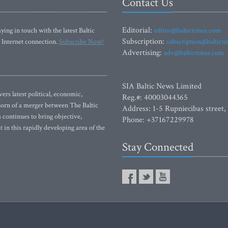
Contact Us
Editorial:
ying in touch with the latest Baltic
editor@baltictimes.com
Subscription:
 Internet connection.
Subscribe Now!
subscription@baltict
Advertising:
adv@baltictimes.com
SIA Baltic News Limited
rs latest political, economic,
Reg.#: 40003044365
 Born of a merger between The Baltic
Address: 1-5 Rupniecibas street,
continues to bring objective,
Phone: +37167229978
 in this rapidly developing area of the
Stay Connected