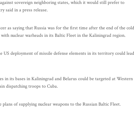
gainst sovereign neighboring states, which it would still prefer to
ry said in a press release.
 as saying that Russia was for the first time after the end of the col
with nuclear warheads in its Baltic Fleet in the Kaliningrad region.
e US deployment of missile defense elements in its territory could lea
es in its bases in Kaliningrad and Belarus could be targeted at Western
gain dispatching troops to Cuba.
plans of supplying nuclear weapons to the Russian Baltic Fleet.