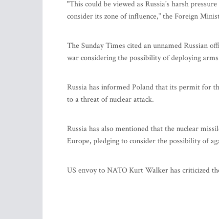
"This could be viewed as Russia's harsh pressure a
consider its zone of influence," the Foreign Minist
The Sunday Times cited an unnamed Russian officer
war considering the possibility of deploying arms 
Russia has informed Poland that its permit for th
to a threat of nuclear attack.
Russia has also mentioned that the nuclear missil
Europe, pledging to consider the possibility of a
US envoy to NATO Kurt Walker has criticized the 