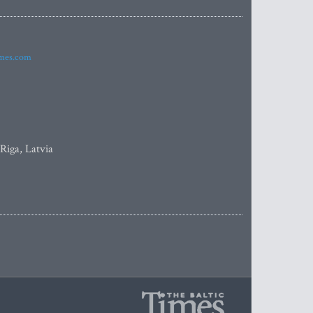
imes.com
 Riga, Latvia