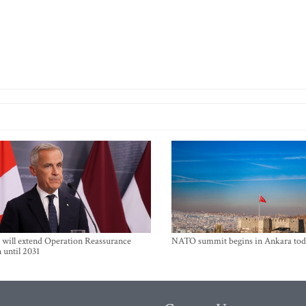
will extend Operation Reassurance
NATO summit begins in Ankara tod
 until 2031