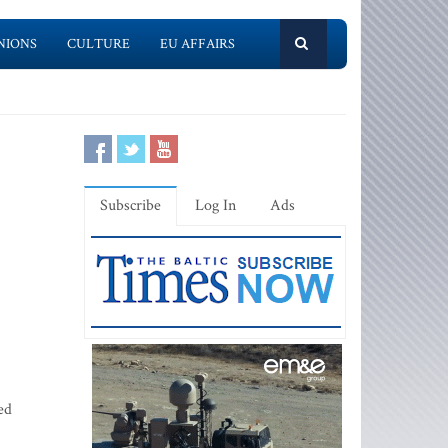
NIONS
CULTURE
EU AFFAIRS
Subscribe
Log In
Ads
ed