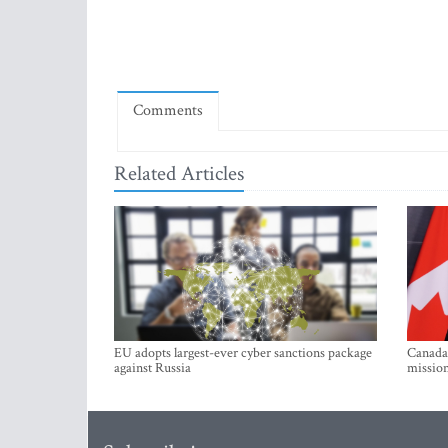
Comments
Related Articles
EU adopts largest-ever cyber sanctions package
Canada 
against Russia
mission