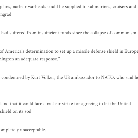
lans, nuclear warheads could be supplied to submarines, cruisers and
ingrad.
t had suffered from insufficient funds since the collapse of communism.
 of America's determination to set up a missile defense shield in Europe
ashington an adequate response."
as condemned by Kurt Volker, the US ambassador to NATO, who said h
nd that it could face a nuclear strike for agreeing to let the United
hield on its soil.
completely unacceptable.