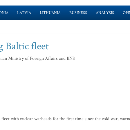
ONIA
LATVIA
LITHUANIA
BUSINESS
ANALYSIS
OPI
 Baltic fleet
nian Ministry of Foreign Affairs and BNS
fleet with nuclear warheads for the first time since the cold war, warn