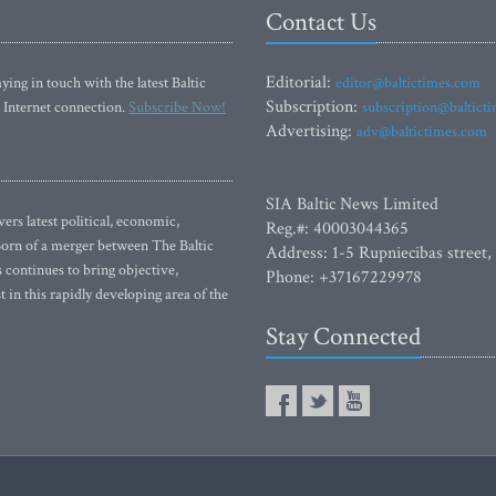
Contact Us
Editorial:
ying in touch with the latest Baltic
editor@baltictimes.com
Subscription:
 Internet connection.
Subscribe Now!
subscription@baltict
Advertising:
adv@baltictimes.com
SIA Baltic News Limited
rs latest political, economic,
Reg.#: 40003044365
 Born of a merger between The Baltic
Address: 1-5 Rupniecibas street,
continues to bring objective,
Phone: +37167229978
 in this rapidly developing area of the
Stay Connected