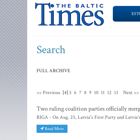
EST
Search
FULL ARCHIVE
<< Previous
[4]
5
6
7
8
9
10
11
12
13
Next >>
Two ruling coalition parties officially mer
RIGA - On Aug. 25, Latvia's First Party and Latvia'
Read More