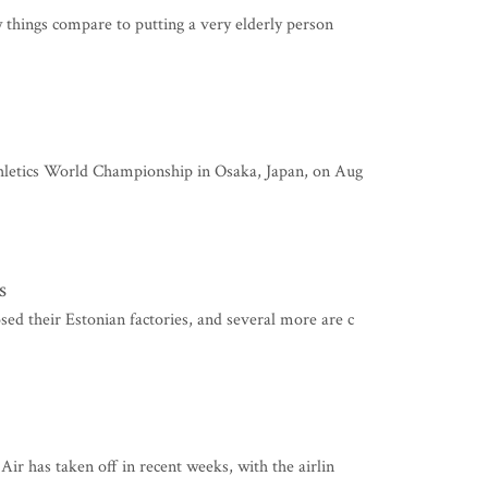
w things compare to putting a very elderly person
thletics World Championship in Osaka, Japan, on Aug
s
d their Estonian factories, and several more are c
ir has taken off in recent weeks, with the airlin