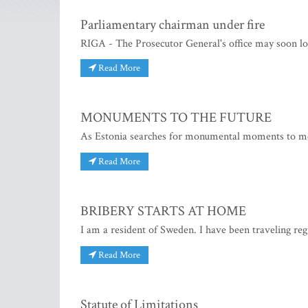
Parliamentary chairman under fire
RIGA - The Prosecutor General's office may soon lo
Read More
MONUMENTS TO THE FUTURE
As Estonia searches for monumental moments to memo
Read More
BRIBERY STARTS AT HOME
I am a resident of Sweden. I have been traveling reg
Read More
Statute of Limitations