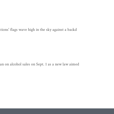
ions' flags wave high in the sky against a backd
n on alcohol sales on Sept. 1 as a new law aimed