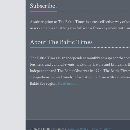
Subscribe!
A subscription to The Baltic Times is a cost-effective way of sta
news and views enabling you full access from anywhere with an
About The Baltic Times
The Baltic Times is an independent monthly newspaper that cove
business, and cultural events in Estonia, Latvia and Lithuania.
Independent and The Baltic Observer in 1996, The Baltic Times 
comprehensive, and timely information to those with an interest
Baltic Sea region.
Read more...
2026 © The Baltic Times /
Cookies Policy
Privacy Policy