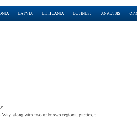
ONIA
LATVIA
LITHUANIA
BUSINESS
ANALYSIS
OPI
ge
s Way, along with two unknown regional parties, t