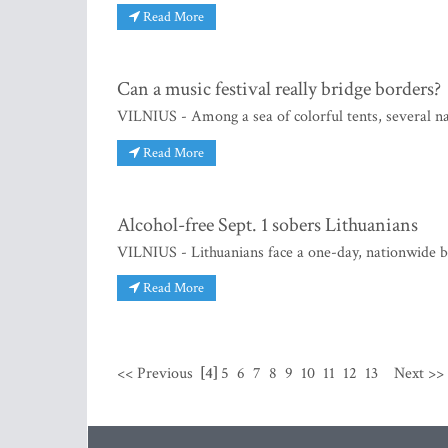
Read More
Can a music festival really bridge borders?
VILNIUS - Among a sea of colorful tents, several nat
Read More
Alcohol-free Sept. 1 sobers Lithuanians
VILNIUS - Lithuanians face a one-day, nationwide ba
Read More
<< Previous
[4]
5
6
7
8
9
10
11
12
13
Next >>