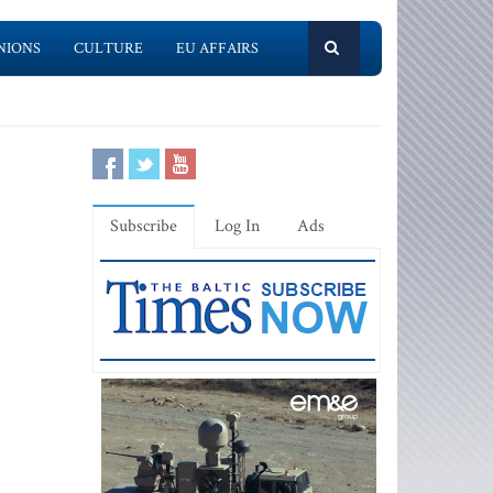
NIONS
CULTURE
EU AFFAIRS
Subscribe
Log In
Ads