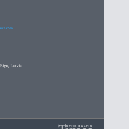
imes.com
 Riga, Latvia