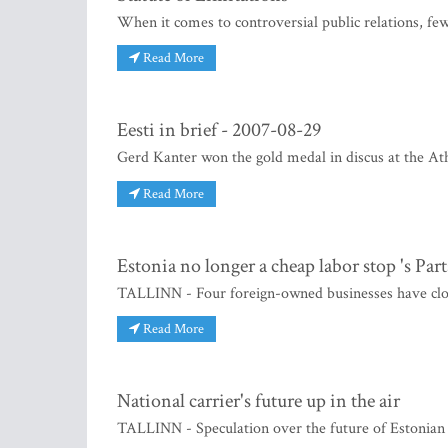
When it comes to controversial public relations, fe
Read More
Eesti in brief - 2007-08-29
Gerd Kanter won the gold medal in discus at the A
Read More
Estonia no longer a cheap labor stop 's Part
TALLINN - Four foreign-owned businesses have close
Read More
National carrier's future up in the air
TALLINN - Speculation over the future of Estonian A