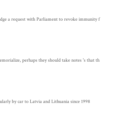
dge a request with Parliament to revoke immunity f
rialize, perhaps they should take notes 's that th
ularly by car to Latvia and Lithuania since 1998